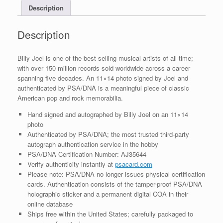
Description
With
PSA/DNA
COA
Description
#1
quantity
Billy Joel is one of the best-selling musical artists of all time;
with over 150 million records sold worldwide across a career
spanning five decades. An 11×14 photo signed by Joel and
authenticated by PSA/DNA is a meaningful piece of classic
American pop and rock memorabilia.
Hand signed and autographed by Billy Joel on an 11×14
photo
Authenticated by PSA/DNA; the most trusted third-party
autograph authentication service in the hobby
PSA/DNA Certification Number: AJ35644
Verify authenticity instantly at
psacard.com
Please note: PSA/DNA no longer issues physical certification
cards. Authentication consists of the tamper-proof PSA/DNA
holographic sticker and a permanent digital COA in their
online database
Ships free within the United States; carefully packaged to