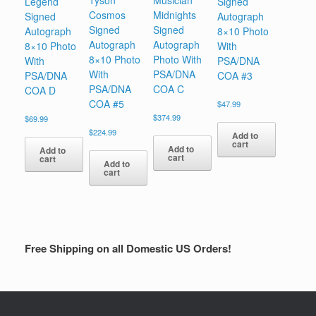
Tyson
Musician
Legend
Signed
Cosmos
Midnights
Signed
Autograph
Signed
Signed
Autograph
8×10 Photo
Autograph
Autograph
8×10 Photo
With
8×10 Photo
Photo With
With
PSA/DNA
With
PSA/DNA
PSA/DNA
COA #3
PSA/DNA
COA C
COA D
COA #5
$
47.99
$
374.99
$
69.99
$
224.99
Add to
cart
Add to
Add to
cart
cart
Add to
cart
Free Shipping on all Domestic US Orders!