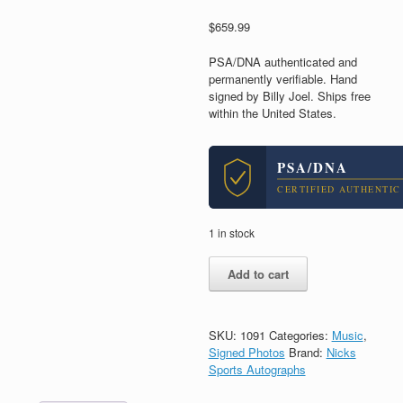
$
659.99
PSA/DNA authenticated and
permanently verifiable. Hand
signed by Billy Joel. Ships free
within the United States.
PSA/DNA
CERTIFIED AUTHENTIC
1 in stock
Billy
Add to cart
Joel
The
Piano
Man
SKU:
1091
Categories:
Music
,
Signed
Signed Photos
Brand:
Nicks
Autograph
Sports Autographs
11x14
Photo