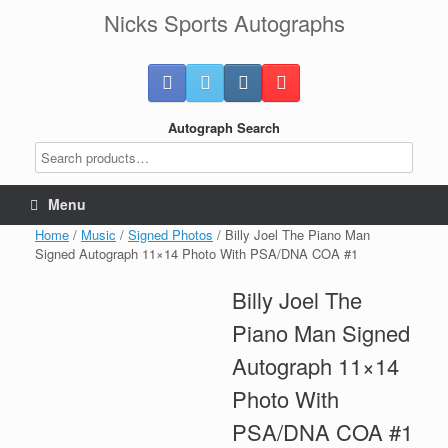
Skip
Nicks Sports Autographs
to
content
Autograph Search
Menu
Home
/
Music
/
Signed Photos
/ Billy Joel The Piano Man
Signed Autograph 11×14 Photo With PSA/DNA COA #1
Billy Joel The
Piano Man Signed
Autograph 11×14
Photo With
PSA/DNA COA #1