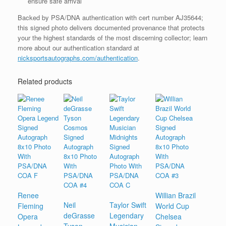
ensure safe arrival
Backed by PSA/DNA authentication with cert number AJ35644;
this signed photo delivers documented provenance that protects
your the highest standards of the most discerning collector; learn
more about our authentication standard at
nicksportsautographs.com/authentication
.
Related products
Renee
Willian Brazil
Neil
Taylor Swift
Fleming
World Cup
deGrasse
Legendary
Opera
Chelsea