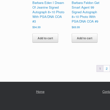
Barbara Eden I Dream
Barbara Feldon Get
Of Jeanine Signed
Smart Agent 99
Autograph 8×10 Photo
Signed Autograph
With PSA/DNA COA
8×10 Photo With
#3
PSA/DNA COA #9
$
94.99
$
69.99
Add to cart
Add to cart
1
2
Home
Cont