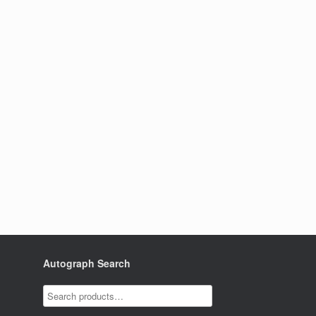
Autograph Search