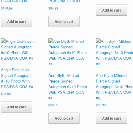
PSA/DNA COA
PSA/DNA COA #1
$
179.99
$
94.99
Add to cart
Add to cart
Add to cart
Angie Dickinson
Signed Autograph
Ann Blyth Mildred
Ann Blyth Mildred
8×10 Photo With
Pierce Signed
Pierce Signed
PSA/DNA COA #4
Autograph 8×10 Photo
Autograph 8×10 Phot
With PSA/DNA COA
With PSA/DNA COA
$
94.99
#1
#2
$
59.99
$
59.99
Add to cart
Add to cart
Add to cart