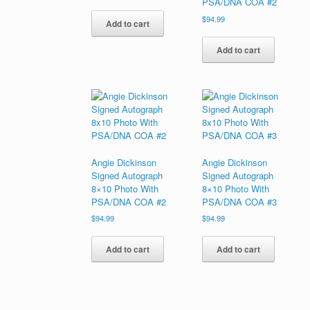
PSA/DNA COA #2
$
94.99
Add to cart
Add to cart
Angie Dickinson
Angie Dickinson
Signed Autograph
Signed Autograph
8×10 Photo With
8×10 Photo With
PSA/DNA COA #2
PSA/DNA COA #3
$
94.99
$
94.99
Add to cart
Add to cart