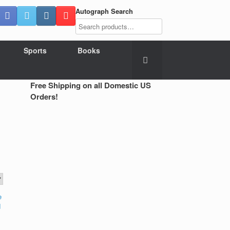
Autograph Search
Sports
Books
Free Shipping on all Domestic US
Orders!