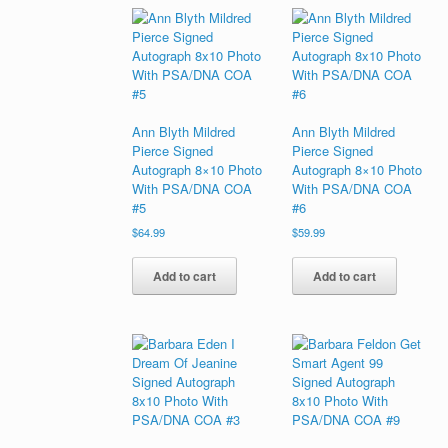
Ann Blyth Mildred
Ann Blyth Mildred
Pierce Signed
Pierce Signed
Autograph 8×10 Photo
Autograph 8×10 Photo
With PSA/DNA COA
With PSA/DNA COA
#5
#6
$
64.99
$
59.99
Add to cart
Add to cart