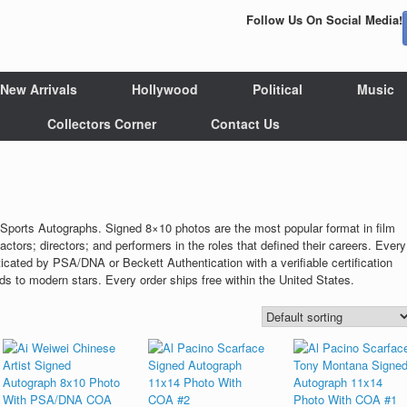
Follow Us On Social Media!
New Arrivals
Hollywood
Political
Music
Collectors Corner
Contact Us
Sports Autographs. Signed 8×10 photos are the most popular format in film
actors; directors; and performers in the roles that defined their careers. Every
ticated by PSA/DNA or Beckett Authentication with a verifiable certification
 to modern stars. Every order ships free within the United States.