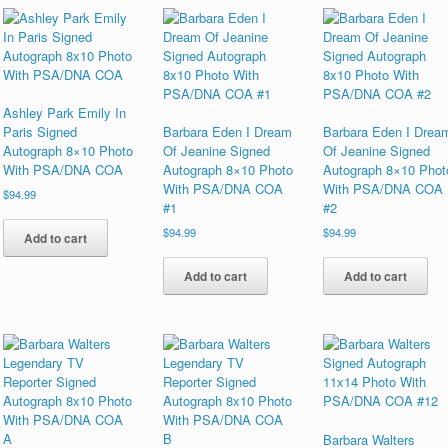
Ashley Park Emily In
Paris Signed
Barbara Eden I Dream
Barbara Eden I Drea
Autograph 8×10 Photo
Of Jeanine Signed
Of Jeanine Signed
With PSA/DNA COA
Autograph 8×10 Photo
Autograph 8×10 Phot
With PSA/DNA COA
With PSA/DNA COA
$
94.99
#1
#2
$
94.99
$
94.99
Add to cart
Add to cart
Add to cart
Barbara Walters