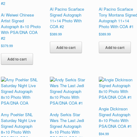
Al Pacino Scarface
Al Pacino Scarface
Ai Weiwei Chinese
Signed Autograph
Tony Montana Signe
Artist Signed
11×14 Photo With
Autograph 11×14
Autograph 8×10 Photo
COA #2
Photo With COA #1
With PSA/DNA COA
$
389.99
$
389.99
#2
$
379.99
Add to cart
Add to cart
Add to cart
Angie Dickinson
Amy Poehler SNL
Andy Serkis Star
Signed Autograph
Saturday Night Live
Wars The Last Jedi
8×10 Photo With
Signed Autograph
Signed Autograph
PSA/DNA COA #1
8×10 Photo With
8×10 Photo With
$
94.99