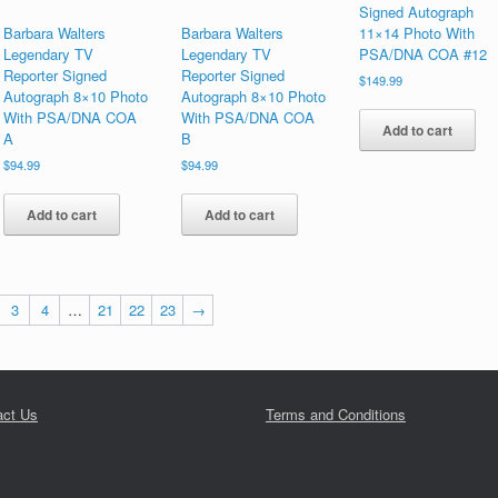
Signed Autograph
Barbara Walters
Barbara Walters
11×14 Photo With
Legendary TV
Legendary TV
PSA/DNA COA #12
Reporter Signed
Reporter Signed
$
149.99
Autograph 8×10 Photo
Autograph 8×10 Photo
With PSA/DNA COA
With PSA/DNA COA
Add to cart
A
B
$
94.99
$
94.99
Add to cart
Add to cart
3
4
…
21
22
23
→
act Us
Terms and Conditions