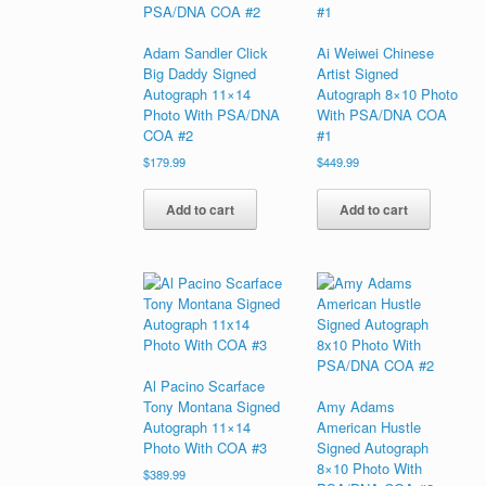
Adam Sandler Click
Ai Weiwei Chinese
Big Daddy Signed
Artist Signed
Autograph 11×14
Autograph 8×10 Photo
Photo With PSA/DNA
With PSA/DNA COA
COA #2
#1
$
179.99
$
449.99
Add to cart
Add to cart
Al Pacino Scarface
Tony Montana Signed
Amy Adams
Autograph 11×14
American Hustle
Photo With COA #3
Signed Autograph
8×10 Photo With
$
389.99