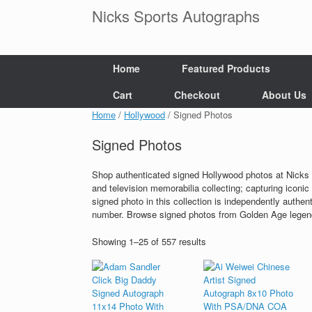
Skip
Nicks Sports Autographs
to
content
Home
Featured Products
Cart
Checkout
About Us
Home
/
Hollywood
/ Signed Photos
Signed Photos
Shop authenticated signed Hollywood photos at Nicks 
and television memorabilia collecting; capturing iconic 
signed photo in this collection is independently authen
number. Browse signed photos from Golden Age legends
Showing 1–25 of 557 results