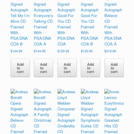
Signed
Signed
Signed
Signed
Signed
Autograph
Autograph
Autograph
Autograph
Autograph
Tell Me I’m
Everyone’s
Good For
Good For
Believe
Alive CD
Talking CD
You CD
You CD
CD
Framed
Framed
Framed
Framed
Framed
With
With
With
With
With
PSA/DNA
PSA/DNA
PSA/DNA
PSA/DNA
PSA/DNA
COA B
COA A
COA
COA B
COA A
$
144.99
$
144.99
$
129.99
$
129.99
$
319.99
Add
Add
Add
Add
Add
to
to
to
to
to
cart
cart
cart
cart
cart