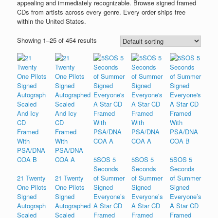
appealing and immediately recognizable. Browse signed framed
CDs from artists across every genre. Every order ships free
within the United States.
Showing 1–25 of 454 results
5SOS 5
5SOS 5
5SOS 5
Seconds
Seconds
Seconds
21 Twenty
21 Twenty
of Summer
of Summer
of Summer
One Pilots
One Pilots
Signed
Signed
Signed
Signed
Signed
Everyone’s
Everyone’s
Everyone’s
Autograph
Autographed
A Star CD
A Star CD
A Star CD
Scaled
Scaled
Framed
Framed
Framed