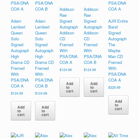
Addison
Addison
Rae
Rae
Adam
Adam
Signed
Signed
AJR Entire
Lambert
Lambert
Autograph
Autograph
Band
Queen
Queen
Addison
Addison
Signed
Solo
Solo
CD
CD
Autograph
Signed
Signed
Framed
Framed
The
Autograph
Autograph
With
With
Maybe
High
High
PSA/DNA
PSA/DNA
Man CD
Drama CD
Drama CD
COA A
COA B
Framed
Framed
Framed
With
$
124.99
$
124.99
With
With
PSA/DNA
PSA/DNA
PSA/DNA
COA A
Add
Add
COA A
COA B
to
to
$
329.99
cart
cart
$
124.99
$
124.99
Add
to
Add
Add
cart
to
to
cart
cart