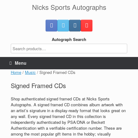
Skip
Nicks Sports Autographs
to
content
Autograph Search
Menu
Home
/
Music
/ Signed Framed CDs
Signed Framed CDs
Shop authenticated signed framed CDs at Nicks Sports
Autographs. A signed framed CD combines album artwork with
an artist’s signature in a display-ready format that looks great on
any wall. Every signed framed CD in this collection is
independently authenticated by PSA/DNA or Beckett
Authentication with a verifiable certification number. These are
among the most popular gift items in the hobby; visually