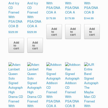
And Icy
And Icy
With
With
With
CD
CD
PSA/DNA
PSA/DNA
PSA/DNA
Framed
Framed
COA A
COA A
COA B
With
With
$
179.99
$
179.99
$
144.99
PSA/DNA
PSA/DNA
COA B
COA A
Add
Add
Add
to
to
to
$
329.99
$
329.99
cart
cart
cart
Add
Add
to
to
cart
cart