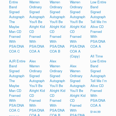
All Time
AJR Entire
Alex
Alex
Low Entire
Band
Warren
Warren
Alex
Band
Signed
Ordinary
Ordinary
Warren
Signed
Autograph
Signed
Signed
Ordinary
Autograph
The
Autograph
Autograph
Signed
Tell Me I’m
Maybe
You’ll Be
You’ll Be
Autograph
Alive CD
Man CD
Alright Kid
Alright Kid
You’ll Be
Framed
Framed
CD
CD
Alright Kid
With
With
Framed
Framed
CD
PSA/DNA
PSA/DNA
With
With
Framed
COA A
COA C
PSA/DNA
PSA/DNA
With
$
144.99
COA A
COA B
PSA/DNA