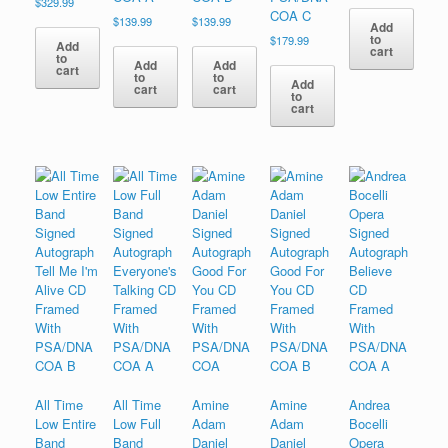
$
329.99
COA C
$
139.99
$
139.99
Add
to
$
179.99
Add
cart
to
Add
Add
cart
to
to
Add
cart
cart
to
cart
All Time
All Time
Amine
Amine
Andrea
Low Entire
Low Full
Adam
Adam
Bocelli
Band
Band
Daniel
Daniel
Opera