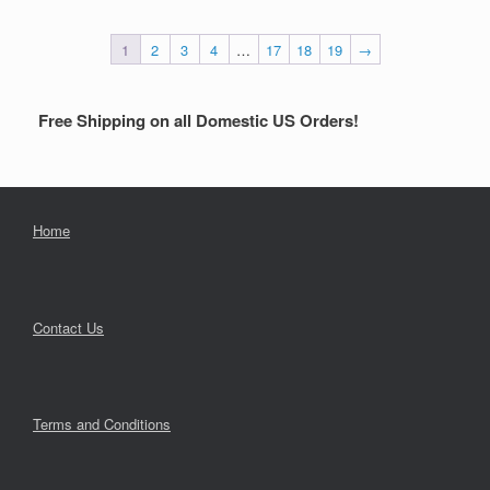
1
2
3
4
…
17
18
19
→
Free Shipping on all Domestic US Orders!
Home
Contact Us
Terms and Conditions