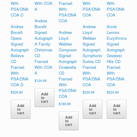
Andrea
Andrea
Bocelli
Andrew
Annie
Bocelli
Signed
Andrew
Lloyd
Lennox
Opera
Autograph
Lloyd
Webber
Eurythmics
Signed
A Family
Webber
Signed
Signed
Autograph
Christmas
Composer
Autograph
Autograph
Believe
CD
Signed
Symphonic
Greatest
CD
Framed
Autograph
Suites CD
Hits CD
Framed
With COA
Cinderella
Framed
Framed
With
A
CD
With
With
PSA/DNA
Framed
PSA/DNA
PSA/DNA
$
124.99
COA D
With
COA
COA
PSA/DNA
$
329.99
$
239.99
$
224.99
Add
COA
to
cart
$
189.99
Add
Add
Add
to
to
to
cart
cart
cart
Add
to
cart