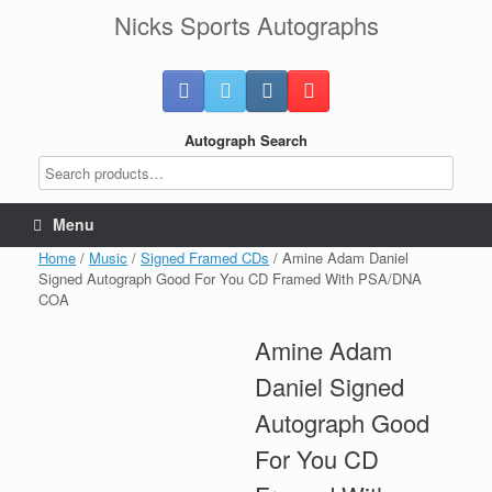
Skip
Nicks Sports Autographs
to
content
Autograph Search
Menu
Home
/
Music
/
Signed Framed CDs
/ Amine Adam Daniel
Signed Autograph Good For You CD Framed With PSA/DNA
COA
Amine Adam
Daniel Signed
Autograph Good
For You CD