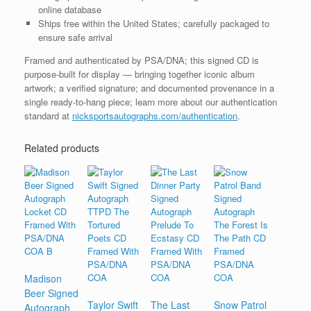
online database
Ships free within the United States; carefully packaged to
ensure safe arrival
Framed and authenticated by PSA/DNA; this signed CD is
purpose-built for display — bringing together iconic album
artwork; a verified signature; and documented provenance in a
single ready-to-hang piece; learn more about our authentication
standard at
nicksportsautographs.com/authentication
.
Related products
Madison
Beer Signed
Taylor Swift
The Last
Snow Patrol
Autograph