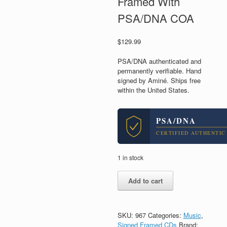
Framed With
PSA/DNA COA
$
129.99
PSA/DNA authenticated and
permanently verifiable. Hand
signed by Aminé. Ships free
within the United States.
PSA/DNA
CERTIFIED AUTHENTIC
1 in stock
Amine
Add to cart
Adam
Daniel
Signed
Autograph
SKU:
967
Categories:
Music
,
Good
Signed Framed CDs
Brand: