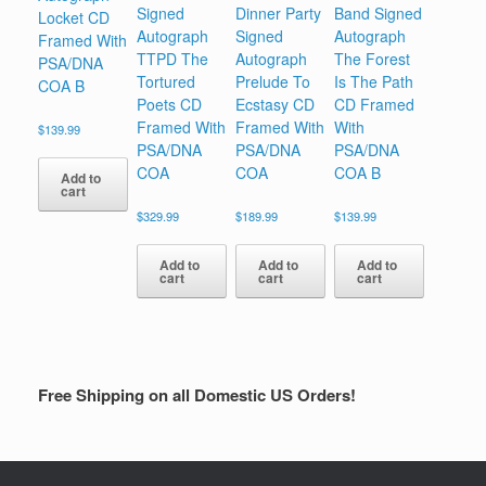
Signed
Dinner Party
Band Signed
Locket CD
Autograph
Signed
Autograph
Framed With
TTPD The
Autograph
The Forest
PSA/DNA
Tortured
Prelude To
Is The Path
COA B
Poets CD
Ecstasy CD
CD Framed
Framed With
Framed With
With
$
139.99
PSA/DNA
PSA/DNA
PSA/DNA
COA
COA
COA B
Add to
cart
$
329.99
$
189.99
$
139.99
Add to
Add to
Add to
cart
cart
cart
Free Shipping on all Domestic US Orders!