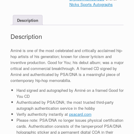
For
Nicks Sports Autographs
You
CD
Description
Framed
With
PSA/DNA
Description
COA
quantity
Aminé is one of the most celebrated and critically acclaimed hip-
hop artists of his generation; known for clever lyricism and
inventive production. Good for You; his debut album; was a major
critical and commercial breakthrough. A framed CD signed by
Aminé and authenticated by PSA/DNA is a meaningful piece of
contemporary hip-hop memorabilia.
Hand signed and autographed by Aminé on a framed Good for
You CD
Authenticated by PSA/DNA; the most trusted third-party
autograph authentication service in the hobby
Verify authenticity instantly at
psacard.com
Please note: PSA/DNA no longer issues physical certification
cards. Authentication consists of the tamper-proof PSA/DNA
holographic sticker and a permanent digital COA in their