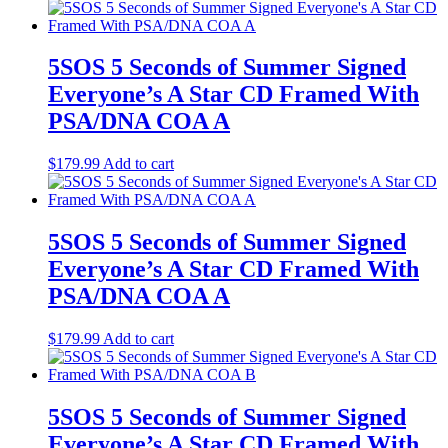
5SOS 5 Seconds of Summer Signed
Everyone’s A Star CD Framed With
PSA/DNA COA A
$
179.99
Add to cart
5SOS 5 Seconds of Summer Signed
Everyone’s A Star CD Framed With
PSA/DNA COA A
$
179.99
Add to cart
5SOS 5 Seconds of Summer Signed
Everyone’s A Star CD Framed With