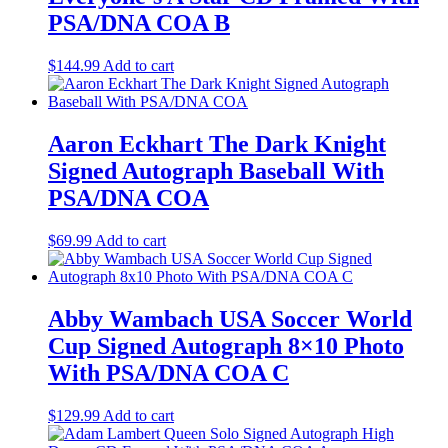
PSA/DNA COA B
$
144.99
Add to cart
Aaron Eckhart The Dark Knight
Signed Autograph Baseball With
PSA/DNA COA
$
69.99
Add to cart
Abby Wambach USA Soccer World
Cup Signed Autograph 8×10 Photo
With PSA/DNA COA C
$
129.99
Add to cart