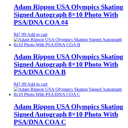
Adam Rippon USA Olympics Skating
Signed Autograph 8×10 Photo With
PSA/DNA COA #4
$
47.99
Add to cart
Adam Rippon USA Olympics Skating
Signed Autograph 8×10 Photo With
PSA/DNA COA B
$
47.99
Add to cart
Adam Rippon USA Olympics Skating
Signed Autograph 8×10 Photo With
PSA/DNA COA C