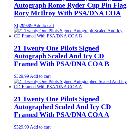
Autograph Rome Ryder Cup Pin Flag
Rory McIlroy With PSA/DNA COA
$
1,299.99
Add to cart
21 Twenty One Pilots Signed
Autograph Scaled And Icy CD
Framed With PSA/DNA COA B
$
329.99
Add to cart
21 Twenty One Pilots Signed
Autographed Scaled And Icy CD
Framed With PSA/DNA COA A
$
329.99
Add to cart