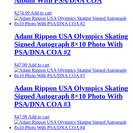
Album With PSA/DNA COA
$
274.99
Add to cart
Adam Rippon USA Olympics Skating
Signed Autograph 8×10 Photo With
PSA/DNA COA #2
$
47.99
Add to cart
Adam Rippon USA Olympics Skating
Signed Autograph 8×10 Photo With
PSA/DNA COA #3
$
47.99
Add to cart