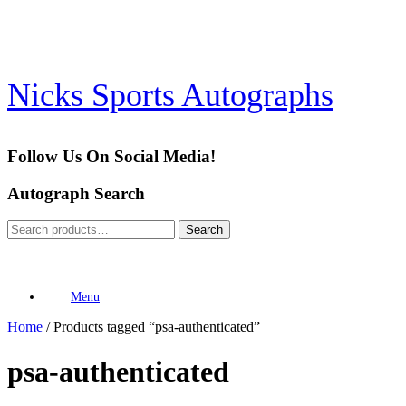
Skip
to
content
Nicks Sports Autographs
Follow Us On Social Media!
Autograph Search
Search
Search
for:
Menu
Home
/ Products tagged “psa-authenticated”
psa-authenticated