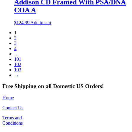
Addison CD Framed With PSA/DNA
COA A
$
124.99
Add to cart
1
2
3
4
…
101
102
103
→
Free Shipping on all Domestic US Orders!
Home
Contact Us
Terms and
Conditions