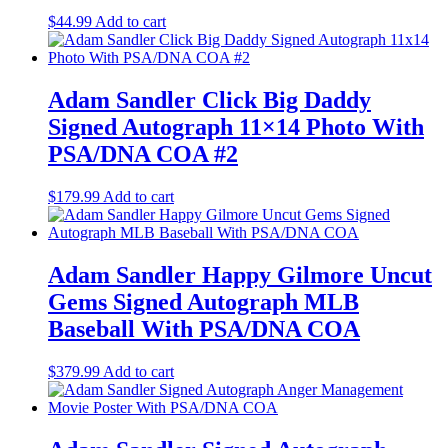
$
44.99
Add to cart
Adam Sandler Click Big Daddy
Signed Autograph 11×14 Photo With
PSA/DNA COA #2
$
179.99
Add to cart
Adam Sandler Happy Gilmore Uncut
Gems Signed Autograph MLB
Baseball With PSA/DNA COA
$
379.99
Add to cart