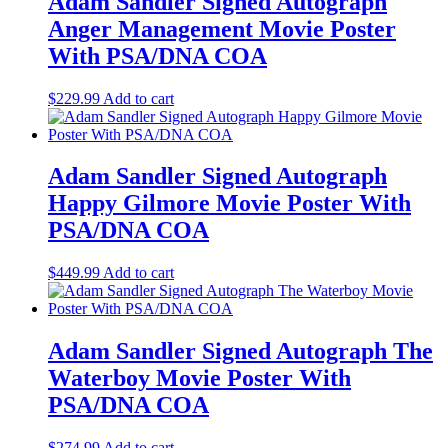
Adam Sandler Signed Autograph
Anger Management Movie Poster
With PSA/DNA COA
$
229.99
Add to cart
Adam Sandler Signed Autograph
Happy Gilmore Movie Poster With
PSA/DNA COA
$
449.99
Add to cart
Adam Sandler Signed Autograph The
Waterboy Movie Poster With
PSA/DNA COA
$
274.99
Add to cart