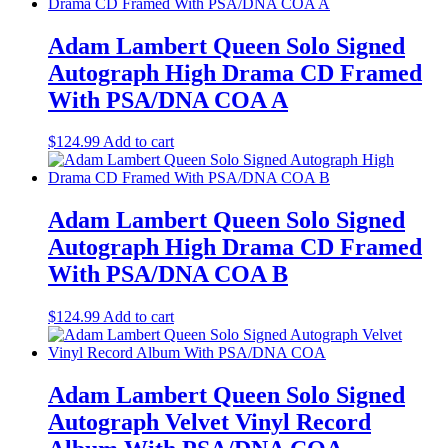
Adam Lambert Queen Solo Signed
Autograph High Drama CD Framed
With PSA/DNA COA A
$
124.99
Add to cart
Adam Lambert Queen Solo Signed
Autograph High Drama CD Framed
With PSA/DNA COA B
$
124.99
Add to cart
Adam Lambert Queen Solo Signed
Autograph Velvet Vinyl Record