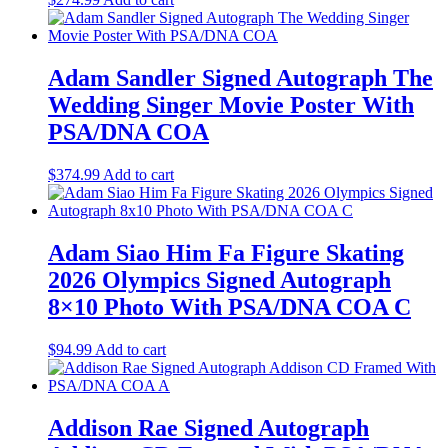
Adam Sandler Signed Autograph The
Wedding Singer Movie Poster With
PSA/DNA COA
$
374.99
Add to cart
Adam Siao Him Fa Figure Skating
2026 Olympics Signed Autograph
8×10 Photo With PSA/DNA COA C
$
94.99
Add to cart
Addison Rae Signed Autograph