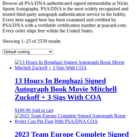
Browse all PSA/DNA authenticated signed memorabilia at Nicks
Sports Autographs. PSA/DNA is the most widely recognized and
trusted third-party autograph authentication service in the hobby.
Every item tagged here has been examined and certified by
PSA/DNA with a verifiable certification number at psacard.com.
Every order ships free within the United States.
Showing 1–25 of 2559 results
13 Hours In Benghazi Signed
Autograph Book Movie Mitchell
Zuckoff + 3 Sigs With COA
$
189.99
Add to cart
2023 Team Europe Complete Signed