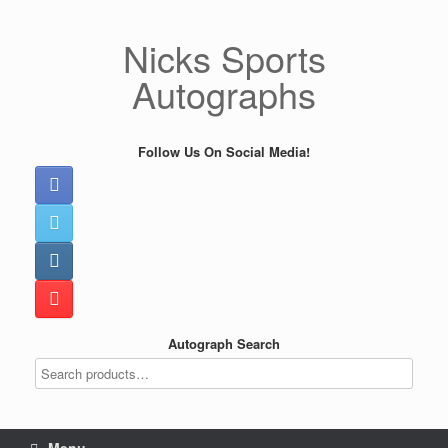
Skip
to
Nicks Sports
content
Autographs
Follow Us On Social Media!
Autograph Search