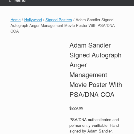
Menu
Home
/
Hollywood
/
Signed Posters
/ Adam Sandler Signed
Autograph Anger Management Movie Poster With PSA/DNA
COA
Adam Sandler
Signed Autograph
Anger
Management
Movie Poster With
PSA/DNA COA
$
229.99
PSA/DNA authenticated and
permanently verifiable. Hand
signed by Adam Sandler.