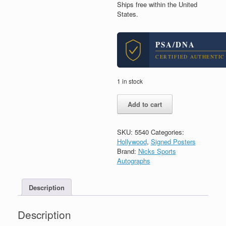
Ships free within the United
States.
PSA/DNA
CERTIFIED AUTHENTIC
1 in stock
Adam
Add to cart
Sandler
Signed
Autograph
SKU:
5540
Categories:
Anger
Hollywood
,
Signed Posters
Management
Brand:
Nicks Sports
Movie
Autographs
Poster
With
PSA/DNA
Description
COA
quantity
Description