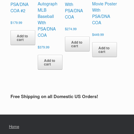
Autograph
Movie Poster
PSA/DNA
With
MLB
With
COA #2
PSA/DNA
Baseball
PSA/DNA
COA
With
COA
$
179.99
PSA/DNA
$
274.99
COA
$
449.99
Add to
cart
Add to
cart
$
379.99
Add to
cart
Add to
cart
Free Shipping on all Domestic US Orders!
Home