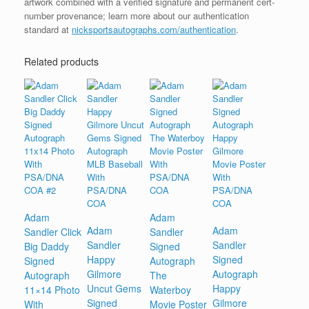
artwork combined with a verified signature and permanent cert-
number provenance; learn more about our authentication
standard at
nicksportsautographs.com/authentication
.
Related products
Adam
Adam
Adam
Adam
Sandler Click
Sandler
Sandler
Sandler
Big Daddy
Signed
Happy
Signed
Signed
Autograph
Gilmore
Autograph
Autograph
The
Uncut Gems
Happy
11×14 Photo
Waterboy
Signed
Gilmore
With
Movie Poster