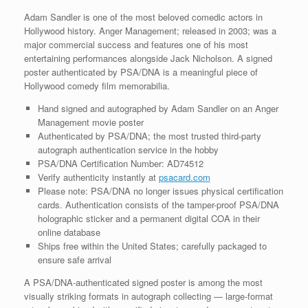
Adam Sandler is one of the most beloved comedic actors in
Hollywood history. Anger Management; released in 2003; was a
major commercial success and features one of his most
entertaining performances alongside Jack Nicholson. A signed
poster authenticated by PSA/DNA is a meaningful piece of
Hollywood comedy film memorabilia.
Hand signed and autographed by Adam Sandler on an Anger
Management movie poster
Authenticated by PSA/DNA; the most trusted third-party
autograph authentication service in the hobby
PSA/DNA Certification Number: AD74512
Verify authenticity instantly at
psacard.com
Please note: PSA/DNA no longer issues physical certification
cards. Authentication consists of the tamper-proof PSA/DNA
holographic sticker and a permanent digital COA in their
online database
Ships free within the United States; carefully packaged to
ensure safe arrival
A PSA/DNA-authenticated signed poster is among the most
visually striking formats in autograph collecting — large-format