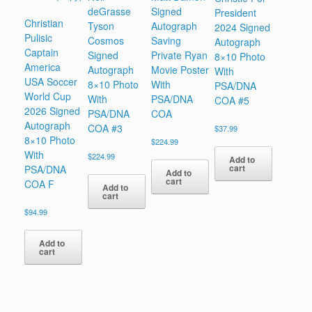
deGrasse
Signed
President
Christian
Tyson
Autograph
2024 Signed
Pulisic
Cosmos
Saving
Autograph
Captain
Signed
Private Ryan
8×10 Photo
America
Autograph
Movie Poster
With
USA Soccer
8×10 Photo
With
PSA/DNA
World Cup
With
PSA/DNA
COA #5
2026 Signed
PSA/DNA
COA
Autograph
COA #3
$
37.99
8×10 Photo
$
224.99
With
$
224.99
Add to
cart
PSA/DNA
Add to
cart
COA F
Add to
cart
$
94.99
Add to
cart