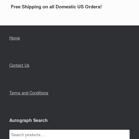
Free Shipping on all Domestic US Orders!
Home
Contact Us
Terms and Conditions
Autograph Search