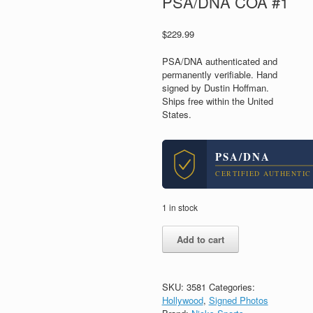
PSA/DNA COA #1
$
229.99
PSA/DNA authenticated and
permanently verifiable. Hand
signed by Dustin Hoffman.
Ships free within the United
States.
PSA/DNA
CERTIFIED AUTHENTIC
1 in stock
Dustin
Add to cart
Hoffman
&
Jon
Voight
SKU:
3581
Categories:
Dual
Hollywood
,
Signed Photos
Signed