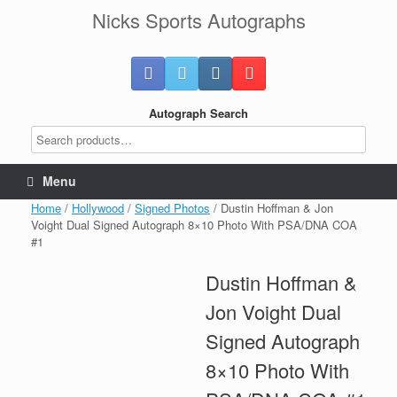
Skip
Nicks Sports Autographs
to
content
Autograph Search
Menu
Home
/
Hollywood
/
Signed Photos
/ Dustin Hoffman & Jon
Voight Dual Signed Autograph 8×10 Photo With PSA/DNA COA
#1
Dustin Hoffman &
Jon Voight Dual
Signed Autograph
8×10 Photo With