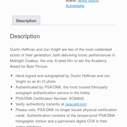
Brand:
Nicks Sports
Autograph
Autographs
8x10
Photo
Description
With
PSA/DNA
COA
Description
#1
quantity
Dustin Hoffman and Jon Voight are two of the most celebrated
actors of their generation; both delivering iconic performances in
Midnight Cowboy; the only X-rated film to win the Academy
Award for Best Picture.
Hand signed and autographed by Dustin Hoffman and Jon
Voight on an 8×10 photo
Authenticated by PSA/DNA; the most trusted third-party
autograph authentication service in the hobby
PSA/DNA Certification Number: AC84642
Verify authenticity instantly at
psacard.com
Please note: PSA/DNA no longer issues physical certification
cards. Authentication consists of the tamper-proof PSA/DNA
holographic sticker and a permanent digital COA in their
online database