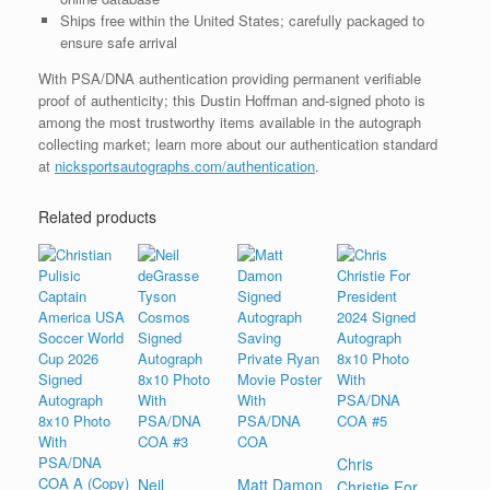
Ships free within the United States; carefully packaged to
ensure safe arrival
With PSA/DNA authentication providing permanent verifiable
proof of authenticity; this Dustin Hoffman and-signed photo is
among the most trustworthy items available in the autograph
collecting market; learn more about our authentication standard
at
nicksportsautographs.com/authentication
.
Related products
Chris
Neil
Matt Damon
Christie For