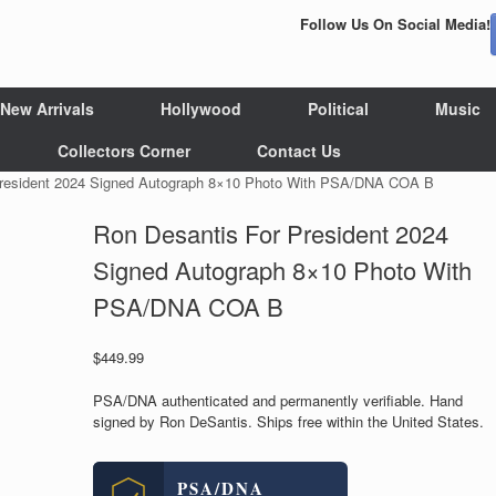
Follow Us On Social Media!
New Arrivals
Hollywood
Political
Music
Collectors Corner
Contact Us
President 2024 Signed Autograph 8×10 Photo With PSA/DNA COA B
Ron Desantis For President 2024
Signed Autograph 8×10 Photo With
PSA/DNA COA B
$
449.99
PSA/DNA authenticated and permanently verifiable. Hand
signed by Ron DeSantis. Ships free within the United States.
PSA/DNA