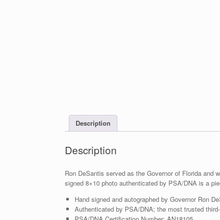
Description
Description
Ron DeSantis served as the Governor of Florida and wa
signed 8×10 photo authenticated by PSA/DNA is a piec
Hand signed and autographed by Governor Ron De
Authenticated by PSA/DNA; the most trusted third-p
PSA/DNA Certification Number: AN18105