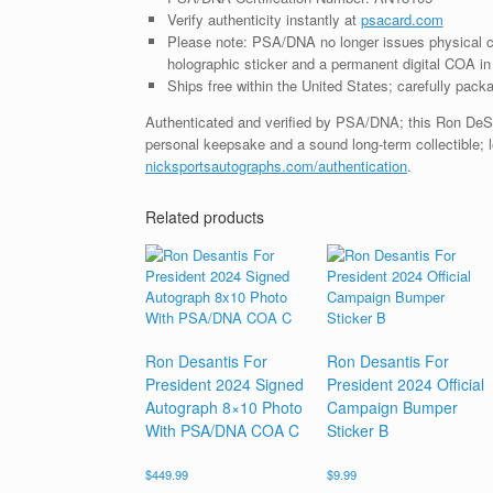
Verify authenticity instantly at
psacard.com
Please note: PSA/DNA no longer issues physical ce
holographic sticker and a permanent digital COA in 
Ships free within the United States; carefully packa
Authenticated and verified by PSA/DNA; this Ron DeSan
personal keepsake and a sound long-term collectible; l
nicksportsautographs.com/authentication
.
Related products
Ron Desantis For
Ron Desantis For
President 2024 Signed
President 2024 Official
Autograph 8×10 Photo
Campaign Bumper
With PSA/DNA COA C
Sticker B
$
449.99
$
9.99