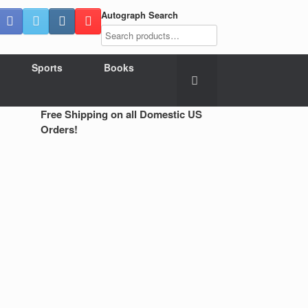
Autograph Search
Sports
Books
Free Shipping on all Domestic US
Orders!