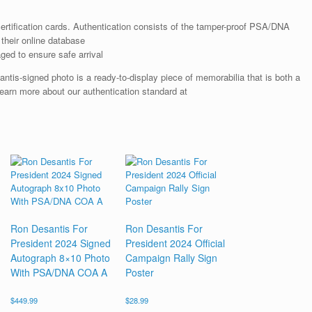
rtification cards. Authentication consists of the tamper-proof PSA/DNA
their online database
ged to ensure safe arrival
tis-signed photo is a ready-to-display piece of memorabilia that is both a
earn more about our authentication standard at
Ron Desantis For
Ron Desantis For
President 2024 Signed
President 2024 Official
Autograph 8×10 Photo
Campaign Rally Sign
With PSA/DNA COA A
Poster
$
449.99
$
28.99