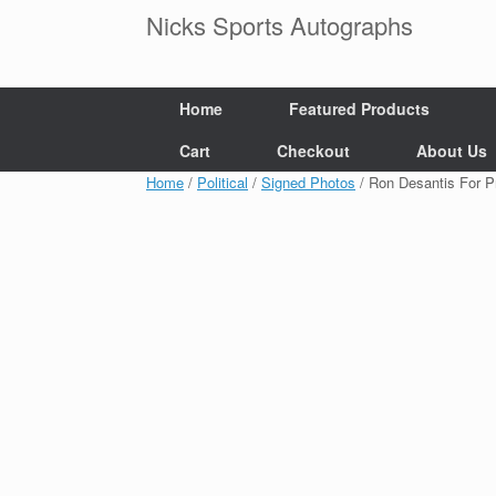
Skip
Nicks Sports Autographs
to
content
Home
Featured Products
Cart
Checkout
About Us
Home
/
Political
/
Signed Photos
/ Ron Desantis For 