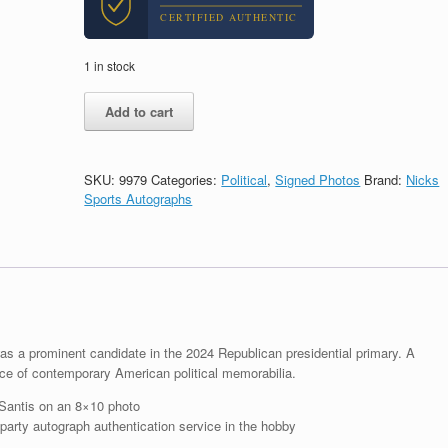
CERTIFIED AUTHENTIC
1 in stock
Ron
Add to cart
Desantis
For
President
2024
SKU:
9979
Categories:
Political
,
Signed Photos
Brand:
Nicks
Signed
Sports Autographs
Autograph
8x10
Photo
With
PSA/DNA
COA
B
quantity
s a prominent candidate in the 2024 Republican presidential primary. A
e of contemporary American political memorabilia.
Santis on an 8×10 photo
arty autograph authentication service in the hobby