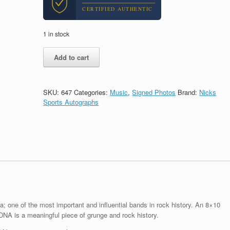
CERTIFIED AUTHENTIC
1 in stock
Krist
Add to cart
Novoselic
Nirvana
Signed
Autograph
SKU:
647
Categories:
Music
,
Signed Photos
Brand:
Nicks
8x10
Sports Autographs
Photo
With
PSA/DNA
COA
#1
quantity
a; one of the most important and influential bands in rock history. An 8×10
NA is a meaningful piece of grunge and rock history.