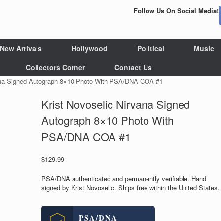
Follow Us On Social Media!
New Arrivals
Hollywood
Political
Music
Collectors Corner
Contact Us
vana Signed Autograph 8×10 Photo With PSA/DNA COA #1
Krist Novoselic Nirvana Signed
Autograph 8×10 Photo With
PSA/DNA COA #1
$
129.99
PSA/DNA authenticated and permanently verifiable. Hand
signed by Krist Novoselic. Ships free within the United States.
PSA/DNA