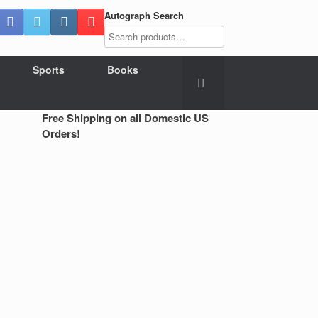
Autograph Search
Sports
Books
Free Shipping on all Domestic US
Orders!