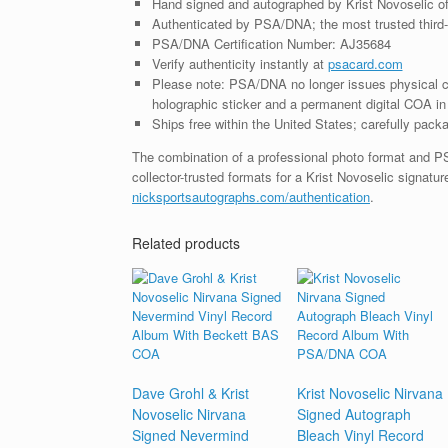
Hand signed and autographed by Krist Novoselic o
Authenticated by PSA/DNA; the most trusted third-p
PSA/DNA Certification Number: AJ35684
Verify authenticity instantly at
psacard.com
Please note: PSA/DNA no longer issues physical ce
holographic sticker and a permanent digital COA in 
Ships free within the United States; carefully packa
The combination of a professional photo format and P
collector-trusted formats for a Krist Novoselic signatu
nicksportsautographs.com/authentication
.
Related products
Dave Grohl & Krist
Krist Novoselic Nirvana
Novoselic Nirvana
Signed Autograph
Signed Nevermind
Bleach Vinyl Record