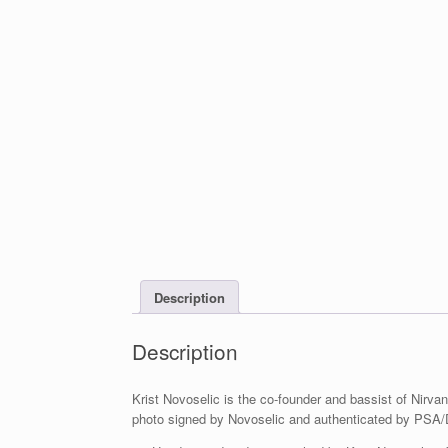
Description
Description
Krist Novoselic is the co-founder and bassist of Nirvan
photo signed by Novoselic and authenticated by PSA/D