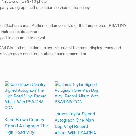
f Nirvana on an 8×10 photo
arty autograph authentication service in the hobby
rtification cards. Authentication consists of the tamper-proof PSA/DNA
their online database
ged to ensure safe arrival
SA/DNA authentication makes this one of the most display-ready and
re; learn more about our authentication standard at
James Taylor Signed
Kane Brown Country
Autograph One Man
Signed Autograph The
Dog Vinyl Record
High Road Vinyl
Album With PSA/DNA