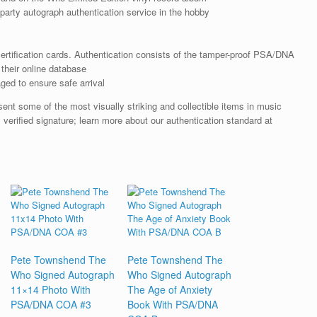
arty autograph authentication service in the hobby
rtification cards. Authentication consists of the tamper-proof PSA/DNA
their online database
ged to ensure safe arrival
nt some of the most visually striking and collectible items in music
 verified signature; learn more about our authentication standard at
Pete Townshend The
Pete Townshend The
Who Signed Autograph
Who Signed Autograph
11×14 Photo With
The Age of Anxiety
PSA/DNA COA #3
Book With PSA/DNA