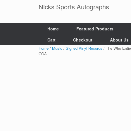
Skip
Nicks Sports Autographs
to
content
Home
Featured Products
Cart
Checkout
About Us
Home
/
Music
/
Signed Vinyl Records
/ The Who Entir
COA