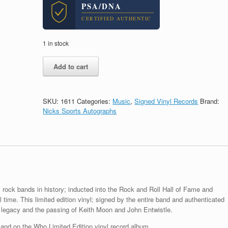
PSA/DNA
CERTIFIED AUTHENTIC
1 in stock
The
Add to cart
Who
Entire
Band
Signed
SKU:
1611
Categories:
Music
,
Signed Vinyl Records
Brand:
Autograph
Nicks Sports Autographs
Who
Limited
Vinyl
Record
Album
With
PSA/DNA
COA
 rock bands in history; inducted into the Rock and Roll Hall of Fame and
quantity
l time. This limited edition vinyl; signed by the entire band and authenticated
 legacy and the passing of Keith Moon and John Entwistle.
nd on the Who Limited Edition vinyl record album