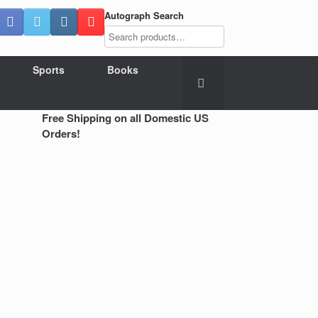
Autograph Search
Sports
Books
Free Shipping on all Domestic US
Orders!