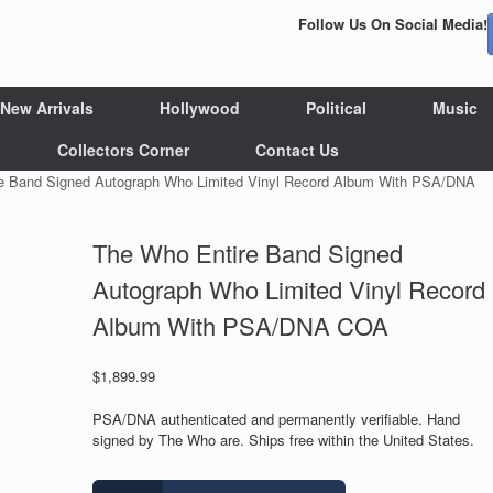
Follow Us On Social Media!
New Arrivals
Hollywood
Political
Music
Collectors Corner
Contact Us
e Band Signed Autograph Who Limited Vinyl Record Album With PSA/DNA
The Who Entire Band Signed
Autograph Who Limited Vinyl Record
Album With PSA/DNA COA
$
1,899.99
PSA/DNA authenticated and permanently verifiable. Hand
signed by The Who are. Ships free within the United States.