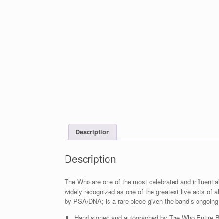
Description
Description
The Who are one of the most celebrated and influential
widely recognized as one of the greatest live acts of al
by PSA/DNA; is a rare piece given the band’s ongoing
Hand signed and autographed by The Who Entire Ba