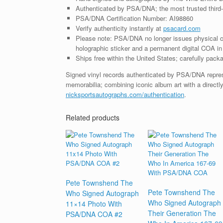
Authenticated by PSA/DNA; the most trusted third-p
PSA/DNA Certification Number: AI98860
Verify authenticity instantly at
psacard.com
Please note: PSA/DNA no longer issues physical ce
holographic sticker and a permanent digital COA in 
Ships free within the United States; carefully packa
Signed vinyl records authenticated by PSA/DNA represe
memorabilia; combining iconic album art with a directly
nicksportsautographs.com/authentication
.
Related products
Pete Townshend The
Pete Townshend The
Who Signed Autograph
Who Signed Autograph
11×14 Photo With
Their Generation The
PSA/DNA COA #2