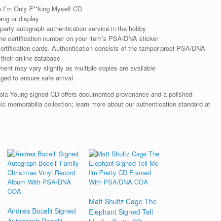
 I’m Only F**king Myself CD
ng or display
arty autograph authentication service in the hobby
he certification number on your item’s PSA/DNA sticker
rtification cards. Authentication consists of the tamper-proof PSA/DNA
their online database
ent may vary slightly as multiple copies are available
ged to ensure safe arrival
Lola Young-signed CD offers documented provenance and a polished
sic memorabilia collection; learn more about our authentication standard at
Matt Shultz Cage The
Andrea Bocelli Signed
Elephant Signed Tell
Autograph Bocelli