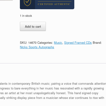
CERTIFIED AUTHENTIC
1 in stock
Lola
Add to cart
Young
Signed
Autograph
I'm
SKU:
14670
Categories:
Music
,
Signed Framed CDs
Brand:
Only
Nicks Sports Autographs
F**king
Myself
CD
Framed
With
PSA/DNA
COA
A
lents in contemporary British music; pairing a voice that commands attentio
quantity
llingness to bare everything in her music has resonated with a rapidly growing
es an artist at her most unapologetically honest. This hand signed copy
lly striking display piece from a musician whose star continues to rise with