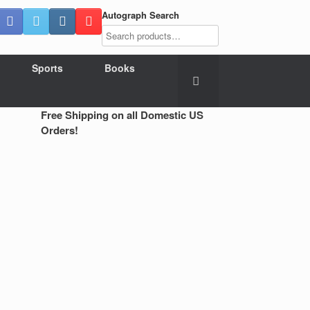
Autograph Search
Sports
Books
Free Shipping on all Domestic US
Orders!