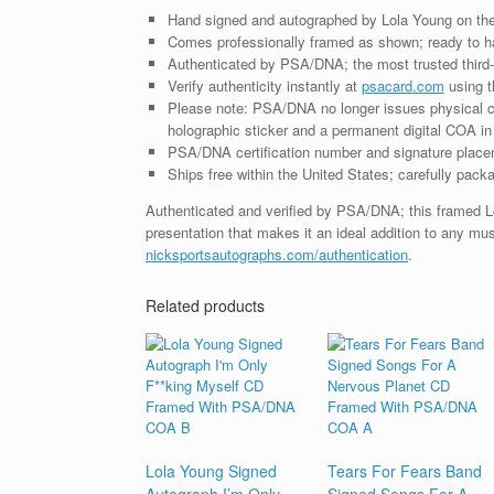
Hand signed and autographed by Lola Young on the
Comes professionally framed as shown; ready to ha
Authenticated by PSA/DNA; the most trusted third-p
Verify authenticity instantly at
psacard.com
using t
Please note: PSA/DNA no longer issues physical ce
holographic sticker and a permanent digital COA in 
PSA/DNA certification number and signature placem
Ships free within the United States; carefully packa
Authenticated and verified by PSA/DNA; this framed 
presentation that makes it an ideal addition to any mu
nicksportsautographs.com/authentication
.
Related products
Lola Young Signed
Tears For Fears Band
Autograph I’m Only
Signed Songs For A