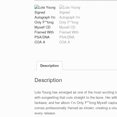
Description
Description
Lola Young has emerged as one of the most exciting ta
with songwriting that cuts straight to the bone. Her wi
fanbase; and her album I’m Only F**king Myself captur
comes professionally framed as shown; creating a visua
every release.