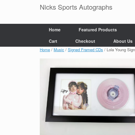
Skip
Nicks Sports Autographs
to
content
Home
Featured Products
Cart
Checkout
About Us
Home
/
Music
/
Signed Framed CDs
/ Lola Young Sig