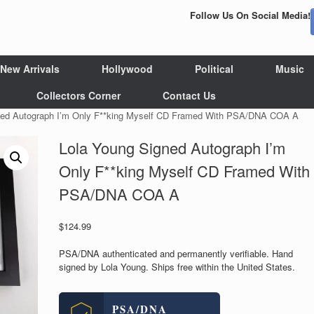
Follow Us On Social Media!
New Arrivals
Hollywood
Political
Music
Collectors Corner
Contact Us
ned Autograph I’m Only F**king Myself CD Framed With PSA/DNA COA A
Lola Young Signed Autograph I’m
Only F**king Myself CD Framed With
PSA/DNA COA A
$
124.99
PSA/DNA authenticated and permanently verifiable. Hand
signed by Lola Young. Ships free within the United States.
PSA/DNA