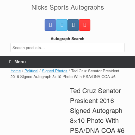
Skip
Nicks Sports Autographs
to
content
Autograph Search
Menu
Home
/
Political
/
Signed Photos
/ Ted Cruz Senator President
2016 Signed Autograph 8×10 Photo With PSA/DNA COA #6
Ted Cruz Senator
President 2016
Signed Autograph
8×10 Photo With
PSA/DNA COA #6