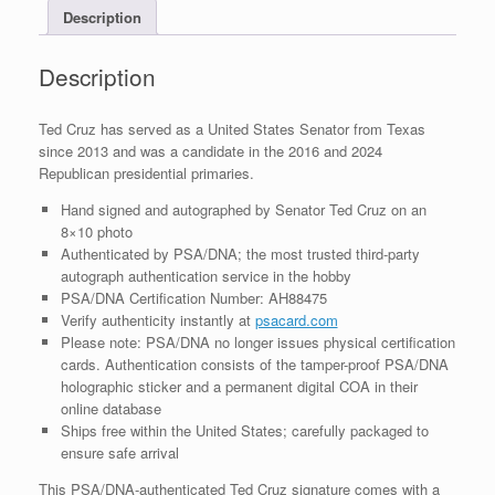
Description
With
PSA/DNA
COA
Description
#6
quantity
Ted Cruz has served as a United States Senator from Texas
since 2013 and was a candidate in the 2016 and 2024
Republican presidential primaries.
Hand signed and autographed by Senator Ted Cruz on an
8×10 photo
Authenticated by PSA/DNA; the most trusted third-party
autograph authentication service in the hobby
PSA/DNA Certification Number: AH88475
Verify authenticity instantly at
psacard.com
Please note: PSA/DNA no longer issues physical certification
cards. Authentication consists of the tamper-proof PSA/DNA
holographic sticker and a permanent digital COA in their
online database
Ships free within the United States; carefully packaged to
ensure safe arrival
This PSA/DNA-authenticated Ted Cruz signature comes with a