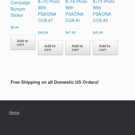
8×10 Photo
8×10 Photo
8×10 Photo
Campaign
With
With
With
Bumper
PSA/DNA
PSA/DNA
PSA/DNA
Sticker
COA #7
COA #1
COA #3
$
9.99
$
45.99
$
47.99
$
45.99
Add to
cart
Add to
Add to
Add to
cart
cart
cart
Free Shipping on all Domestic US Orders!
Home