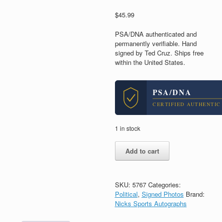
$
45.99
PSA/DNA authenticated and
permanently verifiable. Hand
signed by Ted Cruz. Ships free
within the United States.
PSA/DNA
CERTIFIED AUTHENTIC
1 in stock
Ted
Add to cart
Cruz
Senator
President
2016
SKU:
5767
Categories:
Signed
Political
,
Signed Photos
Brand:
Autograph
Nicks Sports Autographs
8x10
Photo