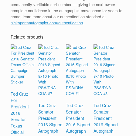
permanently verifiable cert number — giving the next owner
complete confidence in the autograph’s provenance for years to
come; learn more about our authentication standard at
nicksportsautographs.com/authentication
.
Related products
Ted Cruz
For
Ted Cruz
Ted Cruz
Ted Cruz
President
Senator
Senator
Senator
2016
President
President
President
Senator
2016 Signed
2016 Signed
2016 Signed
Texas
Autograph
Autograph
Autograph
Official