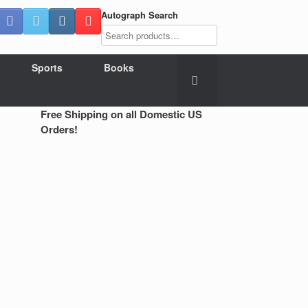
Autograph Search
Sports
Books
Free Shipping on all Domestic US
Orders!