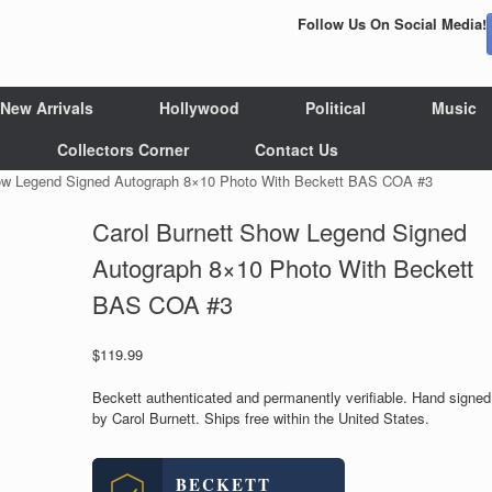
Follow Us On Social Media!
New Arrivals
Hollywood
Political
Music
Collectors Corner
Contact Us
how Legend Signed Autograph 8×10 Photo With Beckett BAS COA #3
Carol Burnett Show Legend Signed
Autograph 8×10 Photo With Beckett
BAS COA #3
$
119.99
Beckett authenticated and permanently verifiable. Hand signed
by Carol Burnett. Ships free within the United States.
BECKETT