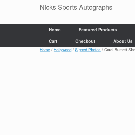
Skip
Nicks Sports Autographs
to
content
Home
Featured Products
Cart
Checkout
About Us
Home
/
Hollywood
/
Signed Photos
/ Carol Burnett S