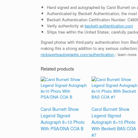
Hand signed and autographed by Carol Burnett on 
Authenticated by Beckett Authentication; the most t
Beckett Authentication Certification Number: C483
Verify authenticity at
beckett-authentication.com
Ships free within the United States; carefully packa
Signed photos with third-party authentication from Be
making this a strong addition to any serious collection
nicksportsautographs.com/authentication
.; learn more
Related products
Carol Burnett Show
Carol Burnett Show
Legend Signed
Legend Signed
Autograph 8×10 Photo
Autograph 8×10 Photo
With PSA/DNA COA B
With Beckett BAS COA
#7