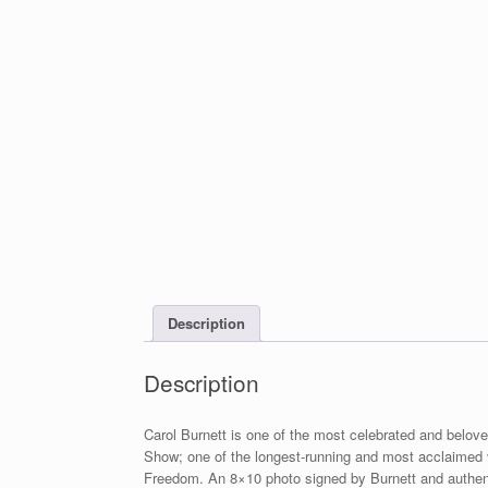
Description
Description
Carol Burnett is one of the most celebrated and beloved
Show; one of the longest-running and most acclaimed va
Freedom. An 8×10 photo signed by Burnett and authenti