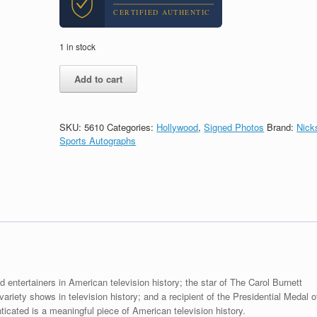
CERTIFIED AUTHENTIC
1 in stock
Carol
Add to cart
Burnett
Show
Legend
Signed
SKU:
5610
Categories:
Hollywood
,
Signed Photos
Brand:
Nick
Autograph
Sports Autographs
8x10
Photo
With
Beckett
BAS
COA
#3
quantity
 entertainers in American television history; the star of The Carol Burnett
riety shows in television history; and a recipient of the Presidential Medal o
cated is a meaningful piece of American television history.