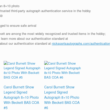
an 8×10 photo
rusted third-party autograph authentication service in the hobby
59
ged to ensure safe arrival
ckett are among the most widely recognized and trusted items in the hobby;
; learn more about our authentication standard at
 about our authentication standard at
nicksportsautographs.com/authenticatio
Carol Burnett Show
Carol Burnett Show
Legend Signed
Legend Signed
Autograph 8×10 Photo
Autograph 8×10 Photo
With Beckett BAS COA
With Beckett BAS COA
#5
#6