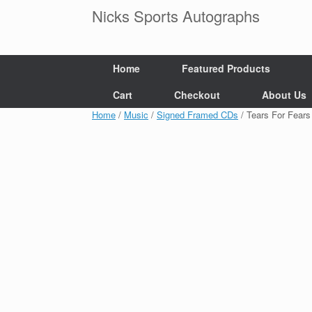
Skip
Nicks Sports Autographs
to
content
Home
Featured Products
Cart
Checkout
About Us
Home
/
Music
/
Signed Framed CDs
/ Tears For Fear