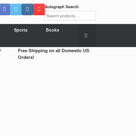
Autograph Search
Sports
Books
A
Free Shipping on all Domestic US
Orders!