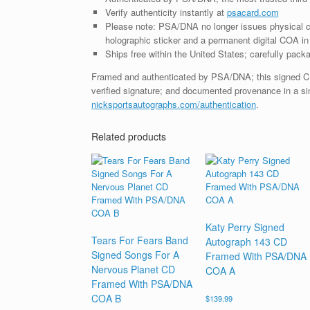
Verify authenticity instantly at
psacard.com
Please note: PSA/DNA no longer issues physical ce
holographic sticker and a permanent digital COA in 
Ships free within the United States; carefully packa
Framed and authenticated by PSA/DNA; this signed CD i
verified signature; and documented provenance in a sin
nicksportsautographs.com/authentication
.
Related products
Katy Perry Signed
Tears For Fears Band
Autograph 143 CD
Signed Songs For A
Framed With PSA/DNA
Nervous Planet CD
COA A
Framed With PSA/DNA
COA B
$
139.99