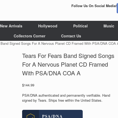
Follow Us On Social Media!
New Arrivals
Hollywood
Political
Music
Collectors Corner
Contact Us
s Band Signed Songs For A Nervous Planet CD Framed With PSA/DNA COA 
Tears For Fears Band Signed Songs
For A Nervous Planet CD Framed
With PSA/DNA COA A
$
144.99
PSA/DNA authenticated and permanently verifiable. Hand
signed by Tears. Ships free within the United States.
PSA/DNA