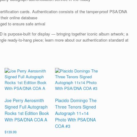
rtification cards. Authentication consists of the tamper-proof PSA/DNA
their online database
ged to ensure safe arrival
s purpose-built for display — bringing together iconic album artwork; a
gle ready-to-hang piece; learn more about our authentication standard at
Joe Perry Aerosmith
Placido Domingo The
Signed Full Autograph
Three Tenors Signed
Rocks 1st Edition Book
Autograph 11×14
With PSA/DNA COA A
Photo With PSA/DNA
COA #3
$
139.99