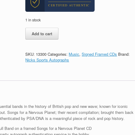
CERTIFIED AUTHENTIC
1 in stock
Tears
Add to cart
For
Fears
Band
Signed
SKU:
13300
Categories:
Music
,
Signed Framed CDs
Brand:
Songs
Nicks Sports Autographs
For
A
Nervous
Planet
CD
Framed
With
PSA/DNA
uential bands in the history of British pop and new wave; known for iconic
COA
ut. Songs for a Nervous Planet; their recent compilation; brought them back
A
uthenticated by PSA/DNA is a meaningful piece of rock and pop history.
quantity
ull Band on a framed Songs for a Nervous Planet CD
arty autograph authentication service in the hobby