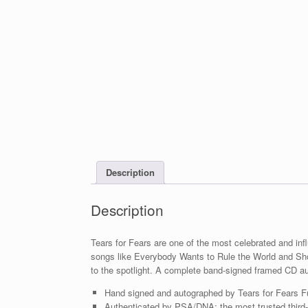
Description
Description
Tears for Fears are one of the most celebrated and infl
songs like Everybody Wants to Rule the World and Sho
to the spotlight. A complete band-signed framed CD a
Hand signed and autographed by Tears for Fears F
Authenticated by PSA/DNA; the most trusted third-p