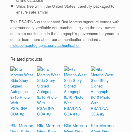
online database
Ships free within the United States; carefully packaged to
ensure safe arrival
This PSA/DNA-authenticated Rita Moreno signature comes with
a permanently verifiable cert number — giving the next owner
complete confidence in the autograph’s provenance for years to
come; learn more about our authentication standard at
nicksportsautographs.com/authentication
.
Related products
Rita Moreno
Rita Moreno
Rita Moreno
Rita Moreno
West Side
West Side
West Side
West Side