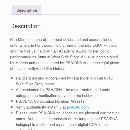
With
Description
PSA/DNA
COA
#1
Description
quantity
Rita Moreno is one of the most celebrated and accomplished
entertainers in Hollywood history; one of the rare EGOT winners
and the first Latina to win an Academy Award for her iconic
performance as Anita in West Side Story. An 8×10 photo signed
by Moreno and authenticated by PSA/DNA is a meaningful piece
of classic Hollywood film history.
Hand signed and autographed by Rita Moreno on an 8×10
West Side Story photo
Authenticated by PSA/DNA; the most trusted third-party
autograph authentication service in the hobby
PSA/DNA Certification Number: AI98813
Verify authenticity instantly at
psacard.com
Please note: PSA/DNA no longer issues physical certification
cards. Authentication consists of the tamper-proof PSA/DNA
holographic sticker and a permanent digital COA in their