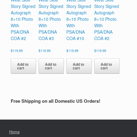
Story Signed
Story Signed
Story Signed
Story Signed
Autograph
Autograph
Autograph
Autograph
8×10 Photo
8×10 Photo
8×10 Photo
8×10 Photo
With
With
With
With
PSA/DNA
PSA/DNA
PSA/DNA
PSA/DNA
COA #2
COA #3
COA #10
COA #2
$
119.99
$
119.99
$
119.99
$
119.99
Add to
Add to
Add to
Add to
cart
cart
cart
cart
Free Shipping on all Domestic US Orders!
Home