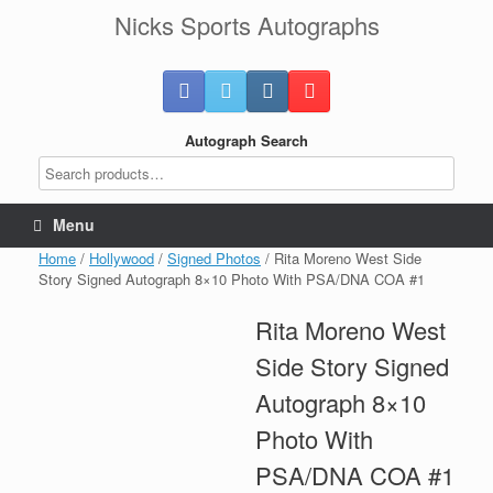
Skip
Nicks Sports Autographs
to
content
Autograph Search
Menu
Home
/
Hollywood
/
Signed Photos
/ Rita Moreno West Side
Story Signed Autograph 8×10 Photo With PSA/DNA COA #1
Rita Moreno West
Side Story Signed
Autograph 8×10
Photo With
PSA/DNA COA #1