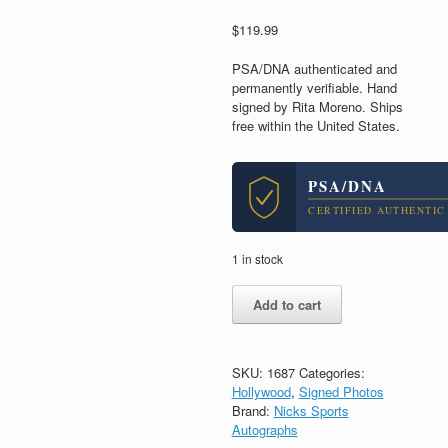
$
119.99
PSA/DNA authenticated and
permanently verifiable. Hand
signed by Rita Moreno. Ships
free within the United States.
PSA/DNA
CERTIFIED AUTHENTIC
1 in stock
Rita
Add to cart
Moreno
West
Side
Story
SKU:
1687
Categories:
Signed
Hollywood
,
Signed Photos
Autograph
Brand:
Nicks Sports
8x10
Autographs
Photo