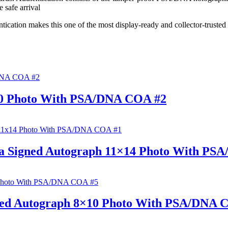
 safe arrival
cation makes this one of the most display-ready and collector-truste
0 Photo With PSA/DNA COA #2
ca Signed Autograph 11×14 Photo With PS
ned Autograph 8×10 Photo With PSA/DNA 