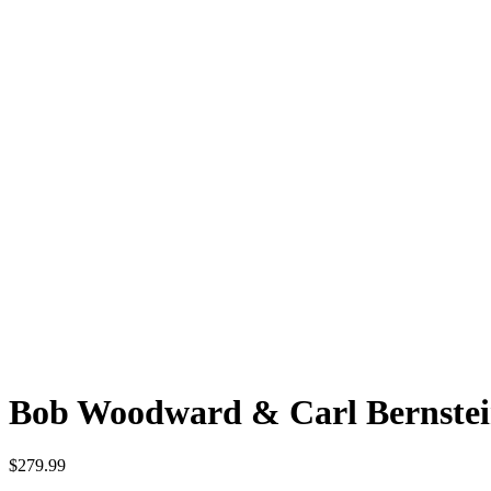
Bob Woodward & Carl Bernste
$
279.99