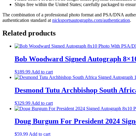
Ships free within the United States; carefully packaged to ensure
The combination of a professional photo format and PSA/DNA authenti
authentication standard at
nicksportsautographs.com/authentication
.
Related products
Bob Woodward Signed Autograph 8×1
$
189.99
Add to cart
Desmond Tutu Archbishop South Afri
$
329.99
Add to cart
Doug Burgum For President 2024 Sig
$
59.99
Add to cart