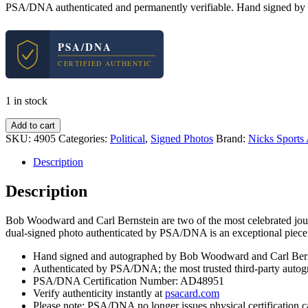
PSA/DNA authenticated and permanently verifiable. Hand signed by 
PSA/DNA
CERTIFIED AUTHENTIC
1 in stock
Bob
Add to cart
Woodward
SKU:
4905
Categories:
Political
,
Signed Photos
Brand:
Nicks Sports
&
Carl
Description
Bernstein
Dual
Description
Signed
Autograph
Bob Woodward and Carl Bernstein are two of the most celebrated journ
8x10
dual-signed photo authenticated by PSA/DNA is an exceptional piece o
Photo
With
Hand signed and autographed by Bob Woodward and Carl Bern
PSA/DNA
Authenticated by PSA/DNA; the most trusted third-party autogr
COA
PSA/DNA Certification Number: AD48951
#1
Verify authenticity instantly at
psacard.com
quantity
Please note: PSA/DNA no longer issues physical certification c