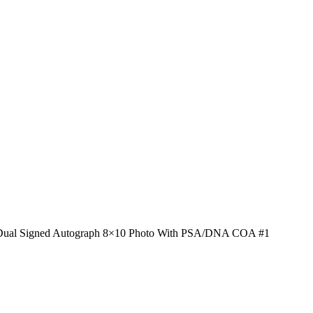
 Dual Signed Autograph 8×10 Photo With PSA/DNA COA #1