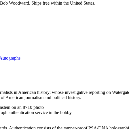
Bob Woodward. Ships free within the United States.
 Autographs
alists in American history; whose investigative reporting on Watergate
f American journalism and political history.
stein on an 8×10 photo
aph authentication service in the hobby
ards. Authentication consists of the tamper-proof PSA/DNA holographic