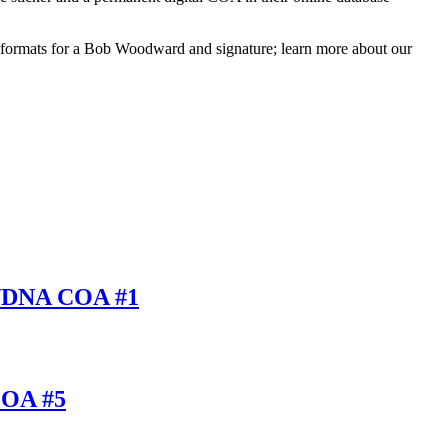
d formats for a Bob Woodward and signature; learn more about our
A/DNA COA #1
COA #5