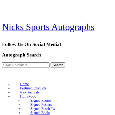
Skip
to
content
Nicks Sports Autographs
Follow Us On Social Media!
Autograph Search
Search
Search
for:
Home
Featured Products
New Arrivals
Hollywood
Signed Photos
Signed Posters
Signed Baseballs
Signed Books