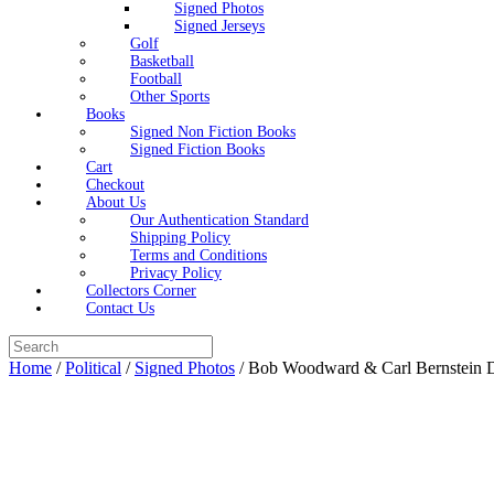
Signed Photos
Signed Jerseys
Golf
Basketball
Football
Other Sports
Books
Signed Non Fiction Books
Signed Fiction Books
Cart
Checkout
About Us
Our Authentication Standard
Shipping Policy
Terms and Conditions
Privacy Policy
Collectors Corner
Contact Us
Search
for:
Home
/
Political
/
Signed Photos
/ Bob Woodward & Carl Bernstein