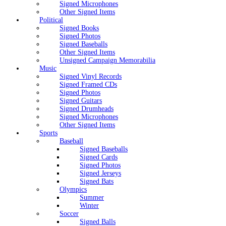
Signed Microphones
Other Signed Items
Political
Signed Books
Signed Photos
Signed Baseballs
Other Signed Items
Unsigned Campaign Memorabilia
Music
Signed Vinyl Records
Signed Framed CDs
Signed Photos
Signed Guitars
Signed Drumheads
Signed Microphones
Other Signed Items
Sports
Baseball
Signed Baseballs
Signed Cards
Signed Photos
Signed Jerseys
Signed Bats
Olympics
Summer
Winter
Soccer
Signed Balls