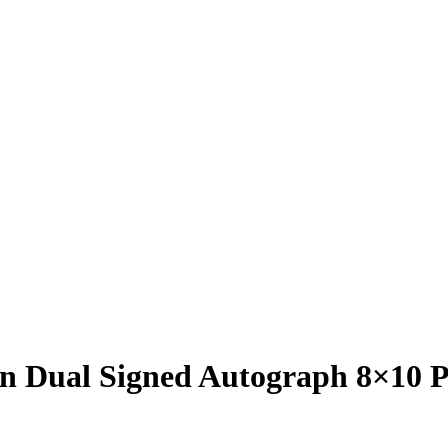
in Dual Signed Autograph 8×10