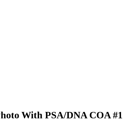
 Photo With PSA/DNA COA #1