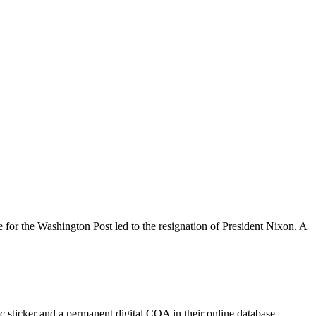
 for the Washington Post led to the resignation of President Nixon. A
 sticker and a permanent digital COA in their online database