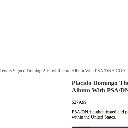
e Tenors Signed Domingo! Vinyl Record Album With PSA/DNA COA
Placido Domingo Th
Album With PSA/
$
279.99
PSA/DNA authenticated and per
within the United States.