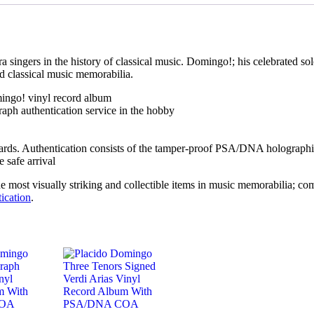
singers in the history of classical music. Domingo!; his celebrated solo
d classical music memorabilia.
ingo! vinyl record album
aph authentication service in the hobby
ards. Authentication consists of the tamper-proof PSA/DNA holographic
 safe arrival
ost visually striking and collectible items in music memorabilia; combi
ication
.