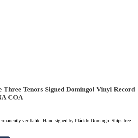
e Three Tenors Signed Domingo! Vinyl Record
DNA COA
manently verifiable. Hand signed by Plácido Domingo. Ships free