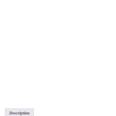
Description