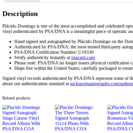
Description
Plácido Domingo is one of the most accomplished and celebrated opera 
vinyl authenticated by PSA/DNA is a meaningful piece of operatic an
Hand signed and autographed by Plácido Domingo on the Dom
Authenticated by PSA/DNA; the most trusted third-party autogr
PSA/DNA Certification Number: U19330
Verify authenticity instantly at
psacard.com
Please note: PSA/DNA no longer issues physical certification c
Ships free within the United States; carefully packaged to ensure
Signed vinyl records authenticated by PSA/DNA represent some of the m
about our authentication standard at
nicksportsautographs.com/authent
Related products