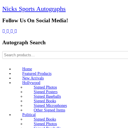
Skip
Nicks Sports Autographs
to
content
Follow Us On Social Media!
Autograph Search
Home
Featured Products
New Arrivals
Hollywood
Signed Photos
Signed Posters
Signed Baseballs
Signed Books
Signed Microphones
Other Signed Items
Political
Signed Books
Signed Photos