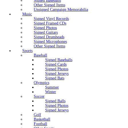
Signed Baseballs
Other Signed Items
Unsigned Campaign Memorabilia
Music
Signed Vinyl Records
Signed Framed CDs
Signed Photos
Signed Guitars
Signed Drumheads
Signed Microphones
Other Signed Items
Sports
Baseball
Signed Baseballs
Signed Cards
Signed Photos
Signed Jerseys
Signed Bats
Olympics
Summer
Winter
Soccer
Signed Balls
Signed Photos
Signed Jerseys
Golf
Basketball
Football