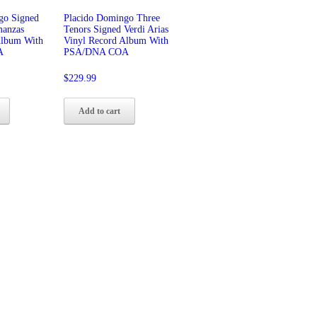
go Signed
Placido Domingo Three
manzas
Tenors Signed Verdi Arias
Album With
Vinyl Record Album With
A
PSA/DNA COA
$
229.99
Add to cart