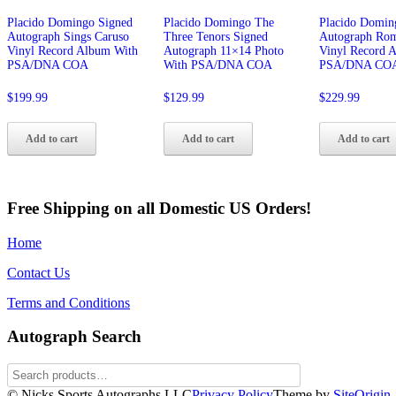
Placido Domingo Signed
Placido Domingo The
Placido Domin
Autograph Sings Caruso
Three Tenors Signed
Autograph Ro
Vinyl Record Album With
Autograph 11×14 Photo
Vinyl Record 
PSA/DNA COA
With PSA/DNA COA
PSA/DNA CO
$
199.99
$
129.99
$
229.99
Add to cart
Add to cart
Add to cart
Free Shipping on all Domestic US Orders!
Home
Contact Us
Terms and Conditions
Autograph Search
© Nicks Sports Autographs LLC
Privacy Policy
Theme by
SiteOrigin