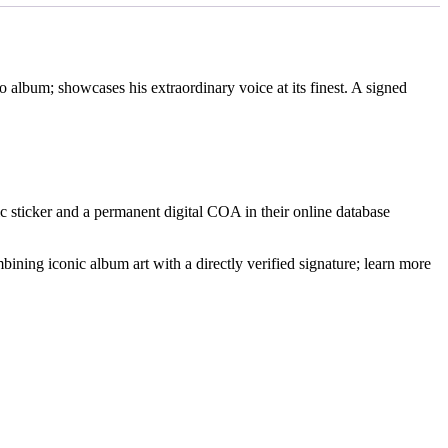
 album; showcases his extraordinary voice at its finest. A signed
 sticker and a permanent digital COA in their online database
ning iconic album art with a directly verified signature; learn more