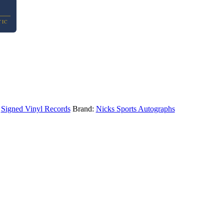
TIC
,
Signed Vinyl Records
Brand:
Nicks Sports Autographs