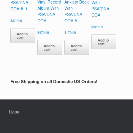
Vinyl Record
Anxiety Book
PSA/DNA
With
Album With
With
COA #11
PSA/DNA
PSA/DNA
PSA/DNA
COA
COA
COA A
$
379.99
$
929.99
$
479.99
$
179.99
Add to
cart
Add to
cart
Add to
Add to
cart
cart
Free Shipping on all Domestic US Orders!
Home