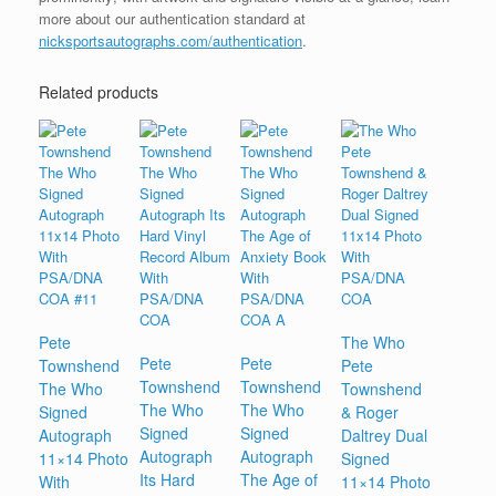
more about our authentication standard at
nicksportsautographs.com/authentication
.
Related products
Pete
The Who
Pete
Pete
Townshend
Pete
Townshend
Townshend
The Who
Townshend
The Who
The Who
Signed
& Roger
Signed
Signed
Autograph
Daltrey Dual
Autograph
Autograph
11×14 Photo
Signed
Its Hard
The Age of
With
11×14 Photo