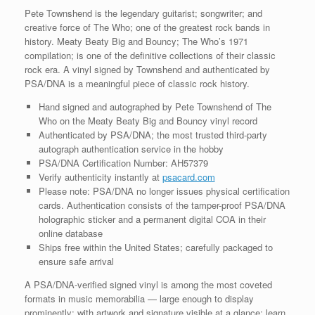
COA
Pete Townshend is the legendary guitarist; songwriter; and
quantity
creative force of The Who; one of the greatest rock bands in
history. Meaty Beaty Big and Bouncy; The Who’s 1971
compilation; is one of the definitive collections of their classic
rock era. A vinyl signed by Townshend and authenticated by
PSA/DNA is a meaningful piece of classic rock history.
Hand signed and autographed by Pete Townshend of The
Who on the Meaty Beaty Big and Bouncy vinyl record
Authenticated by PSA/DNA; the most trusted third-party
autograph authentication service in the hobby
PSA/DNA Certification Number: AH57379
Verify authenticity instantly at
psacard.com
Please note: PSA/DNA no longer issues physical certification
cards. Authentication consists of the tamper-proof PSA/DNA
holographic sticker and a permanent digital COA in their
online database
Ships free within the United States; carefully packaged to
ensure safe arrival
A PSA/DNA-verified signed vinyl is among the most coveted
formats in music memorabilia — large enough to display
prominently; with artwork and signature visible at a glance; learn