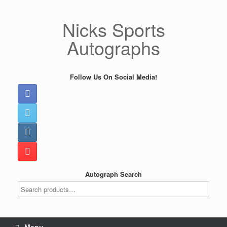
Skip
to
Nicks Sports
content
Autographs
Follow Us On Social Media!
Autograph Search