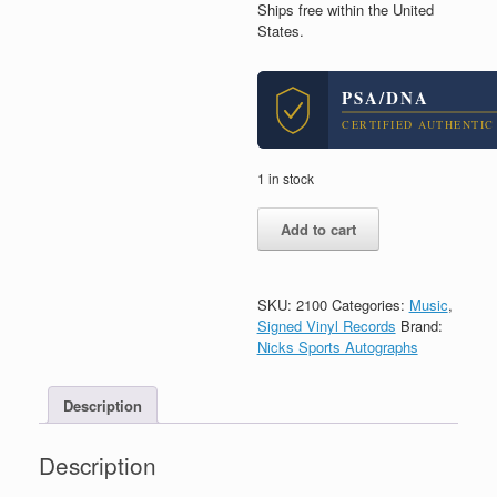
Ships free within the United
States.
PSA/DNA
CERTIFIED AUTHENTIC
1 in stock
Pete
Add to cart
Townshend
The
Who
Signed
SKU:
2100
Categories:
Music
,
Meaty
Signed Vinyl Records
Brand:
Beaty
Nicks Sports Autographs
Big
&
Description
Bouncy
Vinyl
Record
Description
With
PSA/DNA