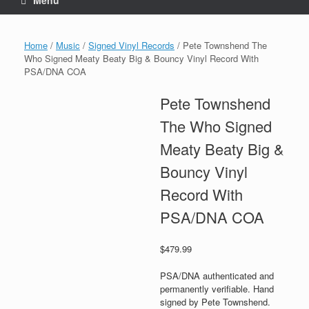
Menu
Home
/
Music
/
Signed Vinyl Records
/ Pete Townshend The
Who Signed Meaty Beaty Big & Bouncy Vinyl Record With
PSA/DNA COA
Pete Townshend
The Who Signed
Meaty Beaty Big &
Bouncy Vinyl
Record With
PSA/DNA COA
$
479.99
PSA/DNA authenticated and
permanently verifiable. Hand
signed by Pete Townshend.