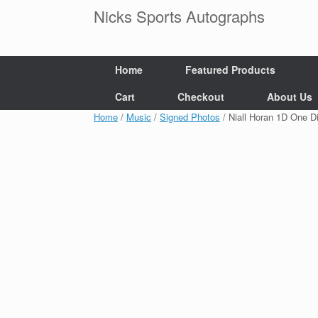
Skip
Nicks Sports Autographs
to
content
Home
Featured Products
Cart
Checkout
About Us
Home
/
Music
/
Signed Photos
/ Niall Horan 1D One 