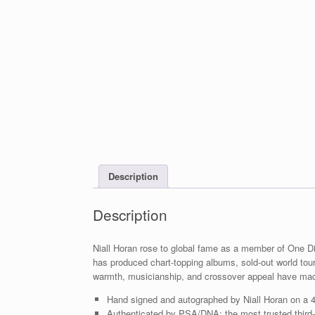
Description
Description
Niall Horan rose to global fame as a member of One Dir
has produced chart-topping albums, sold-out world tou
warmth, musicianship, and crossover appeal have ma
Hand signed and autographed by Niall Horan on a 
Authenticated by PSA/DNA; the most trusted third-p