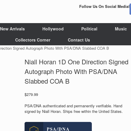
Follow Us On Social Media!
New Arrivals
Hollywood
Political
Music
Collectors Corner
Contact Us
Direction Signed Autograph Photo With PSA/DNA Slabbed COA B
Niall Horan 1D One Direction Signed
Autograph Photo With PSA/DNA
Slabbed COA B
$
279.99
PSA/DNA authenticated and permanently verifiable. Hand
signed by Niall Horan. Ships free within the United States.
PSA/DNA