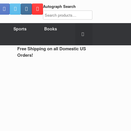
Autograph Search
Sports
Books
Free Shipping on all Domestic US
Orders!