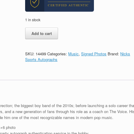
CERTIFIED AUTHENTIC
1 in stock
Niall
Add to cart
Horan
1D
One
Direction
SKU:
14499
Categories:
Music
,
Signed Photos
Brand:
Nicks
Signed
Sports Autographs
Autograph
Photo
With
PSA/DNA
Slabbed
COA
B
quantity
ection; the biggest boy band of the 2010s; before launching a solo career tha
rs, and a new generation of fans through his role as a coach on The Voice. Hi
de him one of the most recognizable names in modern pop music.
4×6 photo
arty autograph authentication service in the hobby