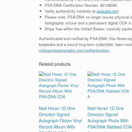
PSA/DNA Certification Number: 85108299
Verify authenticity instantly at
psacard.com
Please note: PSA/DNA no longer issues physical ce
holographic sticker and a permanent digital COA in 
Ships free within the United States; carefully packa
Authenticated and verified by PSA/DNA; this Horan-sign
keepsake and a sound long-term collectible; learn more
nicksportsautographs.com/authentication
.
Related products
Niall Horan 1D One
Niall Horan 1D One
Direction Signed
Direction Signed
Autograph Flicker Vinyl
Autograph Photo With
Record Album With
PSA/DNA Slabbed COA