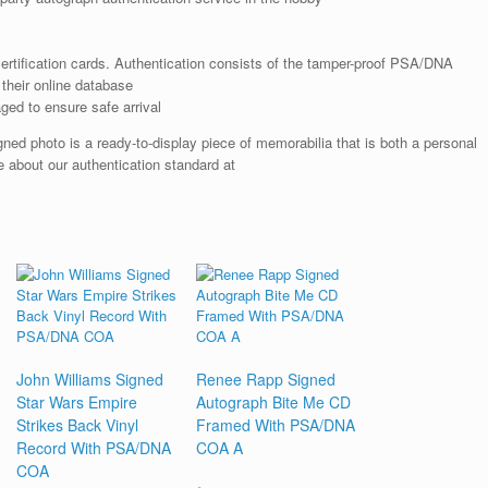
rtification cards. Authentication consists of the tamper-proof PSA/DNA
their online database
ged to ensure safe arrival
ed photo is a ready-to-display piece of memorabilia that is both a personal
 about our authentication standard at
John Williams Signed
Renee Rapp Signed
Star Wars Empire
Autograph Bite Me CD
Strikes Back Vinyl
Framed With PSA/DNA
Record With PSA/DNA
COA A
COA