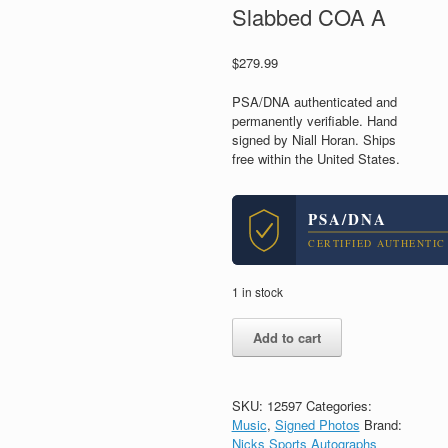
Slabbed COA A
$
279.99
PSA/DNA authenticated and
permanently verifiable. Hand
signed by Niall Horan. Ships
free within the United States.
PSA/DNA
CERTIFIED AUTHENTIC
1 in stock
Niall
Add to cart
Horan
1D
One
Direction
SKU:
12597
Categories:
Signed
Music
,
Signed Photos
Brand:
Autograph
Nicks Sports Autographs