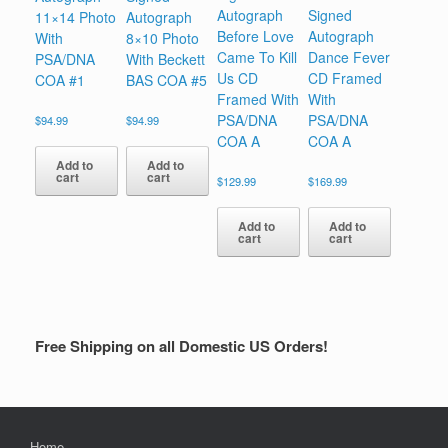
Autograph
Signed
11×14 Photo
Autograph
Before Love
Autograph
With
8×10 Photo
Came To Kill
Dance Fever
PSA/DNA
With Beckett
Us CD
CD Framed
COA #1
BAS COA #5
Framed With
With
PSA/DNA
PSA/DNA
$
94.99
$
94.99
COA A
COA A
Add to
Add to
cart
cart
$
129.99
$
169.99
Add to
Add to
cart
cart
Free Shipping on all Domestic US Orders!
Home