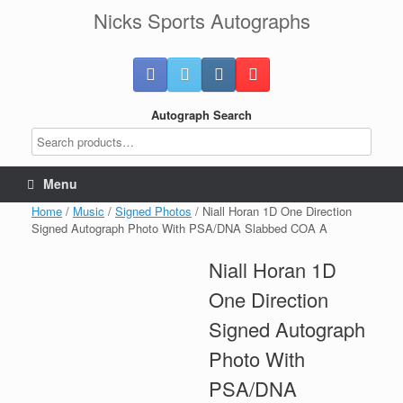
Skip
Nicks Sports Autographs
to
content
Autograph Search
Menu
Home
/
Music
/
Signed Photos
/ Niall Horan 1D One Direction
Signed Autograph Photo With PSA/DNA Slabbed COA A
Niall Horan 1D
One Direction
Signed Autograph
Photo With
PSA/DNA