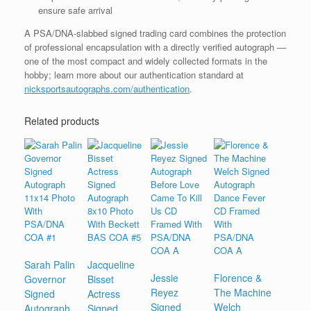
ensure safe arrival
A PSA/DNA-slabbed signed trading card combines the protection
of professional encapsulation with a directly verified autograph —
one of the most compact and widely collected formats in the
hobby; learn more about our authentication standard at
nicksportsautographs.com/authentication
.
Related products
Sarah Palin
Jacqueline
Jessie
Florence &
Governor
Bisset
Reyez
The Machine
Signed
Actress
Signed
Welch
Autograph
Signed