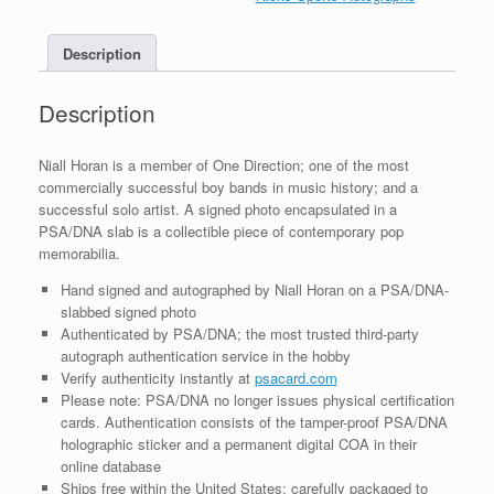
Photo
With
Description
PSA/DNA
Slabbed
COA
Description
A
quantity
Niall Horan is a member of One Direction; one of the most
commercially successful boy bands in music history; and a
successful solo artist. A signed photo encapsulated in a
PSA/DNA slab is a collectible piece of contemporary pop
memorabilia.
Hand signed and autographed by Niall Horan on a PSA/DNA-
slabbed signed photo
Authenticated by PSA/DNA; the most trusted third-party
autograph authentication service in the hobby
Verify authenticity instantly at
psacard.com
Please note: PSA/DNA no longer issues physical certification
cards. Authentication consists of the tamper-proof PSA/DNA
holographic sticker and a permanent digital COA in their
online database
Ships free within the United States; carefully packaged to