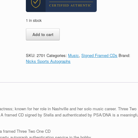
CERTIFIED AUTHENTIC
1 in stock
Lennon
Add to cart
Stella
Signed
Autograph
Three
SKU:
2701
Categories:
Music
,
Signed Framed CDs
Brand:
Two
Nicks Sports Autographs
One
CD
Framed
With
PSA/DNA
COA
quantity
actress; known for her role in Nashville and her solo music career. Three Two
. A framed CD signed by Stella and authenticated by PSA/DNA is a meaningfu
 a framed Three Two One CD
arty autograph authentication service in the hobby