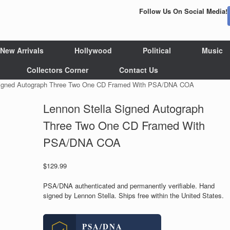
Follow Us On Social Media!
New Arrivals
Hollywood
Political
Music
Collectors Corner
Contact Us
 Signed Autograph Three Two One CD Framed With PSA/DNA COA
Lennon Stella Signed Autograph
Three Two One CD Framed With
PSA/DNA COA
$
129.99
PSA/DNA authenticated and permanently verifiable. Hand
signed by Lennon Stella. Ships free within the United States.
PSA/DNA