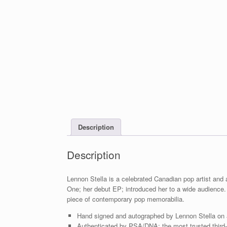
Description
Description
Lennon Stella is a celebrated Canadian pop artist and 
One; her debut EP; introduced her to a wide audience
piece of contemporary pop memorabilia.
Hand signed and autographed by Lennon Stella on
Authenticated by PSA/DNA; the most trusted third-p