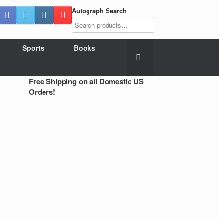
Autograph Search
Sports
Books
Free Shipping on all Domestic US
Orders!