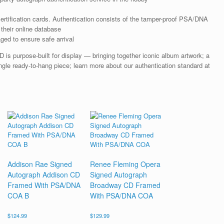
rtification cards. Authentication consists of the tamper-proof PSA/DNA
their online database
ged to ensure safe arrival
s purpose-built for display — bringing together iconic album artwork; a
gle ready-to-hang piece; learn more about our authentication standard at
Addison Rae Signed
Renee Fleming Opera
Autograph Addison CD
Signed Autograph
Framed With PSA/DNA
Broadway CD Framed
COA B
With PSA/DNA COA
$
124.99
$
129.99