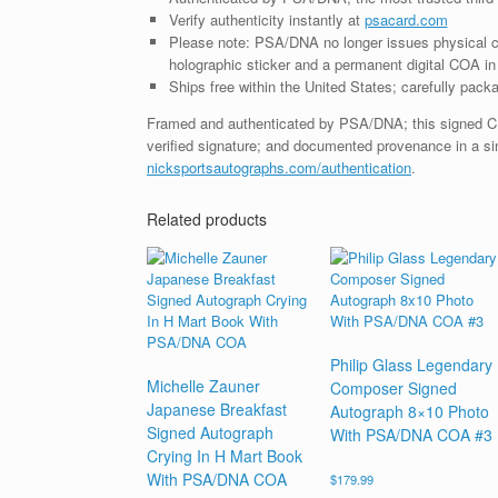
Verify authenticity instantly at
psacard.com
Please note: PSA/DNA no longer issues physical ce
holographic sticker and a permanent digital COA in 
Ships free within the United States; carefully packa
Framed and authenticated by PSA/DNA; this signed CD i
verified signature; and documented provenance in a sin
nicksportsautographs.com/authentication
.
Related products
Philip Glass Legendary
Michelle Zauner
Composer Signed
Japanese Breakfast
Autograph 8×10 Photo
Signed Autograph
With PSA/DNA COA #3
Crying In H Mart Book
With PSA/DNA COA
$
179.99