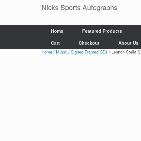
Skip
Nicks Sports Autographs
to
content
Home
Featured Products
Cart
Checkout
About Us
Home
/
Music
/
Signed Framed CDs
/ Lennon Stella