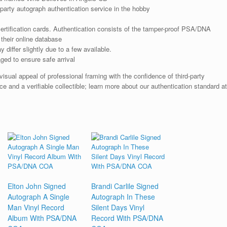
arty autograph authentication service in the hobby
rtification cards. Authentication consists of the tamper-proof PSA/DNA
their online database
iffer slightly due to a few available.
ged to ensure safe arrival
ual appeal of professional framing with the confidence of third-party
e and a verifiable collectible; learn more about our authentication standard at
Elton John Signed
Brandi Carlile Signed
Autograph A Single
Autograph In These
Man Vinyl Record
Silent Days Vinyl
Album With PSA/DNA
Record With PSA/DNA