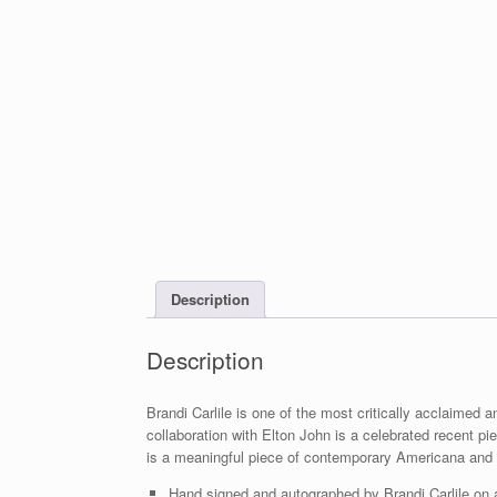
Description
Description
Brandi Carlile is one of the most critically acclaime
collaboration with Elton John is a celebrated recent 
is a meaningful piece of contemporary Americana and
Hand signed and autographed by Brandi Carlile on