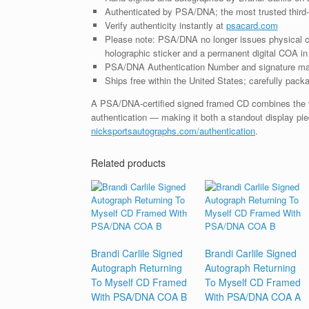
Authenticated by PSA/DNA; the most trusted third-p
Verify authenticity instantly at
psacard.com
Please note: PSA/DNA no longer issues physical ce
holographic sticker and a permanent digital COA in 
PSA/DNA Authentication Number and signature may d
Ships free within the United States; carefully packa
A PSA/DNA-certified signed framed CD combines the vis
authentication — making it both a standout display piec
nicksportsautographs.com/authentication
.
Related products
Brandi Carlile Signed
Brandi Carlile Signed
Autograph Returning
Autograph Returning
To Myself CD Framed
To Myself CD Framed
With PSA/DNA COA B
With PSA/DNA COA A