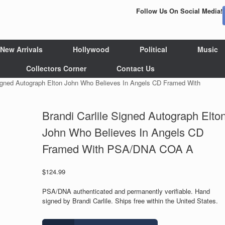
Follow Us On Social Media!
New Arrivals
Hollywood
Political
Music
Collectors Corner
Contact Us
Signed Autograph Elton John Who Believes In Angels CD Framed With
Brandi Carlile Signed Autograph Elto
John Who Believes In Angels CD
Framed With PSA/DNA COA A
$
124.99
PSA/DNA authenticated and permanently verifiable. Hand
signed by Brandi Carlile. Ships free within the United States.