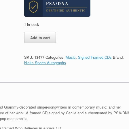
PSA/DNA
CERTIFIED AUTHENTIC
1 in stock
Brandi
Add to cart
Carlile
Signed
Autograph
Elton
SKU:
13477
Categories:
Music
,
Signed Framed CDs
Brand:
John
Nicks Sports Autographs
Who
Believes
In
Angels
CD
Framed
With
PSA/DNA
d and Grammy-decorated singer-songwriters in contemporary music; and her
COA
piece of her work. A framed CD signed by Carlile and authenticated by PSA/DN
A
 pop memorabilia.
quantity
 a framed Who Believes in Angels CD