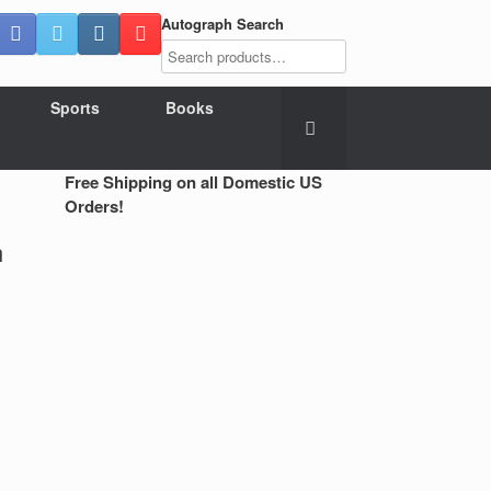
Autograph Search
Sports
Books
Free Shipping on all Domestic US
Orders!
n