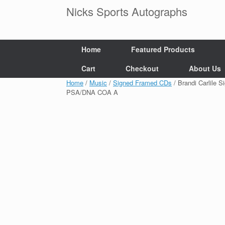
Skip
Nicks Sports Autographs
to
content
Home
Featured Products
Cart
Checkout
About Us
Home
/
Music
/
Signed Framed CDs
/ Brandi Carlile 
PSA/DNA COA A