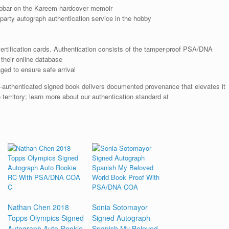
bbar on the Kareem hardcover memoir
arty autograph authentication service in the hobby
rtification cards. Authentication consists of the tamper-proof PSA/DNA
their online database
ged to ensure safe arrival
A-authenticated signed book delivers documented provenance that elevates it
 territory; learn more about our authentication standard at
Nathan Chen 2018
Sonia Sotomayor
Topps Olympics Signed
Signed Autograph
Autograph Auto Rookie
Spanish My Beloved