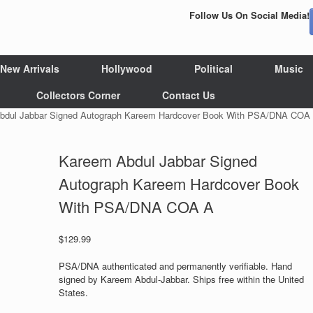
Follow Us On Social Media!
New Arrivals
Hollywood
Political
Music
Collectors Corner
Contact Us
bdul Jabbar Signed Autograph Kareem Hardcover Book With PSA/DNA COA
Kareem Abdul Jabbar Signed
Autograph Kareem Hardcover Book
With PSA/DNA COA A
$
129.99
PSA/DNA authenticated and permanently verifiable. Hand
signed by Kareem Abdul-Jabbar. Ships free within the United
States.