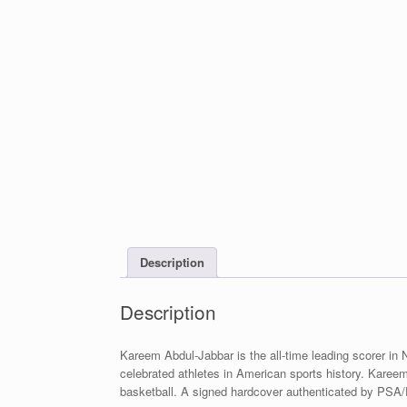
Description
Description
Kareem Abdul-Jabbar is the all-time leading scorer in
celebrated athletes in American sports history. Kareem
basketball. A signed hardcover authenticated by PSA/DN