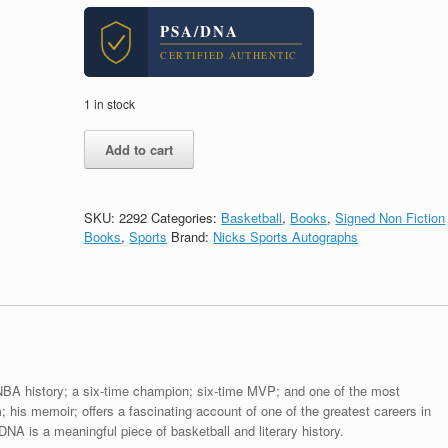
PSA/DNA
CERTIFIED AUTHENTIC
1 in stock
Kareem
Add to cart
Abdul
Jabbar
Signed
Autograph
SKU:
2292
Categories:
Basketball
,
Books
,
Signed Non Fiction
Kareem
Books
,
Sports
Brand:
Nicks Sports Autographs
Hardcover
Book
With
PSA/DNA
COA
A
quantity
 NBA history; a six-time champion; six-time MVP; and one of the most
; his memoir; offers a fascinating account of one of the greatest careers in
A is a meaningful piece of basketball and literary history.