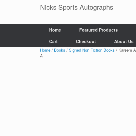
Skip
Nicks Sports Autographs
to
content
Home
Featured Products
Cart
Checkout
About Us
Home
/
Books
/
Signed Non Fiction Books
/ Kareem A
A