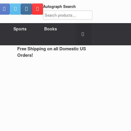
Autograph Search
Sports
Books
Free Shipping on all Domestic US
Orders!