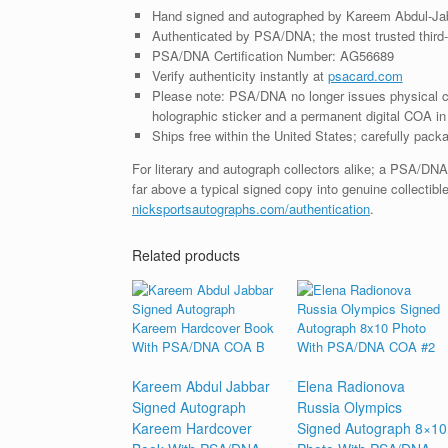
Hand signed and autographed by Kareem Abdul-Ja
Authenticated by PSA/DNA; the most trusted third-p
PSA/DNA Certification Number: AG56689
Verify authenticity instantly at
psacard.com
Please note: PSA/DNA no longer issues physical ce
holographic sticker and a permanent digital COA in 
Ships free within the United States; carefully packa
For literary and autograph collectors alike; a PSA/DN
far above a typical signed copy into genuine collectible
nicksportsautographs.com/authentication
.
Related products
Kareem Abdul Jabbar
Elena Radionova
Signed Autograph
Russia Olympics
Kareem Hardcover
Signed Autograph 8×10