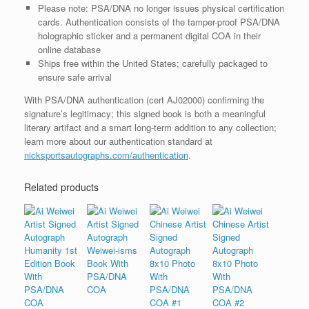
Please note: PSA/DNA no longer issues physical certification
cards. Authentication consists of the tamper-proof PSA/DNA
holographic sticker and a permanent digital COA in their
online database
Ships free within the United States; carefully packaged to
ensure safe arrival
With PSA/DNA authentication (cert AJ02000) confirming the
signature’s legitimacy; this signed book is both a meaningful
literary artifact and a smart long-term addition to any collection;
learn more about our authentication standard at
nicksportsautographs.com/authentication
.
Related products