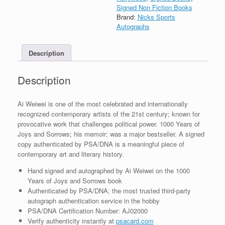
Years
Signed Non Fiction Books
of
Brand:
Nicks Sports
Joys
Autographs
&
Sorrows
Description
Book
With
PSA/DNA
Description
COA
quantity
Ai Weiwei is one of the most celebrated and internationally
recognized contemporary artists of the 21st century; known for
provocative work that challenges political power. 1000 Years of
Joys and Sorrows; his memoir; was a major bestseller. A signed
copy authenticated by PSA/DNA is a meaningful piece of
contemporary art and literary history.
Hand signed and autographed by Ai Weiwei on the 1000
Years of Joys and Sorrows book
Authenticated by PSA/DNA; the most trusted third-party
autograph authentication service in the hobby
PSA/DNA Certification Number: AJ02000
Verify authenticity instantly at
psacard.com