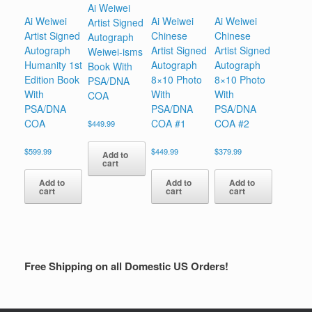
Ai Weiwei
Ai Weiwei
Ai Weiwei
Ai Weiwei
Artist Signed
Artist Signed
Chinese
Chinese
Autograph
Autograph
Artist Signed
Artist Signed
Weiwei-isms
Humanity 1st
Autograph
Autograph
Book With
Edition Book
8×10 Photo
8×10 Photo
PSA/DNA
With
With
With
COA
PSA/DNA
PSA/DNA
PSA/DNA
COA
COA #1
COA #2
$
449.99
$
599.99
$
449.99
$
379.99
Add to
cart
Add to
Add to
Add to
cart
cart
cart
Free Shipping on all Domestic US Orders!