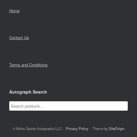
Home
Contact Us
Terms and Conditions
Autograph Search
© Nicks Sports Autographs LLC
Privacy Policy
Theme by
SiteOrigin