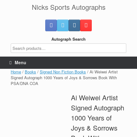
Skip
Nicks Sports Autographs
to
content
Autograph Search
Menu
Home
/
Books
/
Signed Non Fiction Books
/ Ai Weiwei Artist
Signed Autograph 1000 Years of Joys & Sorrows Book With
PSA/DNA COA
Ai Weiwei Artist
Signed Autograph
1000 Years of
Joys & Sorrows