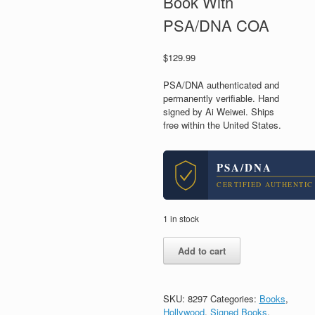
Book With
PSA/DNA COA
$
129.99
PSA/DNA authenticated and
permanently verifiable. Hand
signed by Ai Weiwei. Ships
free within the United States.
PSA/DNA
CERTIFIED AUTHENTIC
1 in stock
Ai
Add to cart
Weiwei
Artist
Signed
Autograph
SKU:
8297
Categories:
Books
,
1000
Hollywood
,
Signed Books
,