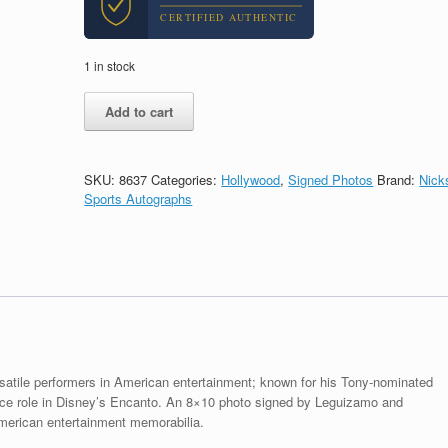
CERTIFIED AUTHENTIC
1 in stock
John
Add to cart
Leguizamo
Encanto
Signed
Autograph
SKU:
8637
Categories:
Hollywood
,
Signed Photos
Brand:
Nick
8x10
Sports Autographs
Photo
With
PSA/DNA
COA
#2
quantity
satile performers in American entertainment; known for his Tony-nominated
ice role in Disney’s Encanto. An 8×10 photo signed by Leguizamo and
merican entertainment memorabilia.