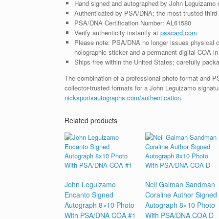
Hand signed and autographed by John Leguizamo 
Authenticated by PSA/DNA; the most trusted third-p
PSA/DNA Certification Number: AL61580
Verify authenticity instantly at
psacard.com
Please note: PSA/DNA no longer issues physical ce
holographic sticker and a permanent digital COA in 
Ships free within the United States; carefully packa
The combination of a professional photo format and P
collector-trusted formats for a John Leguizamo signatu
nicksportsautographs.com/authentication
.
Related products
John Leguizamo
Neil Gaiman Sandman
Encanto Signed
Coraline Author Signed
Autograph 8×10 Photo
Autograph 8×10 Photo
With PSA/DNA COA #1
With PSA/DNA COA D