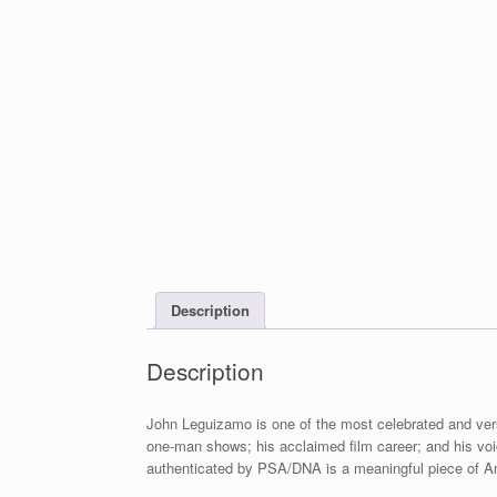
Description
Description
John Leguizamo is one of the most celebrated and ver
one-man shows; his acclaimed film career; and his vo
authenticated by PSA/DNA is a meaningful piece of A