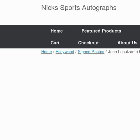
Skip
Nicks Sports Autographs
to
content
Home
Featured Products
Cart
Checkout
About Us
Home
/
Hollywood
/
Signed Photos
/ John Leguizamo 