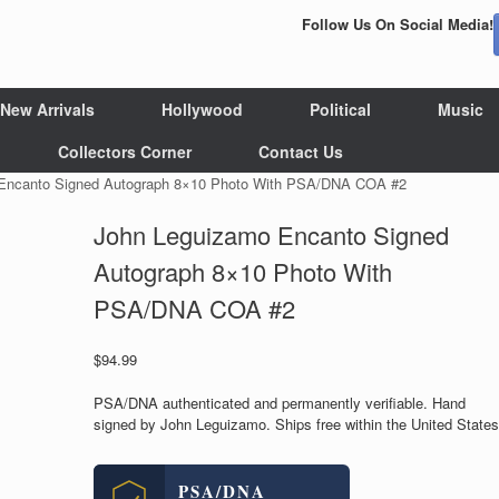
Follow Us On Social Media!
New Arrivals
Hollywood
Political
Music
Collectors Corner
Contact Us
Encanto Signed Autograph 8×10 Photo With PSA/DNA COA #2
John Leguizamo Encanto Signed
Autograph 8×10 Photo With
PSA/DNA COA #2
$
94.99
PSA/DNA authenticated and permanently verifiable. Hand
signed by John Leguizamo. Ships free within the United States
PSA/DNA