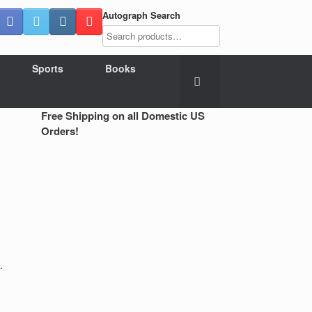
Autograph Search
Sports
Books
Free Shipping on all Domestic US
Orders!
.