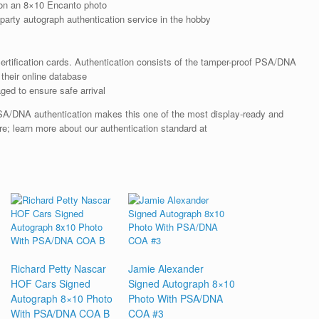
on an 8×10 Encanto photo
arty autograph authentication service in the hobby
rtification cards. Authentication consists of the tamper-proof PSA/DNA
their online database
ged to ensure safe arrival
SA/DNA authentication makes this one of the most display-ready and
re; learn more about our authentication standard at
Richard Petty Nascar
Jamie Alexander
HOF Cars Signed
Signed Autograph 8×10
Autograph 8×10 Photo
Photo With PSA/DNA
With PSA/DNA COA B
COA #3