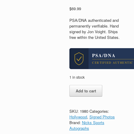
$
69.99
PSA/DNA authenticated and
permanently verifiable. Hand
signed by Jon Voight. Ships
free within the United States.
PSA/DNA
CERTIFIED AUTHENTIC
1 in stock
Jon
Add to cart
Voight
Midnight
Cowboy
Signed
SKU:
1980
Categories:
Autograph
Hollywood
,
Signed Photos
8x10
Brand:
Nicks Sports
Photo
Autographs
With