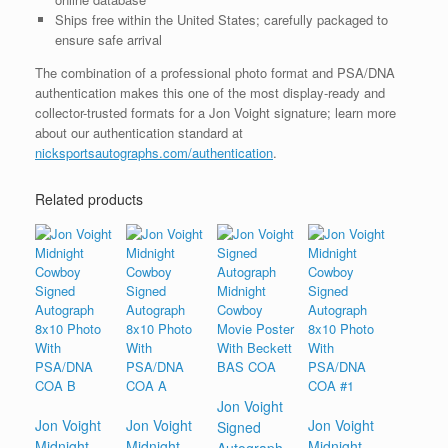
Ships free within the United States; carefully packaged to
ensure safe arrival
The combination of a professional photo format and PSA/DNA
authentication makes this one of the most display-ready and
collector-trusted formats for a Jon Voight signature; learn more
about our authentication standard at
nicksportsautographs.com/authentication
.
Related products
Jon Voight
Jon Voight
Jon Voight
Jon Voight
Signed
Midnight
Midnight
Midnight