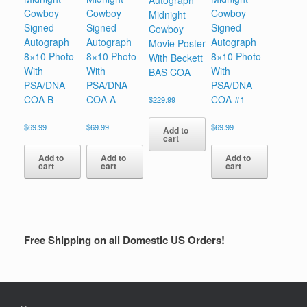
Autograph
Cowboy
Cowboy
Cowboy
Midnight
Signed
Signed
Signed
Cowboy
Autograph
Autograph
Autograph
Movie Poster
8×10 Photo
8×10 Photo
8×10 Photo
With Beckett
With
With
With
BAS COA
PSA/DNA
PSA/DNA
PSA/DNA
COA B
COA A
COA #1
$
229.99
$
69.99
$
69.99
$
69.99
Add to
cart
Add to
Add to
Add to
cart
cart
cart
Free Shipping on all Domestic US Orders!