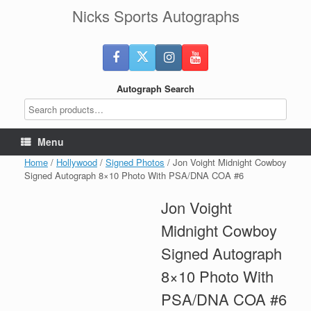
Skip
Nicks Sports Autographs
to
content
Autograph Search
Menu
Home
/
Hollywood
/
Signed Photos
/ Jon Voight Midnight Cowboy
Signed Autograph 8×10 Photo With PSA/DNA COA #6
Jon Voight
Midnight Cowboy
Signed Autograph
8×10 Photo With
PSA/DNA COA #6