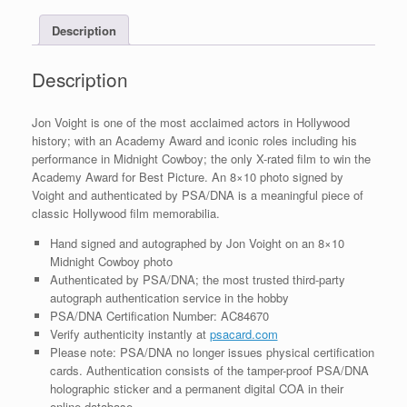
PSA/DNA
Description
COA
#6
quantity
Description
Jon Voight is one of the most acclaimed actors in Hollywood
history; with an Academy Award and iconic roles including his
performance in Midnight Cowboy; the only X-rated film to win the
Academy Award for Best Picture. An 8×10 photo signed by
Voight and authenticated by PSA/DNA is a meaningful piece of
classic Hollywood film memorabilia.
Hand signed and autographed by Jon Voight on an 8×10
Midnight Cowboy photo
Authenticated by PSA/DNA; the most trusted third-party
autograph authentication service in the hobby
PSA/DNA Certification Number: AC84670
Verify authenticity instantly at
psacard.com
Please note: PSA/DNA no longer issues physical certification
cards. Authentication consists of the tamper-proof PSA/DNA
holographic sticker and a permanent digital COA in their
online database