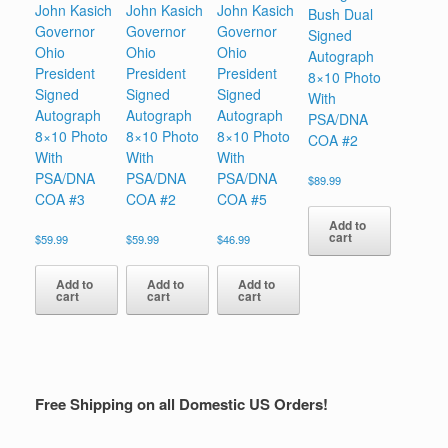
John Kasich
John Kasich
John Kasich
Bush Dual
Governor
Governor
Governor
Signed
Ohio
Ohio
Ohio
Autograph
President
President
President
8×10 Photo
Signed
Signed
Signed
With
Autograph
Autograph
Autograph
PSA/DNA
8×10 Photo
8×10 Photo
8×10 Photo
COA #2
With
With
With
PSA/DNA
PSA/DNA
PSA/DNA
$
89.99
COA #3
COA #2
COA #5
Add to
cart
$
59.99
$
59.99
$
46.99
Add to
Add to
Add to
cart
cart
cart
Free Shipping on all Domestic US Orders!