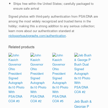
Ships free within the United States; carefully packaged to
ensure safe arrival
Signed photos with third-party authentication from PSA/DNA are
among the most widely recognized and trusted items in the
hobby; making this a strong addition to any serious collection;
learn more about our authentication standard at
nicksportsautographs.com/authentication
.
Related products
Jeb Bush &
George P