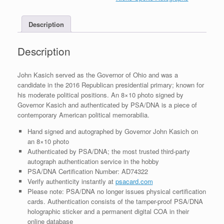
8x10
Photo
Description
With
PSA/DNA
COA
Description
#1
quantity
John Kasich served as the Governor of Ohio and was a
candidate in the 2016 Republican presidential primary; known for
his moderate political positions. An 8×10 photo signed by
Governor Kasich and authenticated by PSA/DNA is a piece of
contemporary American political memorabilia.
Hand signed and autographed by Governor John Kasich on
an 8×10 photo
Authenticated by PSA/DNA; the most trusted third-party
autograph authentication service in the hobby
PSA/DNA Certification Number: AD74322
Verify authenticity instantly at
psacard.com
Please note: PSA/DNA no longer issues physical certification
cards. Authentication consists of the tamper-proof PSA/DNA
holographic sticker and a permanent digital COA in their
online database