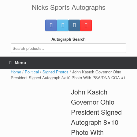
Skip
Nicks Sports Autographs
to
content
Autograph Search
Menu
Home
/
Political
/
Signed Photos
/ John Kasich Governor Ohio
President Signed Autograph 8×10 Photo With PSA/DNA COA #1
John Kasich
Governor Ohio
President Signed
Autograph 8×10
Photo With