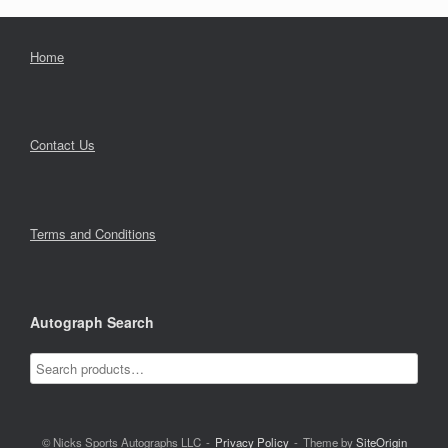
Home
Contact Us
Terms and Conditions
Autograph Search
© Nicks Sports Autographs LLC
Privacy Policy
Theme by
SiteOrigin