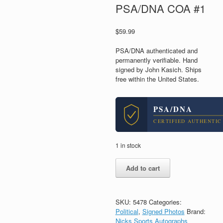
PSA/DNA COA #1
$
59.99
PSA/DNA authenticated and
permanently verifiable. Hand
signed by John Kasich. Ships
free within the United States.
PSA/DNA
CERTIFIED AUTHENTIC
1 in stock
John
Add to cart
Kasich
Governor
Ohio
President
SKU:
5478
Categories:
Signed
Political
,
Signed Photos
Brand:
Autograph
Nicks Sports Autographs