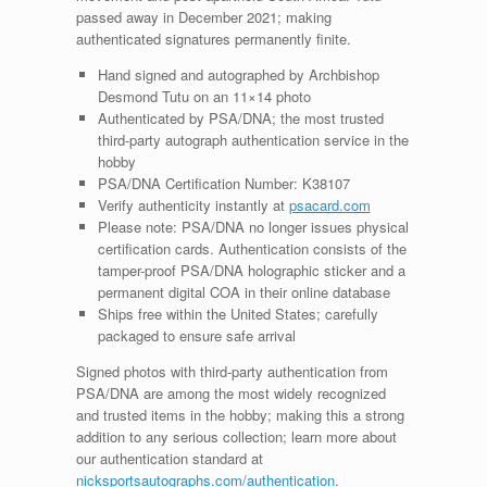
passed away in December 2021; making
authenticated signatures permanently finite.
Hand signed and autographed by Archbishop
Desmond Tutu on an 11×14 photo
Authenticated by PSA/DNA; the most trusted
third-party autograph authentication service in the
hobby
PSA/DNA Certification Number: K38107
Verify authenticity instantly at
psacard.com
Please note: PSA/DNA no longer issues physical
certification cards. Authentication consists of the
tamper-proof PSA/DNA holographic sticker and a
permanent digital COA in their online database
Ships free within the United States; carefully
packaged to ensure safe arrival
Signed photos with third-party authentication from
PSA/DNA are among the most widely recognized
and trusted items in the hobby; making this a strong
addition to any serious collection; learn more about
our authentication standard at
nicksportsautographs.com/authentication
.