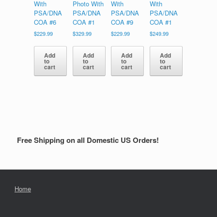
With
Photo With
With
With
PSA/DNA
PSA/DNA
PSA/DNA
PSA/DNA
COA #6
COA #1
COA #9
COA #1
$
229.99
$
329.99
$
229.99
$
249.99
Add
Add
Add
Add
to
to
to
to
cart
cart
cart
cart
Free Shipping on all Domestic US Orders!
Home