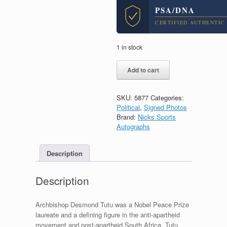
PSA/DNA
CERTIFIED AUTHENTIC
1 in stock
Desmond
Add to cart
Tutu
Archbishop
South
SKU:
5877
Categories:
Africa
Political
,
Signed Photos
Signed
Brand:
Nicks Sports
Autograph
Autographs
11x14
Photo
With
Description
PSA/DNA
COA
Description
#4
quantity
Archbishop Desmond Tutu was a Nobel Peace Prize
laureate and a defining figure in the anti-apartheid
movement and post-apartheid South Africa. Tutu