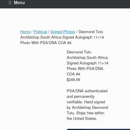
Menu
Home
/
Political
/
Signed Photos
/ Desmond Tutu
Archbishop South Africa Signed Autograph 11×14
Photo With PSA/DNA COA #4
Desmond Tutu
Archbishop South Africa
Signed Autograph 11×14
Photo With PSA/DNA
COA #4
$
249.99
PSA/DNA authenticated
and permanently
verifiable. Hand signed
by Archbishop Desmond
Tutu. Ships free within
the United States.