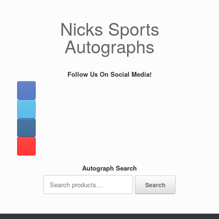
Skip
to
Nicks Sports
content
Autographs
Follow Us On Social Media!
Autograph Search
Search
Search
for: