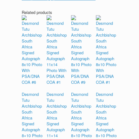
Related products
Desmond
Desmond
Desmond
Desmond
Tutu
Tutu
Tutu
Tutu
Archbishop
Archbishop
Archbishop
Archbishop
South
South
South
South
Africa
Africa
Africa
Africa
Signed
Signed
Signed
Signed
Autograph
Autograph
Autograph
Autograph
8×10 Photo
11×14
8×10 Photo
8×10 Photo