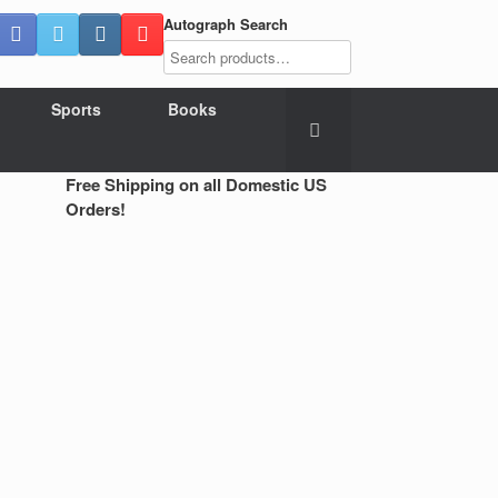
Autograph Search
Sports
Books
Free Shipping on all Domestic US
Orders!