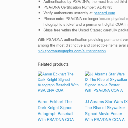
Authenticated by PSA/DNA; the most trusted third-p
PSA/DNA Certification Number: AD48795
Verify authenticity instantly at
psacard.com
Please note: PSA/DNA no longer issues physical ce
holographic sticker and a permanent digital COA in 
Ships free within the United States; carefully packa
With PSA/DNA authentication providing permanent verifia
among the most distinctive and collectible items avail
nicksportsautographs.com/authentication
.
Related products
Aaron Eckhart The
JJ Abrams Star Wars IX
Dark Knight Signed
The Rise of Skywalker
Autograph Baseball
Signed Movie Poster
With PSA/DNA COA
With PSA/DNA COA A