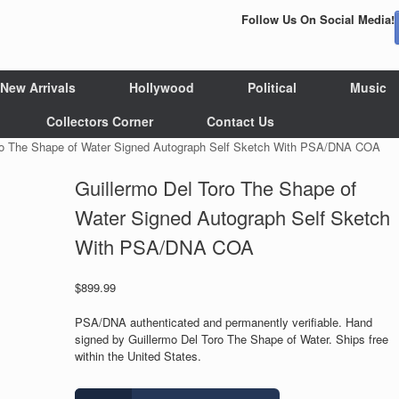
Follow Us On Social Media!
New Arrivals
Hollywood
Political
Music
Collectors Corner
Contact Us
oro The Shape of Water Signed Autograph Self Sketch With PSA/DNA COA
Guillermo Del Toro The Shape of
Water Signed Autograph Self Sketch
With PSA/DNA COA
$
899.99
PSA/DNA authenticated and permanently verifiable. Hand
signed by Guillermo Del Toro The Shape of Water. Ships free
within the United States.