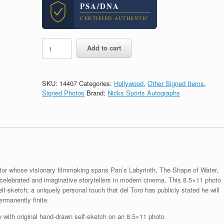
PSA/DNA
CERTIFIED AUTHENTIC
Guillermo
Add to cart
Del
Toro
The
Shape
SKU:
14407
Categories:
Hollywood
,
Other Signed Items
,
of
Signed Photos
Brand:
Nicks Sports Autographs
Water
Signed
Autograph
Self
Sketch
With
PSA/DNA
COA
tor whose visionary filmmaking spans Pan’s Labyrinth, The Shape of Water,
quantity
celebrated and imaginative storytellers in modern cinema. This 8.5×11 photo
lf-sketch; a uniquely personal touch that del Toro has publicly stated he will
ermanently finite.
 with original hand-drawn self-sketch on an 8.5×11 photo