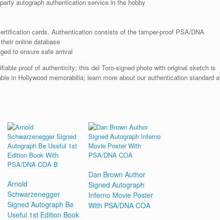
arty autograph authentication service in the hobby
rtification cards. Authentication consists of the tamper-proof PSA/DNA
their online database
ged to ensure safe arrival
ble proof of authenticity; this del Toro-signed photo with original sketch is
able in Hollywood memorabilia; learn more about our authentication standard a
Dan Brown Author
Arnold
Signed Autograph
Schwarzenegger
Inferno Movie Poster
Signed Autograph Be
With PSA/DNA COA
Useful 1st Edition Book