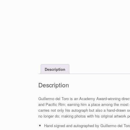
Description
Description
Guillermo del Toro is an Academy Award-winning direc
and Pacific Rim; earning him a place among the most 
carries not only his autograph but also a hand-drawn se
no longer do; making photos with his original artwork p
Hand signed and autographed by Guillermo del Toro