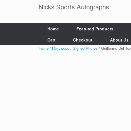
Skip
Nicks Sports Autographs
to
content
Home
Featured Products
Cart
Checkout
About Us
Home
/
Hollywood
/
Signed Photos
/ Guillermo Del T