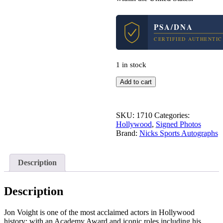
PSA/DNA
CERTIFIED AUTHENTIC
1 in stock
Jon
Add to cart
Voight
Midnight
Cowboy
SKU:
1710
Categories:
Signed
Hollywood
,
Signed Photos
Autograph
Brand:
Nicks Sports Autographs
8x10
Photo
With
PSA/DNA
Description
COA
#1
quantity
Description
Jon Voight is one of the most acclaimed actors in Hollywood
history; with an Academy Award and iconic roles including his