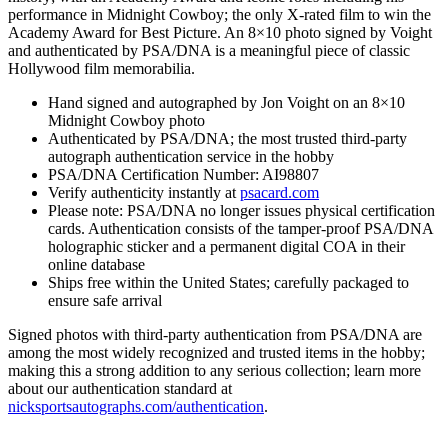
performance in Midnight Cowboy; the only X-rated film to win the
Academy Award for Best Picture. An 8×10 photo signed by Voight
and authenticated by PSA/DNA is a meaningful piece of classic
Hollywood film memorabilia.
Hand signed and autographed by Jon Voight on an 8×10
Midnight Cowboy photo
Authenticated by PSA/DNA; the most trusted third-party
autograph authentication service in the hobby
PSA/DNA Certification Number: AI98807
Verify authenticity instantly at
psacard.com
Please note: PSA/DNA no longer issues physical certification
cards. Authentication consists of the tamper-proof PSA/DNA
holographic sticker and a permanent digital COA in their
online database
Ships free within the United States; carefully packaged to
ensure safe arrival
Signed photos with third-party authentication from PSA/DNA are
among the most widely recognized and trusted items in the hobby;
making this a strong addition to any serious collection; learn more
about our authentication standard at
nicksportsautographs.com/authentication
.