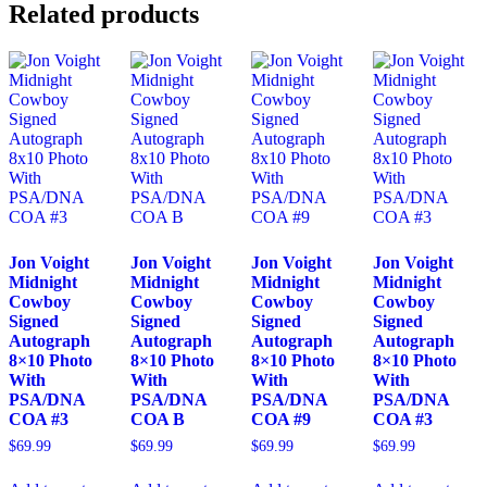
Related products
Jon Voight
Jon Voight
Jon Voight
Jon Voight
Midnight
Midnight
Midnight
Midnight
Cowboy
Cowboy
Cowboy
Cowboy
Signed
Signed
Signed
Signed
Autograph
Autograph
Autograph
Autograph
8×10 Photo
8×10 Photo
8×10 Photo
8×10 Photo
With
With
With
With
PSA/DNA
PSA/DNA
PSA/DNA
PSA/DNA
COA #3
COA B
COA #9
COA #3
$
69.99
$
69.99
$
69.99
$
69.99