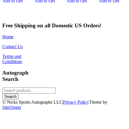
Add to cart
Add to cart
Add to cart
Add to cart
Free Shipping on all Domestic US Orders!
Home
Contact Us
Terms and
Conditions
Autograph
Search
Search
for:
Search
© Nicks Sports Autographs LLC
Privacy Policy
Theme by
SiteOrigin