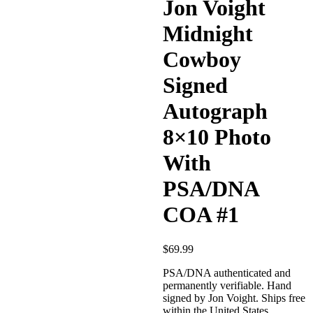
Jon Voight
Midnight
Cowboy
Signed
Autograph
8×10 Photo
With
PSA/DNA
COA #1
$
69.99
PSA/DNA authenticated and
permanently verifiable. Hand
signed by Jon Voight. Ships free
within the United States.