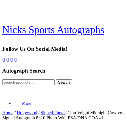
Skip
to
content
Nicks Sports Autographs
Follow Us On Social Media!
Autograph Search
Search
Search
for:
Menu
Home
/
Hollywood
/
Signed Photos
/ Jon Voight Midnight Cowboy
Signed Autograph 8×10 Photo With PSA/DNA COA #1