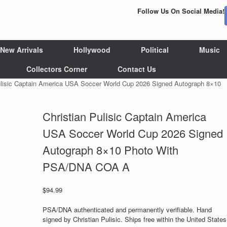
Follow Us On Social Media!
New Arrivals
Hollywood
Political
Music
Collectors Corner
Contact Us
ulisic Captain America USA Soccer World Cup 2026 Signed Autograph 8×10
Christian Pulisic Captain America
USA Soccer World Cup 2026 Signed
Autograph 8×10 Photo With
PSA/DNA COA A
$
94.99
PSA/DNA authenticated and permanently verifiable. Hand
signed by Christian Pulisic. Ships free within the United States