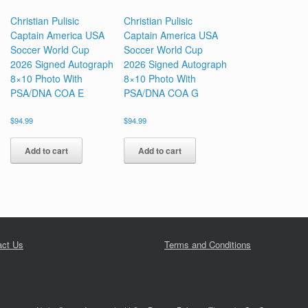
Christian Pulisic
Christian Pulisic
Captain America USA
Captain America USA
Soccer World Cup
Soccer World Cup
2026 Signed Autograph
2026 Signed Autograph
8×10 Photo With
8×10 Photo With
PSA/DNA COA E
PSA/DNA COA G
$
94.99
$
94.99
Add to cart
Add to cart
act Us
Terms and Conditions