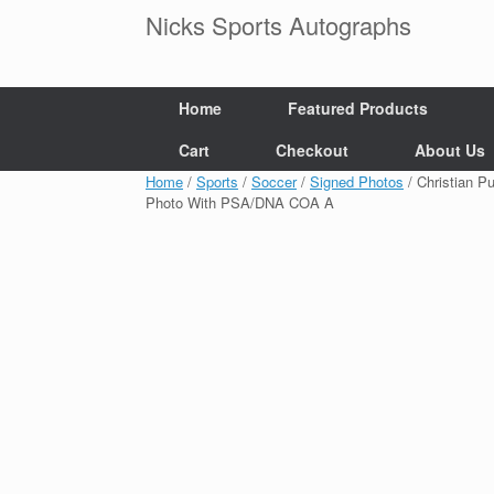
Skip
Nicks Sports Autographs
to
content
Home
Featured Products
Cart
Checkout
About Us
Home
/
Sports
/
Soccer
/
Signed Photos
/ Christian P
Photo With PSA/DNA COA A