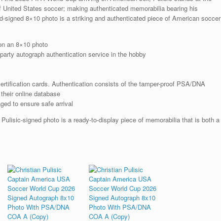
A
of United States soccer; making authenticated memorabilia bearing his
quantity
nd-signed 8×10 photo is a striking and authenticated piece of American soccer
on an 8×10 photo
arty autograph authentication service in the hobby
rtification cards. Authentication consists of the tamper-proof PSA/DNA
their online database
ged to ensure safe arrival
Pulisic-signed photo is a ready-to-display piece of memorabilia that is both a