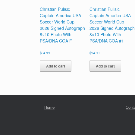
Christian Pulisic
Christian Pulisic
Captain America USA
Captain America USA
Soccer World Cup
Soccer World Cup
2026 Signed Autograph
2026 Signed Autograph
8×10 Photo With
8×10 Photo With
PSA/DNA COA F
PSA/DNA COA #1
$
94.99
$
94.99
Add to cart
Add to cart
Home
Cont