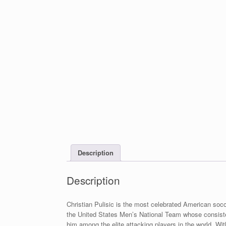
Description
Description
Christian Pulisic is the most celebrated American socc
the United States Men’s National Team whose consistenc
him among the elite attacking players in the world. Wi