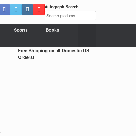
Autograph Search
Sports
Books
Free Shipping on all Domestic US
Orders!
.