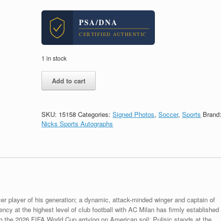
PSA/DNA
CERTIFIED AUTHENTIC
1 in stock
Christian
Add to cart
Pulisic
Captain
America
USA
SKU:
15158
Categories:
Signed Photos
,
Soccer
,
Sports
Brand
Soccer
Nicks Sports Autographs
World
Cup
2026
Signed
Autograph
8x10
Photo
With
er player of his generation; a dynamic, attack-minded winger and captain of
PSA/DNA
y at the highest level of club football with AC Milan has firmly established
COA
th the 2026 FIFA World Cup arriving on American soil; Pulisic stands at the