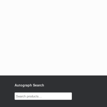
Autograph Search