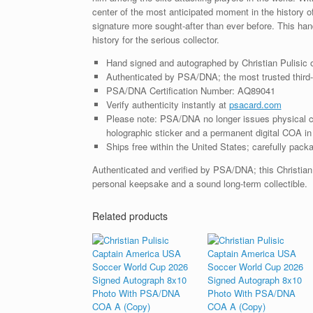
center of the most anticipated moment in the history 
signature more sought-after than ever before. This ha
history for the serious collector.
Hand signed and autographed by Christian Pulisic 
Authenticated by PSA/DNA; the most trusted third-p
PSA/DNA Certification Number: AQ89041
Verify authenticity instantly at
psacard.com
Please note: PSA/DNA no longer issues physical ce
holographic sticker and a permanent digital COA in 
Ships free within the United States; carefully packa
Authenticated and verified by PSA/DNA; this Christian 
personal keepsake and a sound long-term collectible.
Related products