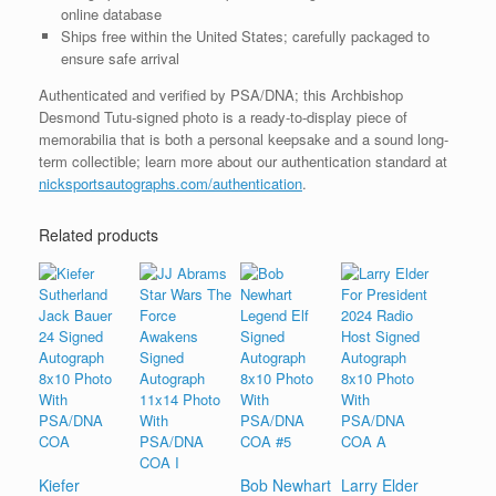
online database
Ships free within the United States; carefully packaged to
ensure safe arrival
Authenticated and verified by PSA/DNA; this Archbishop
Desmond Tutu-signed photo is a ready-to-display piece of
memorabilia that is both a personal keepsake and a sound long-
term collectible; learn more about our authentication standard at
nicksportsautographs.com/authentication
.
Related products
Kiefer
Bob Newhart
Larry Elder