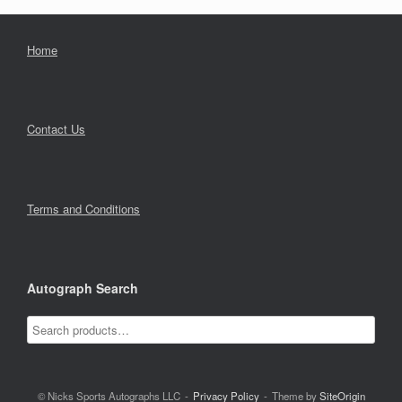
Home
Contact Us
Terms and Conditions
Autograph Search
© Nicks Sports Autographs LLC
Privacy Policy
Theme by
SiteOrigin