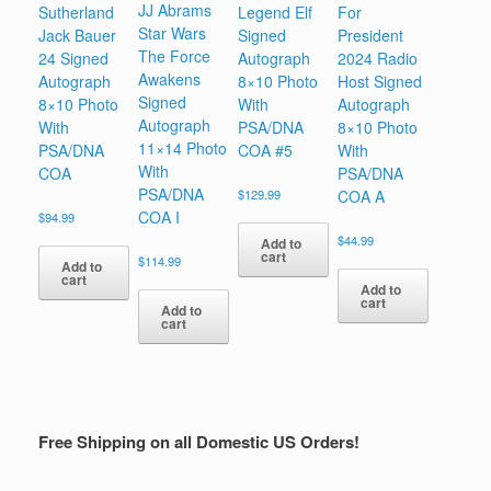
JJ Abrams
Sutherland
Legend Elf
For
Star Wars
Jack Bauer
Signed
President
The Force
24 Signed
Autograph
2024 Radio
Awakens
Autograph
8×10 Photo
Host Signed
Signed
8×10 Photo
With
Autograph
Autograph
With
PSA/DNA
8×10 Photo
11×14 Photo
PSA/DNA
COA #5
With
With
COA
PSA/DNA
PSA/DNA
$
129.99
COA A
COA I
$
94.99
$
44.99
Add to
cart
$
114.99
Add to
cart
Add to
cart
Add to
cart
Free Shipping on all Domestic US Orders!