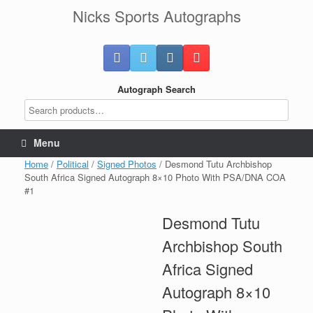
Skip
Nicks Sports Autographs
to
content
Autograph Search
Menu
Home
/
Political
/
Signed Photos
/ Desmond Tutu Archbishop
South Africa Signed Autograph 8×10 Photo With PSA/DNA COA
#1
Desmond Tutu
Archbishop South
Africa Signed
Autograph 8×10