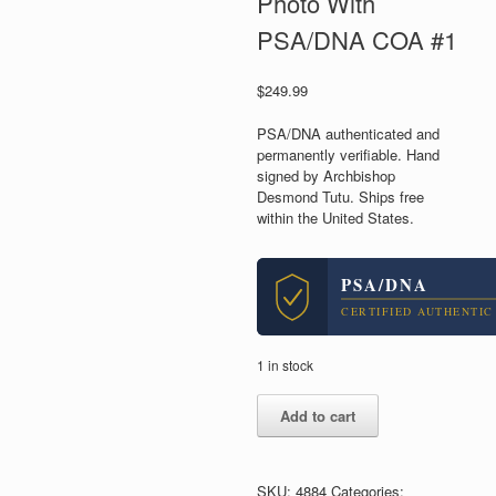
Photo With
PSA/DNA COA #1
$
249.99
PSA/DNA authenticated and
permanently verifiable. Hand
signed by Archbishop
Desmond Tutu. Ships free
within the United States.
PSA/DNA
CERTIFIED AUTHENTIC
1 in stock
Desmond
Add to cart
Tutu
Archbishop
South
Africa
SKU:
4884
Categories: