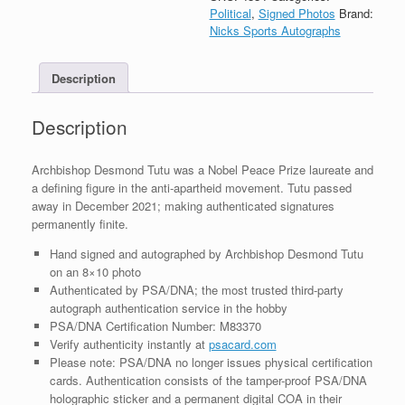
Signed
Political
,
Signed Photos
Brand:
Autograph
Nicks Sports Autographs
8x10
Photo
Description
With
PSA/DNA
COA
Description
#1
quantity
Archbishop Desmond Tutu was a Nobel Peace Prize laureate and
a defining figure in the anti-apartheid movement. Tutu passed
away in December 2021; making authenticated signatures
permanently finite.
Hand signed and autographed by Archbishop Desmond Tutu
on an 8×10 photo
Authenticated by PSA/DNA; the most trusted third-party
autograph authentication service in the hobby
PSA/DNA Certification Number: M83370
Verify authenticity instantly at
psacard.com
Please note: PSA/DNA no longer issues physical certification
cards. Authentication consists of the tamper-proof PSA/DNA
holographic sticker and a permanent digital COA in their