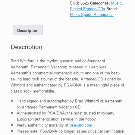
Autograph
SKU:
8525
Categories:
Music
,
Permanent
Signed Framed CDs
Brand:
Vacation
Nicks Sports Autographs
CD
Framed
Description
With
PSA/DNA
COA
Description
quantity
Brad Whitford is the rhythm guitarist and co-founder of
Aerosmith. Permanent Vacation; released in 1987; was
Aerosmith’s commercial comeback album and one of the best-
selling hard rock albums of the decade. A framed CD signed by
Whitford and authenticated by PSA/DNA is a meaningful piece of
classic rock memorabilia.
Hand signed and autographed by Brad Whitford of Aerosmith
on a framed Permanent Vacation CD
Authenticated by PSA/DNA; the most trusted third-party
autograph authentication service in the hobby
Verify authenticity instantly at
psacard.com
Please note: PSA/DNA no longer issues physical certification