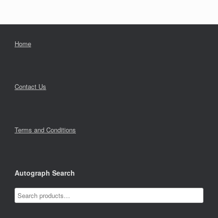
Home
Contact Us
Terms and Conditions
Autograph Search