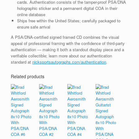
cards. Authentication consists of the tamper-proof PSA/DNA
holographic sticker and a permanent digital COA in their
online database
Ships free within the United States; carefully packaged to
ensure safe arrival
A PSA/DNA-certified signed framed CD combines the visual
appeal of professional framing with the confidence of third-party
authentication — making it both a standout display piece and a
verifiable collectible; learn more about our authentication
standard at
nicksportsautographs.com/authentication
.
Related products