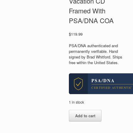
Vacation CD
Framed With
PSA/DNA COA
$
119.99
PSA/DNA authenticated and
permanently verifiable. Hand
signed by Brad Whitford. Ships
free within the United States.
PSA/DNA
CERTIFIED AUTHENTIC
1 in stock
Brad
Add to cart
Whitford
Aerosmith
Signed