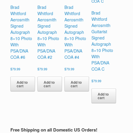
Brad
Brad
Brad
Brad
Whitford
Whitford
Whitford
Whitford
Aerosmith
Aerosmith
Aerosmith
Aerosmith
Signed
Signed
Signed
Guitarist
Autograph
Autograph
Autograph
Signed
8×10 Photo
8×10 Photo
8×10 Photo
Autograph
With
With
With
8×10 Photo
PSA/DNA
PSA/DNA
PSA/DNA
With
COA #6
COA #2
COA #4
PSA/DNA
COA C
$
79.99
$
79.99
$
79.99
$
79.99
Add to
Add to
Add to
cart
cart
cart
Add to
cart
Free Shipping on all Domestic US Orders!