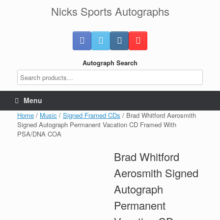
Skip
Nicks Sports Autographs
to
content
Autograph Search
Menu
Home
/
Music
/
Signed Framed CDs
/ Brad Whitford Aerosmith
Signed Autograph Permanent Vacation CD Framed With
PSA/DNA COA
Brad Whitford
Aerosmith Signed
Autograph
Permanent