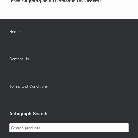
Free Shipping on all Domestic US Orders!
Home
Contact Us
Terms and Conditions
Autograph Search