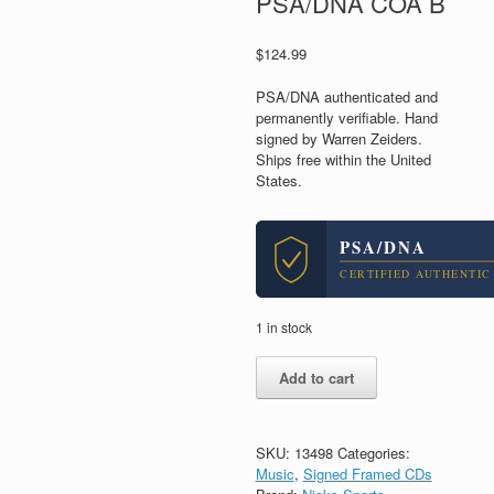
PSA/DNA COA B
$
124.99
PSA/DNA authenticated and
permanently verifiable. Hand
signed by Warren Zeiders.
Ships free within the United
States.
PSA/DNA
CERTIFIED AUTHENTIC
1 in stock
Warren
Add to cart
Zeiders
Signed
Autograph
Pretty
SKU:
13498
Categories:
Little
Music
,
Signed Framed CDs
Poison