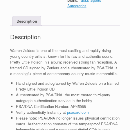
Brand:
Nicks Sports
CD
Autographs
Framed
With
Description
PSA/DNA
COA
B
Description
quantity
Warren Zeiders is one of the most exciting and rapidly rising
young country artists; known for his raw and authentic sound.
Pretty Little Poison; his album; received strong fan reception. A
framed CD signed by Zeiders and authenticated by PSA/DNA is
a meaningful piece of contemporary country music memorabilia.
Hand signed and autographed by Warren Zeiders on a framed
Pretty Little Poison CD
Authenticated by PSA/DNA; the most trusted third-party
autograph authentication service in the hobby
PSA/DNA Certification Number: AP45968
Verify authenticity instantly at
psacard.com
Please note: PSA/DNA no longer issues physical certification
cards. Authentication consists of the tamper-proof PSA/DNA
holographic sticker and a permanent digital COA in their