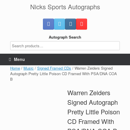
Skip
Nicks Sports Autographs
to
content
Autograph Search
Menu
Home
/
Music
/
Signed Framed CDs
/ Warren Zeiders Signed
Autograph Pretty Little Poison CD Framed With PSA/DNA COA
B
Warren Zeiders
Signed Autograph
Pretty Little Poison
CD Framed With