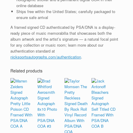
online database
Ships free within the United States; carefully packaged to
ensure safe arrival
A framed signed CD authenticated by PSA/DNA is a display-
ready piece of music memorabilia that showcases both the
album artwork and the artist’s signature — a natural focal point
for any collection or music room; learn more about our
authentication standard at
nicksportsautographs.com/authentication
.
Related products