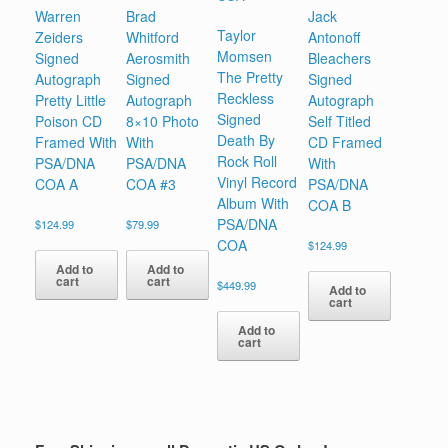
Warren
Brad
Jack
Taylor
Zeiders
Whitford
Antonoff
Momsen
Signed
Aerosmith
Bleachers
The Pretty
Autograph
Signed
Signed
Reckless
Pretty Little
Autograph
Autograph
Signed
Poison CD
8×10 Photo
Self Titled
Death By
Framed With
With
CD Framed
Rock Roll
PSA/DNA
PSA/DNA
With
Vinyl Record
COA A
COA #3
PSA/DNA
Album With
COA B
PSA/DNA
$
124.99
$
79.99
COA
$
124.99
Add to
Add to
cart
cart
$
449.99
Add to
cart
Add to
cart