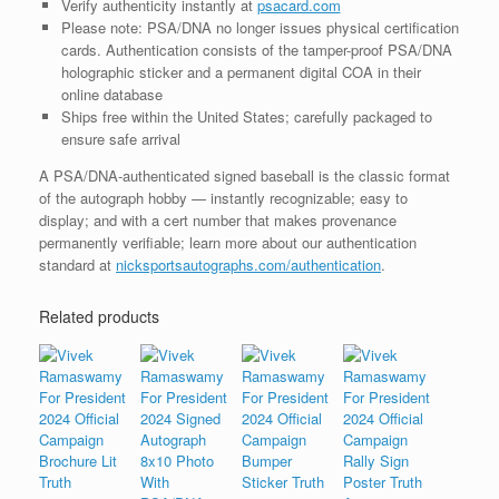
Verify authenticity instantly at
psacard.com
Please note: PSA/DNA no longer issues physical certification
cards. Authentication consists of the tamper-proof PSA/DNA
holographic sticker and a permanent digital COA in their
online database
Ships free within the United States; carefully packaged to
ensure safe arrival
A PSA/DNA-authenticated signed baseball is the classic format
of the autograph hobby — instantly recognizable; easy to
display; and with a cert number that makes provenance
permanently verifiable; learn more about our authentication
standard at
nicksportsautographs.com/authentication
.
Related products