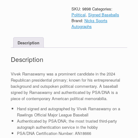
President
2024
SKU:
9898
Categories:
Signed
Political
,
Signed Baseballs
Autograph
Brand:
Nicks Sports
MLB
Autographs
Baseball
With
Description
PSA/DNA
COA
quantity
Description
Vivek Ramaswamy was a prominent candidate in the 2024
Republican presidential primary; known for his entrepreneurial
background and outspoken political commentary. A baseball
signed by Ramaswamy and authenticated by PSA/DNA is a
piece of contemporary American political memorabilia.
Hand signed and autographed by Vivek Ramaswamy on a
Rawlings Official Major League Baseball
Authenticated by PSA/DNA; the most trusted third-party
autograph authentication service in the hobby
PSA/DNA Certification Number: AN18666