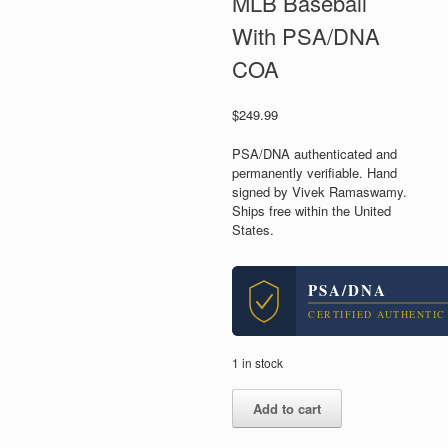
MLB Baseball
With PSA/DNA
COA
$
249.99
PSA/DNA authenticated and
permanently verifiable. Hand
signed by Vivek Ramaswamy.
Ships free within the United
States.
PSA/DNA
CERTIFIED AUTHENTIC
1 in stock
Vivek
Add to cart
Ramaswamy
For