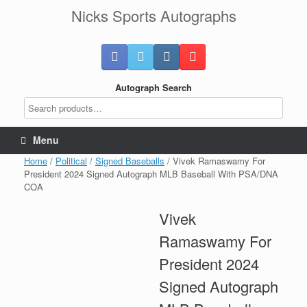
Skip
Nicks Sports Autographs
to
content
Autograph Search
Menu
Home
/
Political
/
Signed Baseballs
/ Vivek Ramaswamy For
President 2024 Signed Autograph MLB Baseball With PSA/DNA
COA
Vivek
Ramaswamy For
President 2024
Signed Autograph