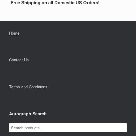
Free Shipping on all Domestic US Orders!
Home
Contact Us
Terms and Conditions
Autograph Search