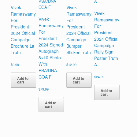
Vivek
Vivek
Vivek
Ramaswamy
Ramaswamy
Vivek
Ramaswamy
For
For
Ramaswamy
For
President
President
For
President
2024 Official
2024 Official
President
2024 Official
Campaign
Campaign
2024 Signed
Campaign
Brochure Lit
Bumper
Autograph
Rally Sign
Truth
Sticker Truth
8×10 Photo
Poster Truth
With
A
$
9.99
$
12.99
PSA/DNA
COA F
$
24.99
Add to
Add to
cart
cart
$
79.99
Add to
cart
Add to
cart