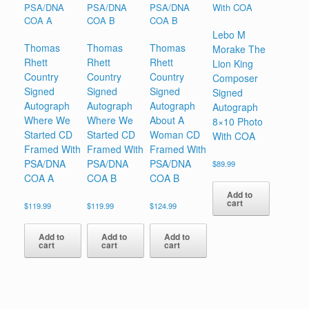
Lebo M
Thomas
Thomas
Thomas
Morake The
Rhett
Rhett
Rhett
Lion King
Country
Country
Country
Composer
Signed
Signed
Signed
Signed
Autograph
Autograph
Autograph
Autograph
Where We
Where We
About A
8×10 Photo
Started CD
Started CD
Woman CD
With COA
Framed With
Framed With
Framed With
PSA/DNA
PSA/DNA
PSA/DNA
$
89.99
COA A
COA B
COA B
Add to
cart
$
119.99
$
119.99
$
124.99
Add to
Add to
Add to
cart
cart
cart