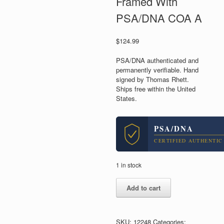
Framed With
PSA/DNA COA A
$
124.99
PSA/DNA authenticated and
permanently verifiable. Hand
signed by Thomas Rhett.
Ships free within the United
States.
PSA/DNA
CERTIFIED AUTHENTIC
1 in stock
Thomas
Add to cart
Rhett
Country
Signed
Autograph
SKU:
12248
Categories: