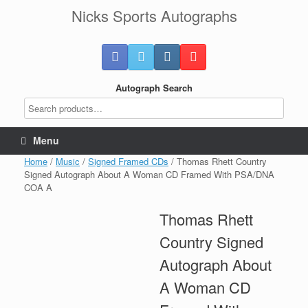
Skip
Nicks Sports Autographs
to
content
Autograph Search
Menu
Home
/
Music
/
Signed Framed CDs
/ Thomas Rhett Country
Signed Autograph About A Woman CD Framed With PSA/DNA
COA A
Thomas Rhett
Country Signed
Autograph About
A Woman CD