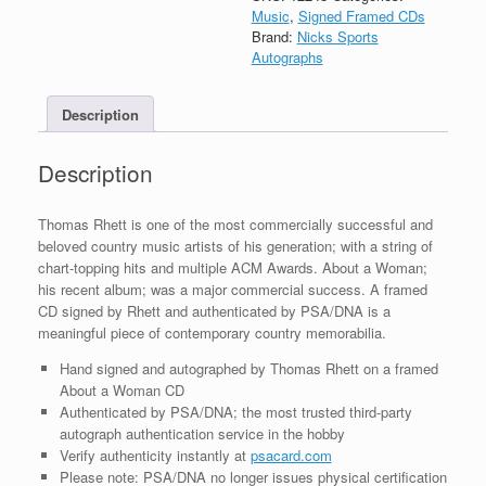
About
Music
,
Signed Framed CDs
A
Brand:
Nicks Sports
Woman
Autographs
CD
Framed
Description
With
PSA/DNA
COA
Description
A
quantity
Thomas Rhett is one of the most commercially successful and
beloved country music artists of his generation; with a string of
chart-topping hits and multiple ACM Awards. About a Woman;
his recent album; was a major commercial success. A framed
CD signed by Rhett and authenticated by PSA/DNA is a
meaningful piece of contemporary country memorabilia.
Hand signed and autographed by Thomas Rhett on a framed
About a Woman CD
Authenticated by PSA/DNA; the most trusted third-party
autograph authentication service in the hobby
Verify authenticity instantly at
psacard.com
Please note: PSA/DNA no longer issues physical certification