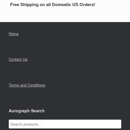
Free Shipping on all Domestic US Orders!
Home
Contact Us
Terms and Conditions
Autograph Search