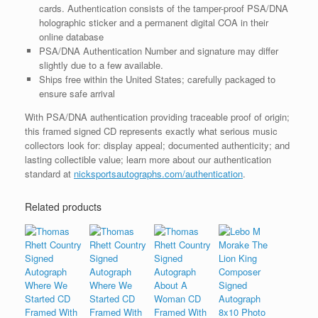
cards. Authentication consists of the tamper-proof PSA/DNA
holographic sticker and a permanent digital COA in their
online database
PSA/DNA Authentication Number and signature may differ
slightly due to a few available.
Ships free within the United States; carefully packaged to
ensure safe arrival
With PSA/DNA authentication providing traceable proof of origin;
this framed signed CD represents exactly what serious music
collectors look for: display appeal; documented authenticity; and
lasting collectible value; learn more about our authentication
standard at
nicksportsautographs.com/authentication
.
Related products