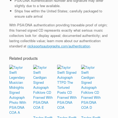
PSA/DNA Authentication Number and signature may differ
slightly due to a few available.
Ships free within the United States; carefully packaged to
ensure safe arrival
With PSA/DNA authentication providing traceable proof of origin;
this framed signed CD represents exactly what serious music
collectors look for: display appeal; documented authenticity; and
lasting collectible value; learn more about our authentication
standard at
nicksportsautographs.com/authentication
.
Related products
Taylor Swift
Taylor Swift
Taylor Swift