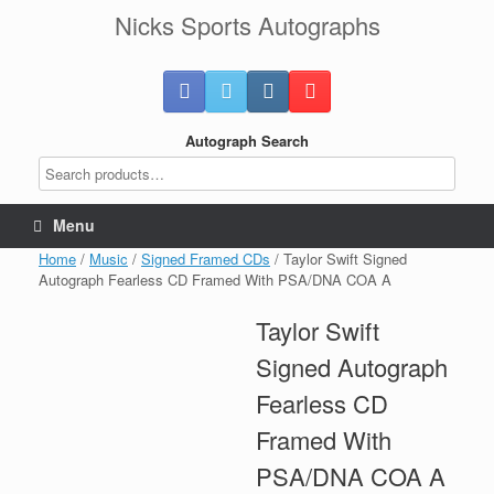
Skip
Nicks Sports Autographs
to
content
Autograph Search
Menu
Home
/
Music
/
Signed Framed CDs
/ Taylor Swift Signed
Autograph Fearless CD Framed With PSA/DNA COA A
Taylor Swift
Signed Autograph
Fearless CD
Framed With
PSA/DNA COA A