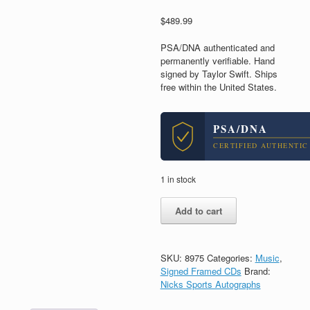
$
489.99
PSA/DNA authenticated and
permanently verifiable. Hand
signed by Taylor Swift. Ships
free within the United States.
PSA/DNA
CERTIFIED AUTHENTIC
1 in stock
Taylor
Add to cart
Swift
Signed
Autograph
Fearless
SKU:
8975
Categories:
Music
,
CD
Signed Framed CDs
Brand:
Framed
Nicks Sports Autographs
With
PSA/DNA