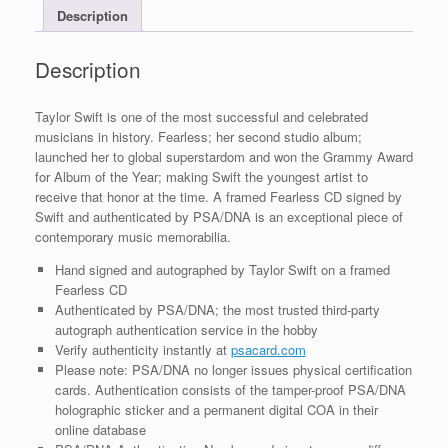
Description
COA
A
quantity
Description
Taylor Swift is one of the most successful and celebrated
musicians in history. Fearless; her second studio album;
launched her to global superstardom and won the Grammy Award
for Album of the Year; making Swift the youngest artist to
receive that honor at the time. A framed Fearless CD signed by
Swift and authenticated by PSA/DNA is an exceptional piece of
contemporary music memorabilia.
Hand signed and autographed by Taylor Swift on a framed
Fearless CD
Authenticated by PSA/DNA; the most trusted third-party
autograph authentication service in the hobby
Verify authenticity instantly at
psacard.com
Please note: PSA/DNA no longer issues physical certification
cards. Authentication consists of the tamper-proof PSA/DNA
holographic sticker and a permanent digital COA in their
online database