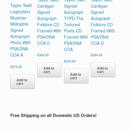
Taylor Swift
Cardigan
Signed
Cardigan
Legendary
Signed
Autograph
Signed
Musician
Autograph
TTPD The
Autograph
Midnights
Folklore CD
Tortured
Folklore CD
Signed
Framed With
Poets CD
Framed With
Autograph
PSA/DNA
Framed With
PSA/DNA
Photo With
COA E
PSA/DNA
COA D
PSA/DNA
COA
COA A
$
384.99
$
384.99
$
329.99
$
374.99
Add to
Add to
cart
cart
Add to
cart
Add to
cart
Free Shipping on all Domestic US Orders!