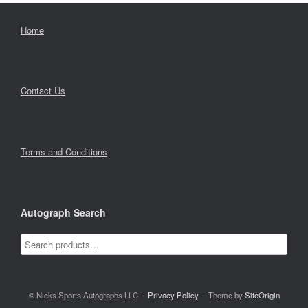
Home
Contact Us
Terms and Conditions
Autograph Search
© Nicks Sports Autographs LLC
Privacy Policy
Theme by
SiteOrigin