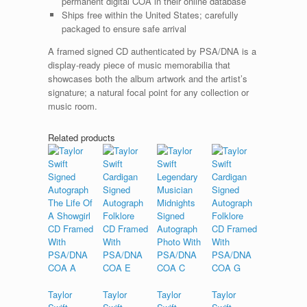
permanent digital COA in their online database
Ships free within the United States; carefully
packaged to ensure safe arrival
A framed signed CD authenticated by PSA/DNA is a
display-ready piece of music memorabilia that
showcases both the album artwork and the artist’s
signature; a natural focal point for any collection or
music room.
Related products
Taylor
Taylor
Taylor
Taylor