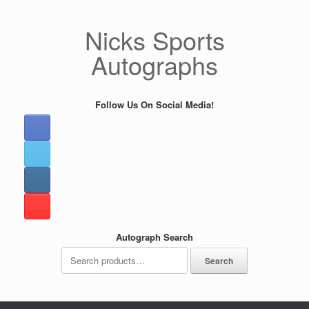
Skip
to
Nicks Sports
content
Autographs
Follow Us On Social Media!
Autograph Search
Search
Search
for: