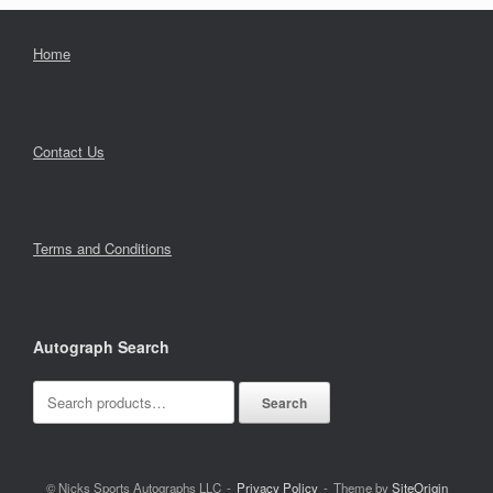
Home
Contact Us
Terms and Conditions
Autograph Search
Search
Search
for:
© Nicks Sports Autographs LLC
Privacy Policy
Theme by
SiteOrigin