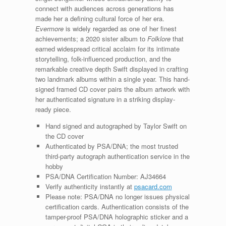
connect with audiences across generations has
made her a defining cultural force of her era.
Evermore
is widely regarded as one of her finest
achievements; a 2020 sister album to
Folklore
that
earned widespread critical acclaim for its intimate
storytelling, folk-influenced production, and the
remarkable creative depth Swift displayed in crafting
two landmark albums within a single year. This hand-
signed framed CD cover pairs the album artwork with
her authenticated signature in a striking display-
ready piece.
Hand signed and autographed by Taylor Swift on
the CD cover
Authenticated by PSA/DNA; the most trusted
third-party autograph authentication service in the
hobby
PSA/DNA Certification Number: AJ34664
Verify authenticity instantly at
psacard.com
Please note: PSA/DNA no longer issues physical
certification cards. Authentication consists of the
tamper-proof PSA/DNA holographic sticker and a