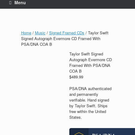
Menu
Home
/
Music
/
Signed Framed CDs
/ Taylor Swift
Signed Autograph Evermore CD Framed With
PSA/DNA COA B
Taylor Swift Signed
Autograph Evermore CD
Framed With PSA/DNA
COA B
$
489.99
PSA/DNA authenticated
and permanently
verifiable. Hand signed
by Taylor Swift. Ships
free within the United
States.