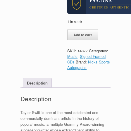
PSA/DNA
CERTIFIED AUTHENTIC
1 in stock
Taylor
Add to cart
Swift
Signed
Autograph
SKU:
14877
Categories:
Evermore
Music
,
Signed Framed
CD
CDs
Brand:
Nicks Sports
Framed
Autographs
With
PSA/DNA
COA
Description
B
quantity
Description
Taylor Swift is one of the most celebrated and
commercially dominant artists in the history of
popular music; a multiple Grammy Award-winning
singer-songwriter whose extraordinary ability to