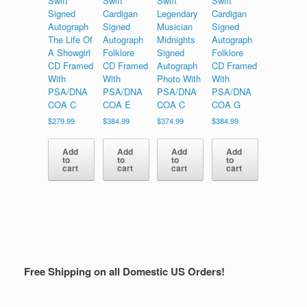
Swift
Swift
Swift
Swift
Signed
Cardigan
Legendary
Cardigan
Autograph
Signed
Musician
Signed
The Life Of
Autograph
Midnights
Autograph
A Showgirl
Folklore
Signed
Folklore
CD Framed
CD Framed
Autograph
CD Framed
With
With
Photo With
With
PSA/DNA
PSA/DNA
PSA/DNA
PSA/DNA
COA C
COA E
COA C
COA G
$
279.99
$
384.99
$
374.99
$
384.99
Add
Add
Add
Add
to
to
to
to
cart
cart
cart
cart
Free Shipping on all Domestic US Orders!