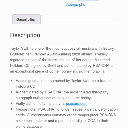
Framed
Autographs
With
PSA/DNA
Description
COA
G
quantity
Description
Taylor Swift is one of the most successful musicians in history.
Folklore; her Grammy Award-winning 2020 album; is widely
regarded as one of the finest albums of her career. A framed
Folklore CD signed by Swift and authenticated by PSA/DNA is
an exceptional piece of contemporary music memorabilia.
Hand signed and autographed by Taylor Swift on a framed
Folklore CD
Authenticated by PSA/DNA; the most trusted third-party
autograph authentication service in the hobby
Verify authenticity instantly at
psacard.com
Please note: PSA/DNA no longer issues physical certification
cards. Authentication consists of the tamper-proof PSA/DNA
holographic sticker and a permanent digital COA in their
online database