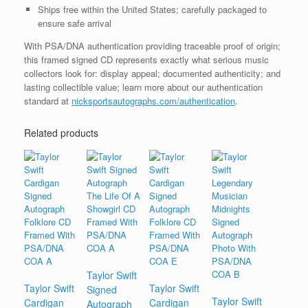
Ships free within the United States; carefully packaged to
ensure safe arrival
With PSA/DNA authentication providing traceable proof of origin;
this framed signed CD represents exactly what serious music
collectors look for: display appeal; documented authenticity; and
lasting collectible value; learn more about our authentication
standard at
nicksportsautographs.com/authentication
.
Related products
Taylor Swift
Taylor Swift
Taylor Swift
Signed
Taylor Swift
Cardigan
Cardigan
Autograph