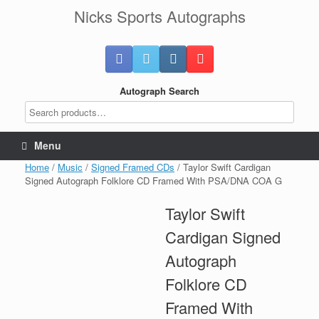
Skip
Nicks Sports Autographs
to
content
Autograph Search
Menu
Home
/
Music
/
Signed Framed CDs
/ Taylor Swift Cardigan
Signed Autograph Folklore CD Framed With PSA/DNA COA G
Taylor Swift
Cardigan Signed
Autograph
Folklore CD
Framed With