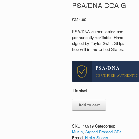
PSA/DNA COA G
$
384.99
PSA/DNA authenticated and
permanently verifiable. Hand
signed by Taylor Swift. Ships
free within the United States.
PSA/DNA
CERTIFIED AUTHENTIC
1 in stock
Taylor
Add to cart
Swift
Cardigan
Signed
Autograph
SKU:
10919
Categories:
Folklore
Music
,
Signed Framed CDs
CD
Brand:
Nicks Sports