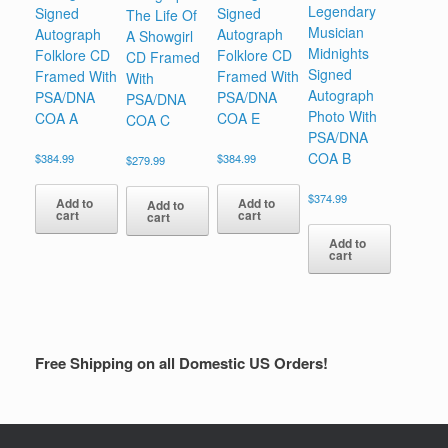
Legendary
Signed
Signed
The Life Of
Musician
Autograph
Autograph
A Showgirl
Midnights
Folklore CD
Folklore CD
CD Framed
Signed
Framed With
Framed With
With
Autograph
PSA/DNA
PSA/DNA
PSA/DNA
Photo With
COA A
COA E
COA C
PSA/DNA
COA B
$
384.99
$
384.99
$
279.99
$
374.99
Add to
Add to
Add to
cart
cart
cart
Add to
cart
Free Shipping on all Domestic US Orders!