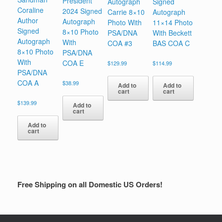
President
Autograph
Signed
Coraline
2024 Signed
Carrie 8×10
Autograph
Author
Autograph
Photo With
11×14 Photo
Signed
8×10 Photo
PSA/DNA
With Beckett
Autograph
With
COA #3
BAS COA C
8×10 Photo
PSA/DNA
With
COA E
$
129.99
$
114.99
PSA/DNA
COA A
$
38.99
Add to
Add to
cart
cart
$
139.99
Add to
cart
Add to
cart
Free Shipping on all Domestic US Orders!