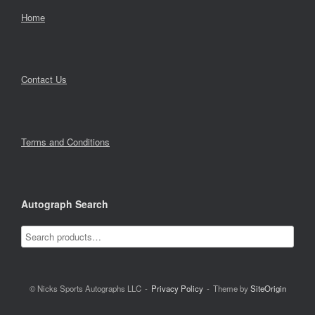
Home
Contact Us
Terms and Conditions
Autograph Search
© Nicks Sports Autographs LLC
Privacy Policy
Theme by
SiteOrigin