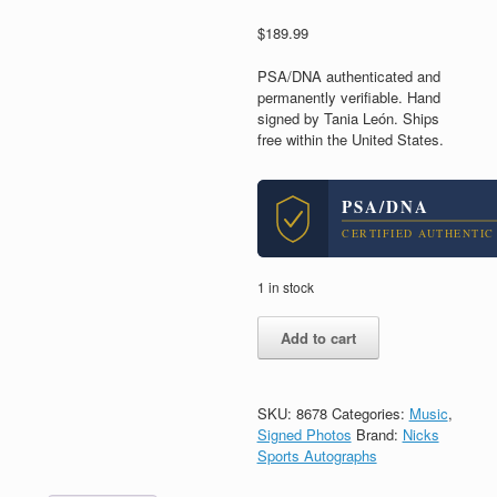
$
189.99
PSA/DNA authenticated and
permanently verifiable. Hand
signed by Tania León. Ships
free within the United States.
PSA/DNA
CERTIFIED AUTHENTIC
1 in stock
Tania
Add to cart
Leon
Composer
Signed
Autograph
SKU:
8678
Categories:
Music
,
8x10
Signed Photos
Brand:
Nicks
Photo
Sports Autographs
With
PSA/DNA