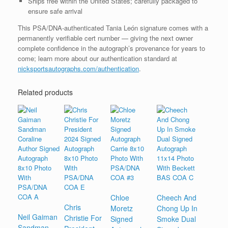
Ships free within the United States; carefully packaged to
ensure safe arrival
This PSA/DNA-authenticated Tania León signature comes with a
permanently verifiable cert number — giving the next owner
complete confidence in the autograph’s provenance for years to
come; learn more about our authentication standard at
nicksportsautographs.com/authentication
.
Related products
Chloe
Cheech And
Chris
Moretz
Chong Up In
Neil Gaiman
Christie For
Signed
Smoke Dual
Sandman