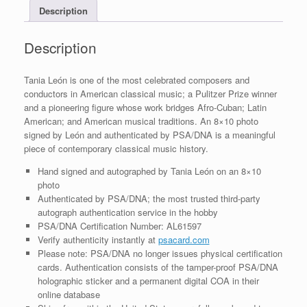
Description
COA
quantity
Description
Tania León is one of the most celebrated composers and
conductors in American classical music; a Pulitzer Prize winner
and a pioneering figure whose work bridges Afro-Cuban; Latin
American; and American musical traditions. An 8×10 photo
signed by León and authenticated by PSA/DNA is a meaningful
piece of contemporary classical music history.
Hand signed and autographed by Tania León on an 8×10
photo
Authenticated by PSA/DNA; the most trusted third-party
autograph authentication service in the hobby
PSA/DNA Certification Number: AL61597
Verify authenticity instantly at
psacard.com
Please note: PSA/DNA no longer issues physical certification
cards. Authentication consists of the tamper-proof PSA/DNA
holographic sticker and a permanent digital COA in their
online database