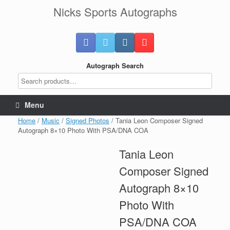
Skip
Nicks Sports Autographs
to
content
Autograph Search
Menu
Home
/
Music
/
Signed Photos
/ Tania Leon Composer Signed
Autograph 8×10 Photo With PSA/DNA COA
Tania Leon
Composer Signed
Autograph 8×10
Photo With
PSA/DNA COA