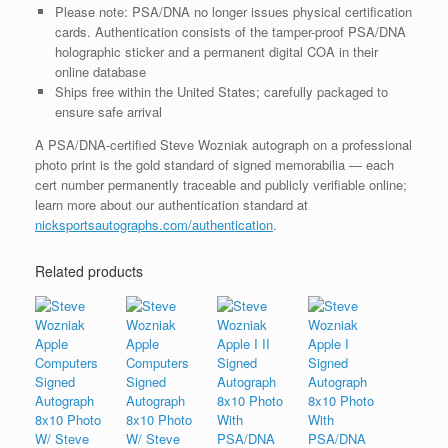
Please note: PSA/DNA no longer issues physical certification
cards. Authentication consists of the tamper-proof PSA/DNA
holographic sticker and a permanent digital COA in their
online database
Ships free within the United States; carefully packaged to
ensure safe arrival
A PSA/DNA-certified Steve Wozniak autograph on a professional
photo print is the gold standard of signed memorabilia — each
cert number permanently traceable and publicly verifiable online;
learn more about our authentication standard at
nicksportsautographs.com/authentication
.
Related products