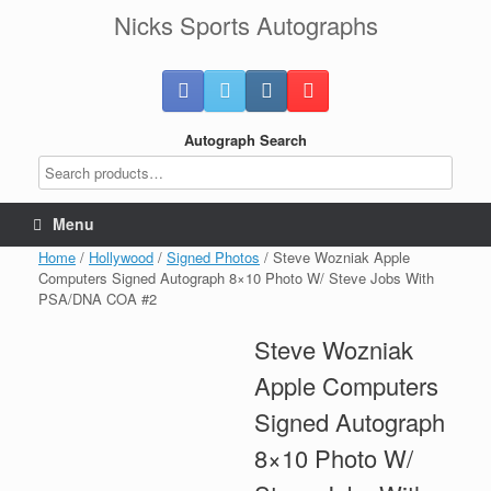
Skip
Nicks Sports Autographs
to
content
Autograph Search
Menu
Home
/
Hollywood
/
Signed Photos
/ Steve Wozniak Apple
Computers Signed Autograph 8×10 Photo W/ Steve Jobs With
PSA/DNA COA #2
Steve Wozniak
Apple Computers
Signed Autograph
8×10 Photo W/