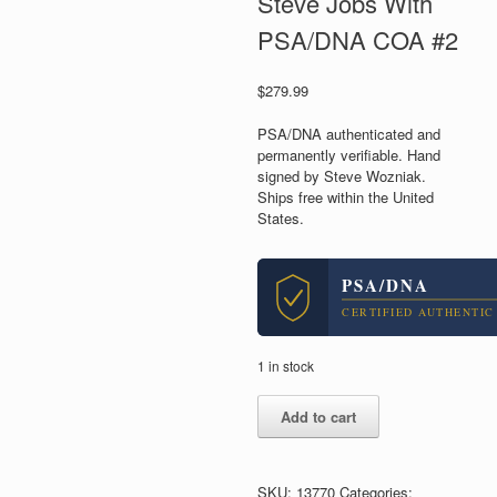
Steve Jobs With
PSA/DNA COA #2
$
279.99
PSA/DNA authenticated and
permanently verifiable. Hand
signed by Steve Wozniak.
Ships free within the United
States.
PSA/DNA
CERTIFIED AUTHENTIC
1 in stock
Steve
Add to cart
Wozniak
Apple
Computers
Signed
SKU:
13770
Categories: