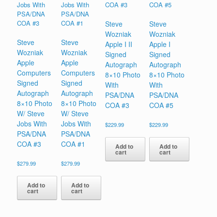
Steve
Steve
Wozniak
Wozniak
Steve
Steve
Apple I II
Apple I
Wozniak
Wozniak
Signed
Signed
Apple
Apple
Autograph
Autograph
Computers
Computers
8×10 Photo
8×10 Photo
Signed
Signed
With
With
Autograph
Autograph
PSA/DNA
PSA/DNA
8×10 Photo
8×10 Photo
COA #3
COA #5
W/ Steve
W/ Steve
Jobs With
Jobs With
$
229.99
$
229.99
PSA/DNA
PSA/DNA
COA #3
COA #1
Add to
Add to
cart
cart
$
279.99
$
279.99
Add to
Add to
cart
cart