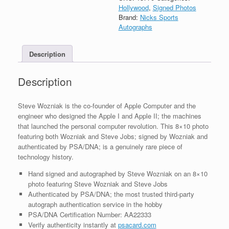
Autograph
Hollywood
,
Signed Photos
8x10
Brand:
Nicks Sports
Photo
Autographs
W/
Steve
Description
Jobs
With
PSA/DNA
Description
COA
#2
quantity
Steve Wozniak is the co-founder of Apple Computer and the
engineer who designed the Apple I and Apple II; the machines
that launched the personal computer revolution. This 8×10 photo
featuring both Wozniak and Steve Jobs; signed by Wozniak and
authenticated by PSA/DNA; is a genuinely rare piece of
technology history.
Hand signed and autographed by Steve Wozniak on an 8×10
photo featuring Steve Wozniak and Steve Jobs
Authenticated by PSA/DNA; the most trusted third-party
autograph authentication service in the hobby
PSA/DNA Certification Number: AA22333
Verify authenticity instantly at
psacard.com