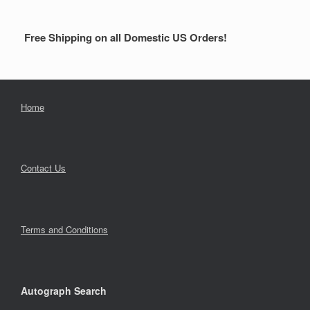
Free Shipping on all Domestic US Orders!
Home
Contact Us
Terms and Conditions
Autograph Search