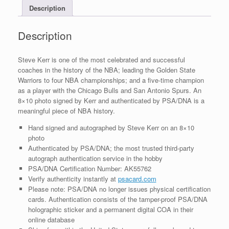
Description
With
PSA/DNA
COA
Description
quantity
Steve Kerr is one of the most celebrated and successful
coaches in the history of the NBA; leading the Golden State
Warriors to four NBA championships; and a five-time champion
as a player with the Chicago Bulls and San Antonio Spurs. An
8×10 photo signed by Kerr and authenticated by PSA/DNA is a
meaningful piece of NBA history.
Hand signed and autographed by Steve Kerr on an 8×10
photo
Authenticated by PSA/DNA; the most trusted third-party
autograph authentication service in the hobby
PSA/DNA Certification Number: AK55762
Verify authenticity instantly at
psacard.com
Please note: PSA/DNA no longer issues physical certification
cards. Authentication consists of the tamper-proof PSA/DNA
holographic sticker and a permanent digital COA in their
online database