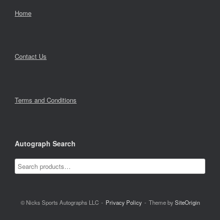
Home
Contact Us
Terms and Conditions
Autograph Search
© Nicks Sports Autographs LLC
Privacy Policy
Theme by
SiteOrigin