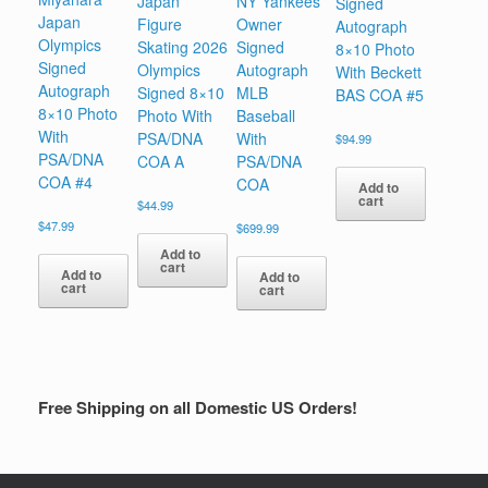
Japan
NY Yankees
Signed
Japan
Figure
Owner
Autograph
Olympics
Skating 2026
Signed
8×10 Photo
Signed
Olympics
Autograph
With Beckett
Autograph
Signed 8×10
MLB
BAS COA #5
8×10 Photo
Photo With
Baseball
With
PSA/DNA
With
$
94.99
PSA/DNA
COA A
PSA/DNA
COA #4
COA
Add to
cart
$
44.99
$
47.99
$
699.99
Add to
cart
Add to
Add to
cart
cart
Free Shipping on all Domestic US Orders!