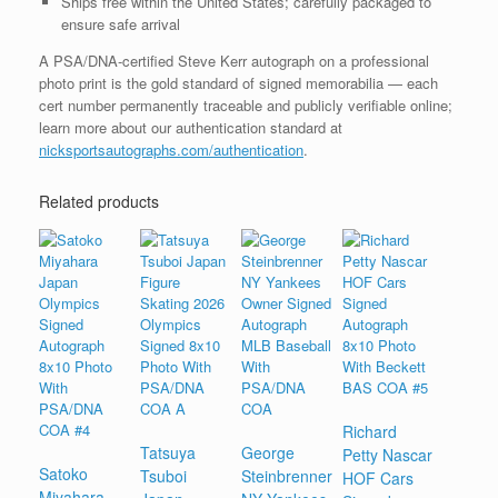
Ships free within the United States; carefully packaged to
ensure safe arrival
A PSA/DNA-certified Steve Kerr autograph on a professional
photo print is the gold standard of signed memorabilia — each
cert number permanently traceable and publicly verifiable online;
learn more about our authentication standard at
nicksportsautographs.com/authentication
.
Related products
Richard
Tatsuya
George
Petty Nascar
Satoko
Tsuboi
Steinbrenner
HOF Cars
Miyahara