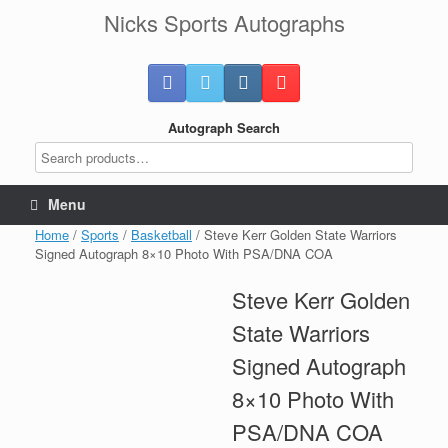
Skip
Nicks Sports Autographs
to
content
Autograph Search
Menu
Home
/
Sports
/
Basketball
/ Steve Kerr Golden State Warriors
Signed Autograph 8×10 Photo With PSA/DNA COA
Steve Kerr Golden
State Warriors
Signed Autograph
8×10 Photo With
PSA/DNA COA