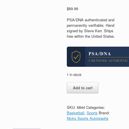
$
69.99
PSA/DNA authenticated and
permanently verifiable. Hand
signed by Steve Kerr. Ships
free within the United States.
PSA/DNA
CERTIFIED AUTHENTIC
1 in stock
Steve
Add to cart
Kerr
Golden
State
Warriors
SKU:
6844
Categories:
Signed
Basketball
,
Sports
Brand:
Autograph
Nicks Sports Autographs
8x10
Photo