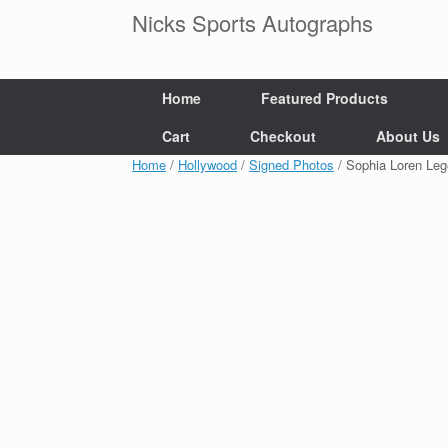
Skip
Nicks Sports Autographs
to
content
Home
Featured Products
Cart
Checkout
About Us
Home
/
Hollywood
/
Signed Photos
/ Sophia Loren Le