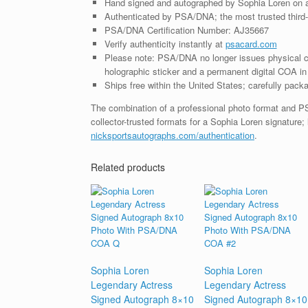
Hand signed and autographed by Sophia Loren on 
Authenticated by PSA/DNA; the most trusted third-p
PSA/DNA Certification Number: AJ35667
Verify authenticity instantly at
psacard.com
Please note: PSA/DNA no longer issues physical ce
holographic sticker and a permanent digital COA in 
Ships free within the United States; carefully packa
The combination of a professional photo format and P
collector-trusted formats for a Sophia Loren signature;
nicksportsautographs.com/authentication
.
Related products
Sophia Loren
Sophia Loren
Legendary Actress
Legendary Actress
Signed Autograph 8×10
Signed Autograph 8×10