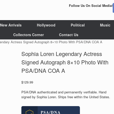
Follow Us On Social Media!
New Arrivals
Hollywood
Political
Music
Collectors Corner
Contact Us
gendary Actress Signed Autograph 8×10 Photo With PSA/DNA COA A
Sophia Loren Legendary Actress
Signed Autograph 8×10 Photo With
PSA/DNA COA A
$
129.99
PSA/DNA authenticated and permanently verifiable. Hand
signed by Sophia Loren. Ships free within the United States.
PSA/DNA