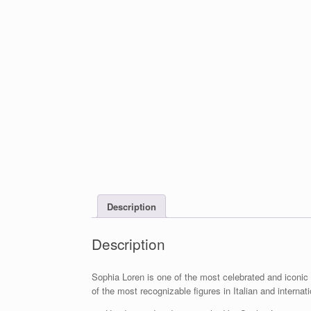
Description
Description
Sophia Loren is one of the most celebrated and iconi
of the most recognizable figures in Italian and internati