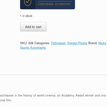
CERTIFIED AUTHENTIC
1 in stock
Sophia
Add to cart
Loren
Legendary
Actress
Signed
SKU:
626
Categories:
Hollywood
,
Signed Photos
Brand:
Nicks
Autograph
Sports Autographs
8x10
Photo
With
PSA/DNA
COA
A
quantity
c actresses in the history of world cinema; an Academy Award winner and one
onal film.