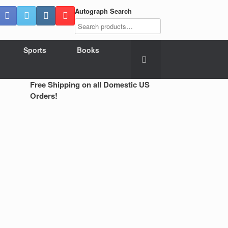
Autograph Search
Sports
Books
Free Shipping on all Domestic US
Orders!