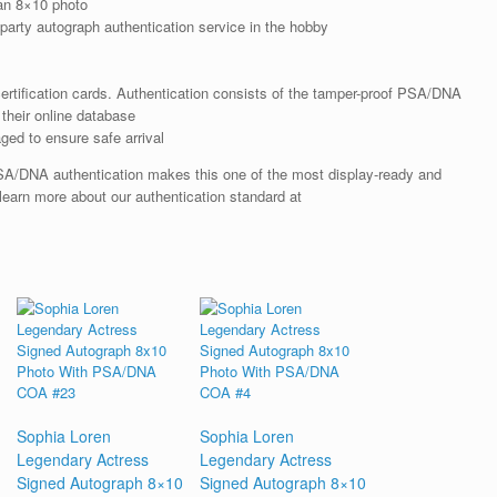
an 8×10 photo
arty autograph authentication service in the hobby
rtification cards. Authentication consists of the tamper-proof PSA/DNA
their online database
ged to ensure safe arrival
SA/DNA authentication makes this one of the most display-ready and
 learn more about our authentication standard at
Sophia Loren
Sophia Loren
Legendary Actress
Legendary Actress
Signed Autograph 8×10
Signed Autograph 8×10