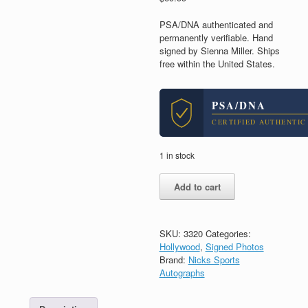
PSA/DNA authenticated and
permanently verifiable. Hand
signed by Sienna Miller. Ships
free within the United States.
PSA/DNA
CERTIFIED AUTHENTIC
1 in stock
Sienna
Add to cart
Miller
Signed
Autograph
8x10
SKU:
3320
Categories:
Photo
Hollywood
,
Signed Photos
With
Brand:
Nicks Sports
PSA/DNA
Autographs
COA
#2