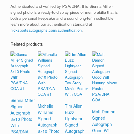
Authenticated and verified by PSA/DNA; this Sienna Miller-
signed photo is a ready-to-display piece of memorabilia that is
both a personal keepsake and a sound long-term collectible;
learn more about our authentication standard at
nicksportsautographs.com/authentication
.
Related products
Sienna Miller
Michelle
Tim Allen
Signed
Matt Damon
Williams
Buzz
Autograph
Signed
Signed
Lightyear
8×10 Photo
Autograph
Autograph
Signed
With
Good Will
8×10 Photo
Autograph
PSA/DNA