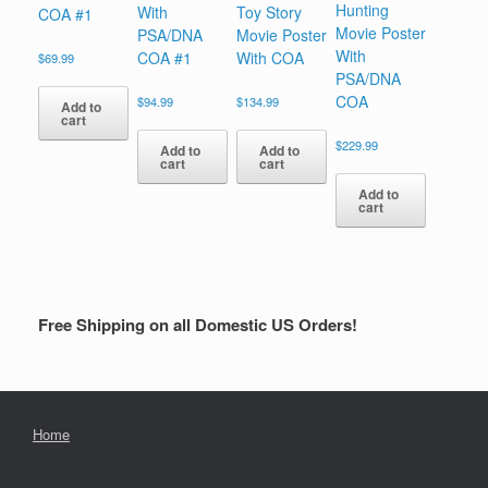
Hunting
With
Toy Story
COA #1
Movie Poster
PSA/DNA
Movie Poster
With
COA #1
With COA
$
69.99
PSA/DNA
COA
$
94.99
$
134.99
Add to
cart
$
229.99
Add to
Add to
cart
cart
Add to
cart
Free Shipping on all Domestic US Orders!
Home