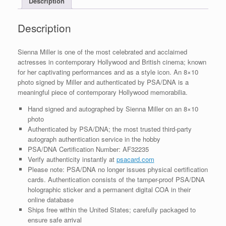
Description
quantity
Description
Sienna Miller is one of the most celebrated and acclaimed
actresses in contemporary Hollywood and British cinema; known
for her captivating performances and as a style icon. An 8×10
photo signed by Miller and authenticated by PSA/DNA is a
meaningful piece of contemporary Hollywood memorabilia.
Hand signed and autographed by Sienna Miller on an 8×10
photo
Authenticated by PSA/DNA; the most trusted third-party
autograph authentication service in the hobby
PSA/DNA Certification Number: AF32235
Verify authenticity instantly at
psacard.com
Please note: PSA/DNA no longer issues physical certification
cards. Authentication consists of the tamper-proof PSA/DNA
holographic sticker and a permanent digital COA in their
online database
Ships free within the United States; carefully packaged to
ensure safe arrival