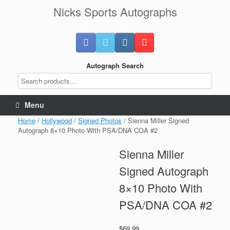
Skip
Nicks Sports Autographs
to
content
Autograph Search
Menu
Home
/
Hollywood
/
Signed Photos
/ Sienna Miller Signed
Autograph 8×10 Photo With PSA/DNA COA #2
Sienna Miller
Signed Autograph
8×10 Photo With
PSA/DNA COA #2
$
69.99