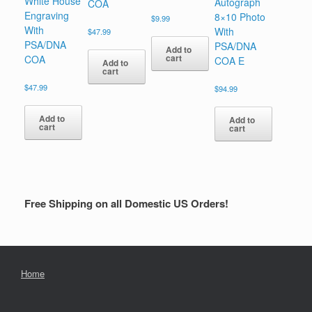
White House
Autograph
COA
Engraving
8×10 Photo
$
9.99
With
With
$
47.99
PSA/DNA
PSA/DNA
Add to
cart
COA
COA E
Add to
cart
$
47.99
$
94.99
Add to
Add to
cart
cart
Free Shipping on all Domestic US Orders!
Home