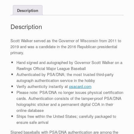
COA
Description
quantity
Description
Scott Walker served as the Governor of Wisconsin from 2011 to
2019 and was a candidate in the 2016 Republican presidential
primary.
Hand signed and autographed by Governor Scott Walker on a
Rawlings Official Major League Baseball
Authenticated by PSA/DNA; the most trusted third-party
autograph authentication service in the hobby
Verify authenticity instantly at
psacard.com
Please note: PSA/DNA no longer issues physical certification
cards. Authentication consists of the tamper-proof PSA/DNA
holographic sticker and a permanent digital COA in their
online database
Ships free within the United States; carefully packaged to
ensure safe arrival
Signed baseballs with PSA/DNA authentication are among the