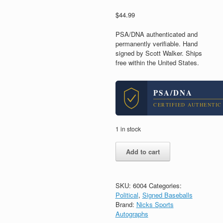
$
44.99
PSA/DNA authenticated and
permanently verifiable. Hand
signed by Scott Walker. Ships
free within the United States.
PSA/DNA
CERTIFIED AUTHENTIC
1 in stock
Scott
Add to cart
Walker
Governor
WI
Signed
SKU:
6004
Categories:
Autograph
Political
,
Signed Baseballs
MLB
Brand:
Nicks Sports
Baseball
Autographs
With