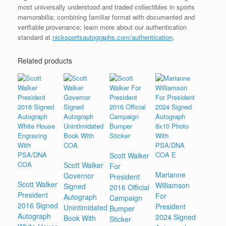
most universally understood and traded collectibles in sports
memorabilia; combining familiar format with documented and
verifiable provenance; learn more about our authentication
standard at
nicksportsautographs.com/authentication
.
Related products
Scott Walker
Scott Walker
For
Marianne
Governor
President
Scott Walker
Williamson
Signed
2016 Official
President
For
Autograph
Campaign
2016 Signed
President
Unintimidated
Bumper
Autograph
2024 Signed
Book With
Sticker