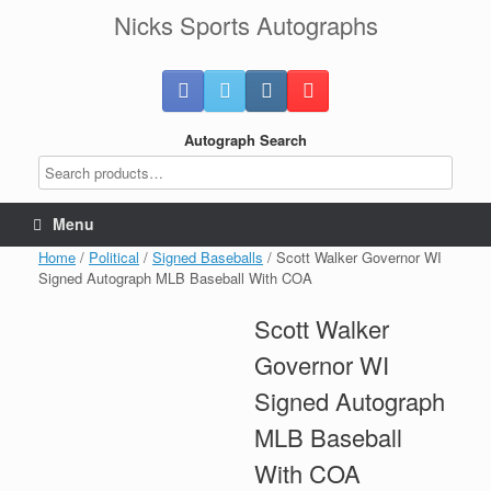
Skip
Nicks Sports Autographs
to
content
Autograph Search
Menu
Home
/
Political
/
Signed Baseballs
/ Scott Walker Governor WI
Signed Autograph MLB Baseball With COA
Scott Walker
Governor WI
Signed Autograph
MLB Baseball
With COA