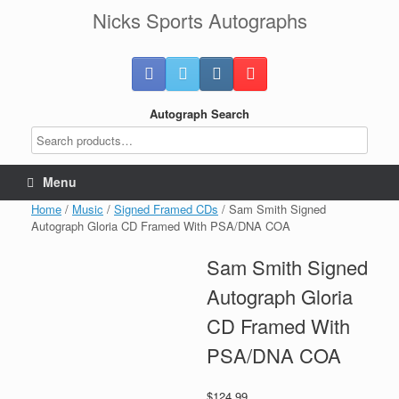
Skip
Nicks Sports Autographs
to
content
Autograph Search
Menu
Home
/
Music
/
Signed Framed CDs
/ Sam Smith Signed
Autograph Gloria CD Framed With PSA/DNA COA
Sam Smith Signed
Autograph Gloria
CD Framed With
PSA/DNA COA
$
124.99