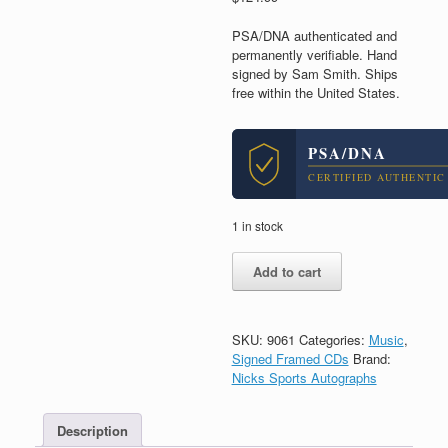
PSA/DNA authenticated and
permanently verifiable. Hand
signed by Sam Smith. Ships
free within the United States.
PSA/DNA
CERTIFIED AUTHENTIC
1 in stock
Sam
Add to cart
Smith
Signed
Autograph
Gloria
SKU:
9061
Categories:
Music
,
CD
Signed Framed CDs
Brand:
Framed
Nicks Sports Autographs
With
PSA/DNA
Description
COA