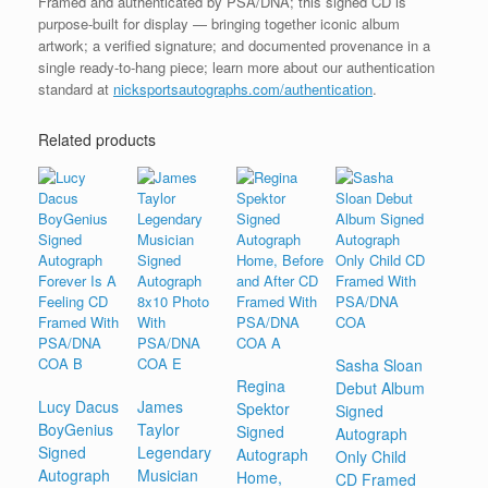
Framed and authenticated by PSA/DNA; this signed CD is
purpose-built for display — bringing together iconic album
artwork; a verified signature; and documented provenance in a
single ready-to-hang piece; learn more about our authentication
standard at
nicksportsautographs.com/authentication
.
Related products
Sasha Sloan
Regina
Debut Album
Lucy Dacus
James
Spektor
Signed
BoyGenius
Taylor
Signed
Autograph
Signed
Legendary
Autograph
Only Child
Autograph
Musician
Home,
CD Framed