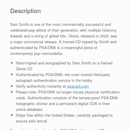
quantity
Description
Sam Smith is one of the most commercially successful and
celebrated pop artists of their generation; with multiple Grammy
Awards and a string of global hits. Gloria; released in 2023; was
a major commercial release. A framed CD signed by Smith and
authenticated by PSA/DNA is a meaningful piece of
contemporary pop memorabilia.
Hand signed and autographed by Sam Smith on a framed
Gloria CD
Authenticated by PSA/DNA; the most trusted third-party
autograph authentication service in the hobby
Verify authenticity instantly at
psacard.com
Please note: PSA/DNA no longer issues physical certification
cards. Authentication consists of the tamper-proof PSA/DNA
holographic sticker and a permanent digital COA in their
online database
Ships free within the United States; carefully packaged to
ensure safe arrival