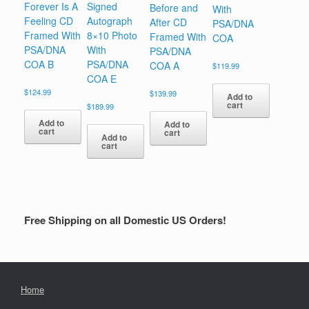
Forever Is A
Signed
Before and
With
Feeling CD
Autograph
After CD
PSA/DNA
Framed With
8×10 Photo
Framed With
COA
PSA/DNA
With
PSA/DNA
COA B
PSA/DNA
COA A
$
119.99
COA E
$
124.99
$
139.99
Add to
cart
$
189.99
Add to
Add to
cart
cart
Add to
cart
Free Shipping on all Domestic US Orders!
Home