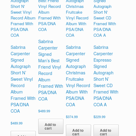
Sabrina
Sabrina
Sabrina
Sabrina
Carpenter
Carpenter
Carpenter
Carpenter
Signed
Signed
Signed
Espresso
Man’s Best
Autograph
Autograph
Signed
Friend Vinyl
Short N’
Christmas
Autograph
Record
Sweet Vinyl
Fruitcake
Short N’
Album
Record
Vinyl Record
Sweet CD
Framed With
Album
Album With
Framed With
PSA/DNA
Framed With
PSA/DNA
PSA/DNA
COA
PSA/DNA
COA
COA A
COA
$
489.99
$
374.99
$
229.99
$
489.99
Add to
cart
Add to
Add to
cart
cart