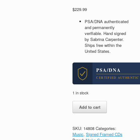
$
229.99
PSA/DNA authenticated
and permanently
verifiable. Hand signed
by Sabrina Carpenter.
Ships free within the
United States.
PSA/DNA
CERTIFIED AUTHENTIC
1 in stock
Sabrina
Add to cart
Carpenter
Signed
Autograph
Man's
SKU:
14808
Categories:
Best
Music
,
Signed Framed CDs
Friend