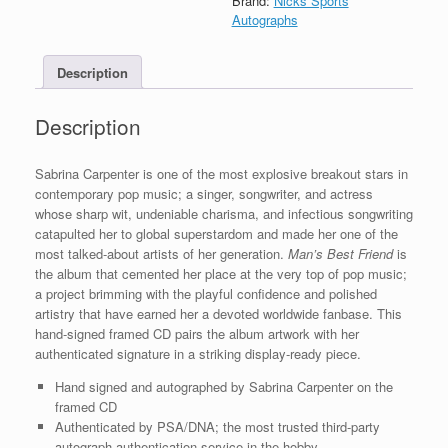
Brand:
Nicks Sports
CD
Autographs
Framed
With
Description
PSA/DNA
COA
A
Description
quantity
Sabrina Carpenter is one of the most explosive breakout stars in
contemporary pop music; a singer, songwriter, and actress
whose sharp wit, undeniable charisma, and infectious songwriting
catapulted her to global superstardom and made her one of the
most talked-about artists of her generation.
Man’s Best Friend
is
the album that cemented her place at the very top of pop music;
a project brimming with the playful confidence and polished
artistry that have earned her a devoted worldwide fanbase. This
hand-signed framed CD pairs the album artwork with her
authenticated signature in a striking display-ready piece.
Hand signed and autographed by Sabrina Carpenter on the
framed CD
Authenticated by PSA/DNA; the most trusted third-party
autograph authentication service in the hobby