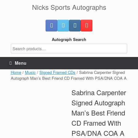
Skip
Nicks Sports Autographs
to
content
Autograph Search
Menu
Home
/
Music
/
Signed Framed CDs
/ Sabrina Carpenter Signed
Autograph Man’s Best Friend CD Framed With PSA/DNA COA A
Sabrina Carpenter
Signed Autograph
Man’s Best Friend
CD Framed With
PSA/DNA COA A