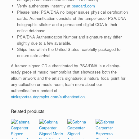
Verify authenticity instantly at
psacard.com
Please note: PSA/DNA no longer issues physical certification
cards. Authentication consists of the tamper-proof PSA/DNA
holographic sticker and a permanent digital COA in their
online database
PSA/DNA Authentication Number and signature may differ
slightly due to a few available.
Ships free within the United States; carefully packaged to
ensure safe arrival
A framed signed CD authenticated by PSA/DNA is a display-
ready piece of music memorabilia that showcases both the
album artwork and the artist’s signature; a natural focal point for
any collection or music room; learn more about our
authentication standard at
nicksportsautographs.com/authentication
.
Related products