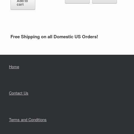
Add to
cart
Free Shipping on all Domestic US Orders!
Home
Contact Us
Terms and Conditions