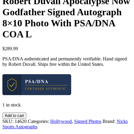
Robert Duvall Apocalypse Now
Godfather Signed Autograph
8×10 Photo With PSA/DNA
COA L
$
289.99
PSA/DNA authenticated and permanently verifiable. Hand signed
by Robert Duvall. Ships free within the United States.
PSA/DNA
CERTIFIED AUTHENTIC
1 in stock
Robert
Add to cart
Duvall
SKU:
14620
Categories:
Hollywood
,
Signed Photos
Brand:
Nicks
Apocalypse
Sports Autographs
Now