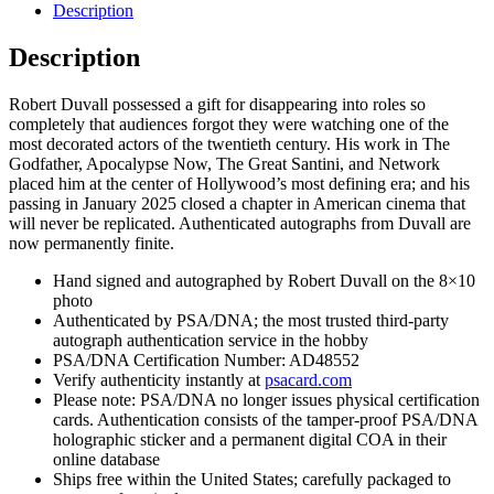
Godfather
Description
Signed
Autograph
Description
8x10
Photo
Robert Duvall possessed a gift for disappearing into roles so
With
completely that audiences forgot they were watching one of the
PSA/DNA
most decorated actors of the twentieth century. His work in The
COA
Godfather, Apocalypse Now, The Great Santini, and Network
L
placed him at the center of Hollywood’s most defining era; and his
quantity
passing in January 2025 closed a chapter in American cinema that
will never be replicated. Authenticated autographs from Duvall are
now permanently finite.
Hand signed and autographed by Robert Duvall on the 8×10
photo
Authenticated by PSA/DNA; the most trusted third-party
autograph authentication service in the hobby
PSA/DNA Certification Number: AD48552
Verify authenticity instantly at
psacard.com
Please note: PSA/DNA no longer issues physical certification
cards. Authentication consists of the tamper-proof PSA/DNA
holographic sticker and a permanent digital COA in their
online database
Ships free within the United States; carefully packaged to