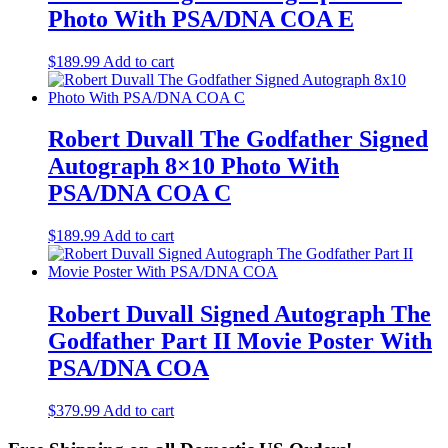
Photo With PSA/DNA COA E
$
189.99
Add to cart
Robert Duvall The Godfather Signed
Autograph 8×10 Photo With
PSA/DNA COA C
$
189.99
Add to cart
Robert Duvall Signed Autograph The
Godfather Part II Movie Poster With
PSA/DNA COA
$
379.99
Add to cart