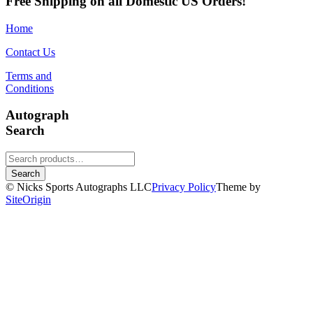
Free Shipping on all Domestic US Orders!
Home
Contact Us
Terms and
Conditions
Autograph
Search
Search
for:
Search
© Nicks Sports Autographs LLC
Privacy Policy
Theme by
SiteOrigin