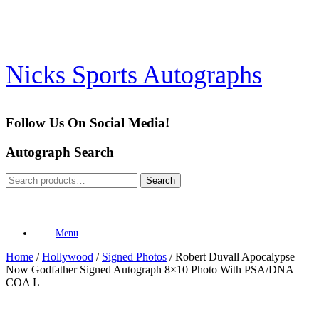
Skip
to
content
Nicks Sports Autographs
Follow Us On Social Media!
Autograph Search
Search
Search
for:
Menu
Home
/
Hollywood
/
Signed Photos
/ Robert Duvall Apocalypse
Now Godfather Signed Autograph 8×10 Photo With PSA/DNA
COA L