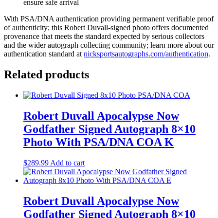
ensure safe arrival
With PSA/DNA authentication providing permanent verifiable proof
of authenticity; this Robert Duvall-signed photo offers documented
provenance that meets the standard expected by serious collectors
and the wider autograph collecting community; learn more about our
authentication standard at
nicksportsautographs.com/authentication
.
Related products
Robert Duvall Apocalypse Now
Godfather Signed Autograph 8×10
Photo With PSA/DNA COA K
$
289.99
Add to cart
Robert Duvall Apocalypse Now
Godfather Signed Autograph 8×10