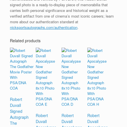
signed photo is a ready-to-display piece of memorabilia that
carries both personal significance and historical weight as a
verified artifact from one of cinema’s most iconic careers; learn
more about our authentication standard at
nicksportsautographs.com/authentication
.
Related products
Robert
Duvall
Signed
Robert
Robert
Robert
Autograph
Duvall
Duvall
Duvall
The