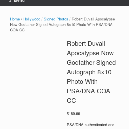
Menu
Home
/
Hollywood
/
Signed Photos
/ Robert Duvall Apocalypse
Now Godfather Signed Autograph 8×10 Photo With PSA/DNA
COA CC
Robert Duvall
Apocalypse Now
Godfather Signed
Autograph 8×10
Photo With
PSA/DNA COA
CC
$
189.99
PSA/DNA authenticated and