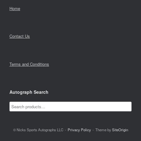
Home
Contact Us
Terms and Conditions
Autograph Search
© Nicks Sports Autographs LLC
Privacy Policy
Theme by
SiteOrigin