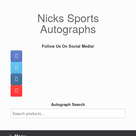
Skip
to
Nicks Sports
content
Autographs
Follow Us On Social Media!
Autograph Search