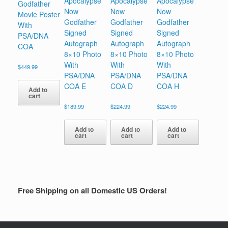
Apocalypse
Apocalypse
Apocalypse
Godfather
Now
Now
Now
Movie Poster
Godfather
Godfather
Godfather
With
Signed
Signed
Signed
PSA/DNA
Autograph
Autograph
Autograph
COA
8×10 Photo
8×10 Photo
8×10 Photo
With
With
With
$
449.99
PSA/DNA
PSA/DNA
PSA/DNA
COA E
COA D
COA H
Add to
cart
$
189.99
$
224.99
$
224.99
Add to
Add to
Add to
cart
cart
cart
Free Shipping on all Domestic US Orders!