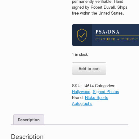
permanently verifiable. Hand
signed by Robert Duvall. Ships
free within the United States.
PSA/DNA
CERTIFIED AUTHENTIC
1 in stock
Robert
Add to cart
Duvall
Apocalypse
Now
SKU:
14614
Categories:
Godfather
Hollywood
,
Signed Photos
Signed
Brand:
Nicks Sports
Autograph
Autographs
8x10
Photo
With
Description
PSA/DNA
COA
Description
CC