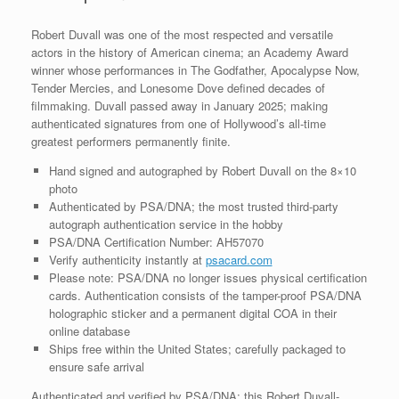
quantity
Robert Duvall was one of the most respected and versatile
actors in the history of American cinema; an Academy Award
winner whose performances in The Godfather, Apocalypse Now,
Tender Mercies, and Lonesome Dove defined decades of
filmmaking. Duvall passed away in January 2025; making
authenticated signatures from one of Hollywood’s all-time
greatest performers permanently finite.
Hand signed and autographed by Robert Duvall on the 8×10
photo
Authenticated by PSA/DNA; the most trusted third-party
autograph authentication service in the hobby
PSA/DNA Certification Number: AH57070
Verify authenticity instantly at
psacard.com
Please note: PSA/DNA no longer issues physical certification
cards. Authentication consists of the tamper-proof PSA/DNA
holographic sticker and a permanent digital COA in their
online database
Ships free within the United States; carefully packaged to
ensure safe arrival
Authenticated and verified by PSA/DNA; this Robert Duvall-