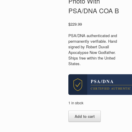
Photo With
PSA/DNA COA B
$
229.99
PSA/DNA authenticated and
permanently verifiable. Hand
signed by Robert Duvall
Apocalypse Now Godfather.
Ships free within the United
States.
PSA/DNA
CERTIFIED AUTHENTIC
1 in stock
Robert
Add to cart
Duvall
Apocalypse
Now