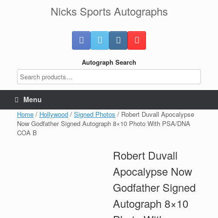
Skip
Nicks Sports Autographs
to
content
Autograph Search
Menu
Home
/
Hollywood
/
Signed Photos
/ Robert Duvall Apocalypse
Now Godfather Signed Autograph 8×10 Photo With PSA/DNA
COA B
Robert Duvall
Apocalypse Now
Godfather Signed
Autograph 8×10