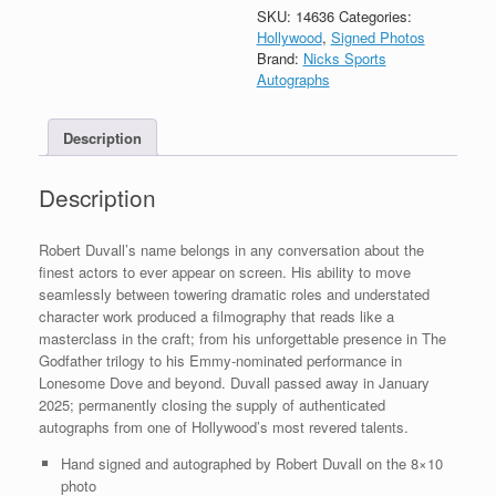
Godfather
SKU:
14636
Categories:
Signed
Hollywood
,
Signed Photos
Autograph
Brand:
Nicks Sports
8x10
Autographs
Photo
With
Description
PSA/DNA
COA
B
Description
quantity
Robert Duvall’s name belongs in any conversation about the
finest actors to ever appear on screen. His ability to move
seamlessly between towering dramatic roles and understated
character work produced a filmography that reads like a
masterclass in the craft; from his unforgettable presence in The
Godfather trilogy to his Emmy-nominated performance in
Lonesome Dove and beyond. Duvall passed away in January
2025; permanently closing the supply of authenticated
autographs from one of Hollywood’s most revered talents.
Hand signed and autographed by Robert Duvall on the 8×10
photo