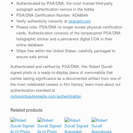
Authenticated by PSA/DNA; the most trusted third-party
autograph authentication service in the hobby
PSA/DNA Certification Number: AD48549
Verify authenticity instantly at
psacard.com
Please note: PSA/DNA no longer issues physical certification
cards. Authentication consists of the tamper-proof PSA/DNA
holographic sticker and a permanent digital COA in their
online database
Ships free within the United States; carefully packaged to
ensure safe arrival
Authenticated and verified by PSA/DNA; this Robert Duvall-
signed photo is a ready-to-display piece of memorabilia that
carries lasting significance as a documented artifact from one of
the most celebrated careers in film history; learn more about our
authentication standard at
nicksportsautographs.com/authentication
.
Related products