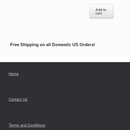
Add to
cart
Free Shipping on all Domestic US Orders!
Home
Contact Us
Terms and Conditions