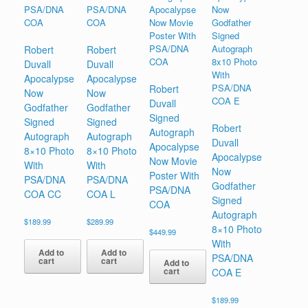
Robert
Robert
Duvall
Duvall
Apocalypse
Apocalypse
Robert
Now
Now
Duvall
Godfather
Godfather
Signed
Signed
Signed
Robert
Autograph
Autograph
Autograph
Duvall
Apocalypse
8×10 Photo
8×10 Photo
Apocalypse
Now Movie
With
With
Now
Poster With
PSA/DNA
PSA/DNA
Godfather
PSA/DNA
COA CC
COA L
Signed
COA
Autograph
$
189.99
$
289.99
8×10 Photo
$
449.99
With
Add to
Add to
PSA/DNA
cart
cart
Add to
cart
COA E
$
189.99